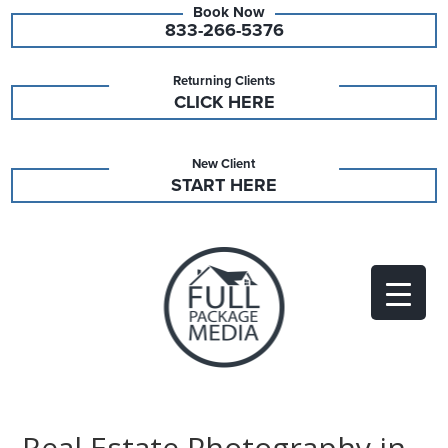
833-266-5376
Returning Clients
CLICK HERE
New Client
START HERE
Real Estate Photography in