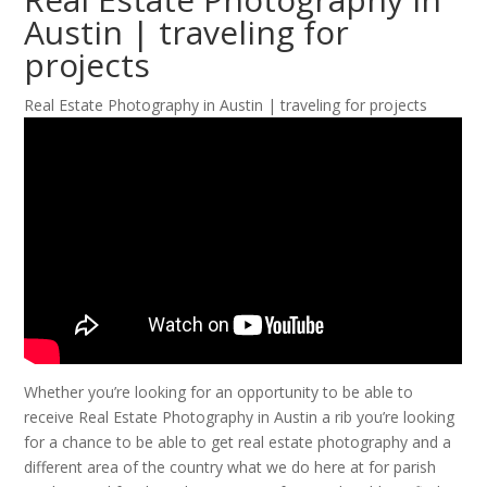
Austin | traveling for
projects
Real Estate Photography in Austin | traveling for projects
Whether you’re looking for an opportunity to be able to
receive Real Estate Photography in Austin a rib you’re looking
for a chance to be able to get real estate photography and a
different area of the country what we do here at for parish