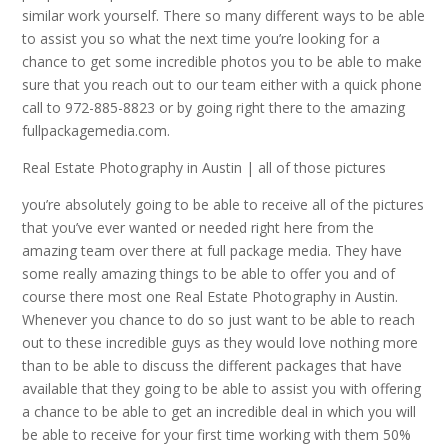
similar work yourself. There so many different ways to be able
to assist you so what the next time you’re looking for a
chance to get some incredible photos you to be able to make
sure that you reach out to our team either with a quick phone
call to 972-885-8823 or by going right there to the amazing
fullpackagemedia.com.
Real Estate Photography in Austin | all of those pictures
you’re absolutely going to be able to receive all of the pictures
that you’ve ever wanted or needed right here from the
amazing team over there at full package media. They have
some really amazing things to be able to offer you and of
course there most one Real Estate Photography in Austin.
Whenever you chance to do so just want to be able to reach
out to these incredible guys as they would love nothing more
than to be able to discuss the different packages that have
available that they going to be able to assist you with offering
a chance to be able to get an incredible deal in which you will
be able to receive for your first time working with them 50%