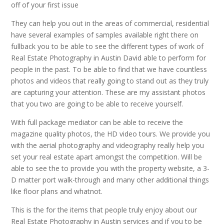
off of your first issue
They can help you out in the areas of commercial, residential
have several examples of samples available right there on
fullback you to be able to see the different types of work of
Real Estate Photography in Austin David able to perform for
people in the past. To be able to find that we have countless
photos and videos that really going to stand out as they truly
are capturing your attention. These are my assistant photos
that you two are going to be able to receive yourself.
With full package mediator can be able to receive the
magazine quality photos, the HD video tours. We provide you
with the aerial photography and videography really help you
set your real estate apart amongst the competition. Will be
able to see the to provide you with the property website, a 3-
D matter port walk-through and many other additional things
like floor plans and whatnot.
This is the for the items that people truly enjoy about our
Real Estate Photography in Austin services and if you to be