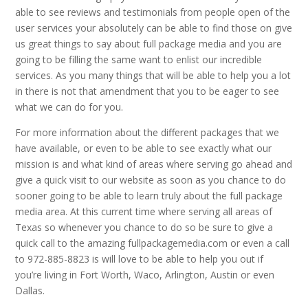
able to see reviews and testimonials from people open of the
user services your absolutely can be able to find those on give
us great things to say about full package media and you are
going to be filling the same want to enlist our incredible
services. As you many things that will be able to help you a lot
in there is not that amendment that you to be eager to see
what we can do for you.
For more information about the different packages that we
have available, or even to be able to see exactly what our
mission is and what kind of areas where serving go ahead and
give a quick visit to our website as soon as you chance to do
sooner going to be able to learn truly about the full package
media area. At this current time where serving all areas of
Texas so whenever you chance to do so be sure to give a
quick call to the amazing fullpackagemedia.com or even a call
to 972-885-8823 is will love to be able to help you out if
you’re living in Fort Worth, Waco, Arlington, Austin or even
Dallas.