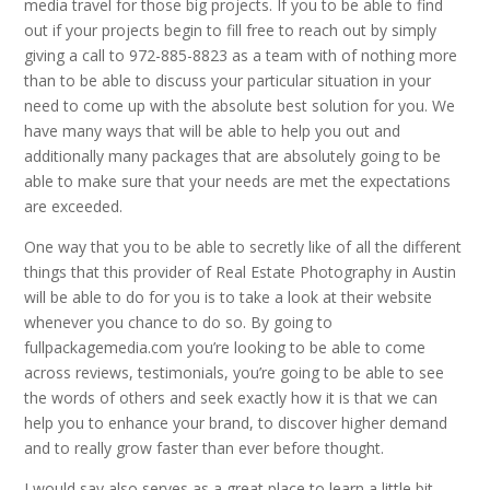
media travel for those big projects. If you to be able to find
out if your projects begin to fill free to reach out by simply
giving a call to 972-885-8823 as a team with of nothing more
than to be able to discuss your particular situation in your
need to come up with the absolute best solution for you. We
have many ways that will be able to help you out and
additionally many packages that are absolutely going to be
able to make sure that your needs are met the expectations
are exceeded.
One way that you to be able to secretly like of all the different
things that this provider of Real Estate Photography in Austin
will be able to do for you is to take a look at their website
whenever you chance to do so. By going to
fullpackagemedia.com you’re looking to be able to come
across reviews, testimonials, you’re going to be able to see
the words of others and seek exactly how it is that we can
help you to enhance your brand, to discover higher demand
and to really grow faster than ever before thought.
I would say also serves as a great place to learn a little bit