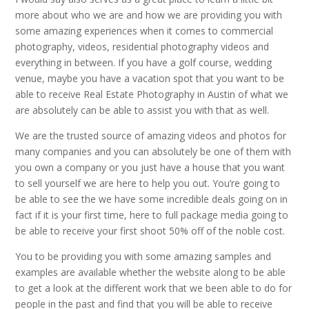
more about who we are and how we are providing you with
some amazing experiences when it comes to commercial
photography, videos, residential photography videos and
everything in between. If you have a golf course, wedding
venue, maybe you have a vacation spot that you want to be
able to receive Real Estate Photography in Austin of what we
are absolutely can be able to assist you with that as well.
We are the trusted source of amazing videos and photos for
many companies and you can absolutely be one of them with
you own a company or you just have a house that you want
to sell yourself we are here to help you out. You’re going to
be able to see the we have some incredible deals going on in
fact if it is your first time, here to full package media going to
be able to receive your first shoot 50% off of the noble cost.
You to be providing you with some amazing samples and
examples are available whether the website along to be able
to get a look at the different work that we been able to do for
people in the past and find that you will be able to receive