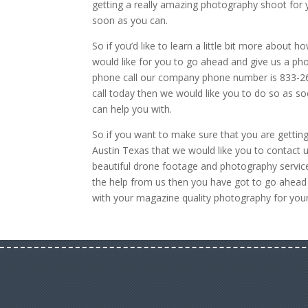
getting a really amazing photography shoot for y
soon as you can.
So if you’d like to learn a little bit more about
would like for you to go ahead and give us a pho
phone call our company phone number is 833-266
call today then we would like you to do so as s
can help you with.
So if you want to make sure that you are getting
Austin Texas that we would like you to contact 
beautiful drone footage and photography service
the help from us then you have got to go ahead
with your magazine quality photography for your 