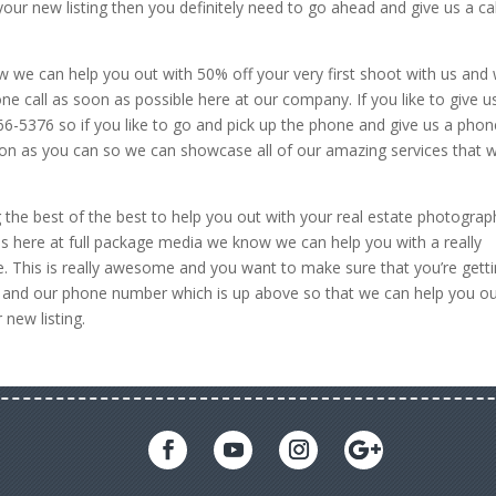
our new listing then you definitely need to go ahead and give us a cal
 how we can help you out with 50% off your very first shoot with us and
ne call as soon as possible here at our company. If you like to give u
-5376 so if you like to go and pick up the phone and give us a phon
oon as you can so we can showcase all of our amazing services that 
 the best of the best to help you out with your real estate photograp
us here at full package media we know we can help you with a really
. This is really awesome and you want to make sure that you’re gett
 and our phone number which is up above so that we can help you o
new listing.