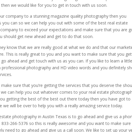
then we would like for you to get in touch with us soon.
ut our company to a stunning magazine quality photography then you
as you can so we can help you out with some of the best real estate
r company to exceed your expectations and make sure that you are g
 you should get new ahead and get to do that soon.
they know that we are really good at what we do and that our market
fore. This is really great to you and you want to make sure that you get
go ahead and get touch with us as you can. If you like to learn a little
professional photography and HD video words and you definitely sh
rvices.
 to make sure that you’re getting the services that you deserve the shou
 we can help you out whatever comes to your real estate photograph
ou getting the best of the best out there today then you have got to
e we will be over to help you with a really amazing service today.
l estate photography in Austin Texas is to go ahead and give us a pho
 833-266-5376 so this is really awesome and you want to make sure 
ely need to go ahead and give us a call soon. We like to set up your v