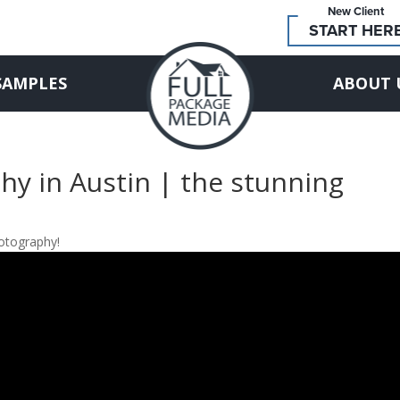
New Client
START HER
SAMPLES
ABOUT 
hy in Austin | the stunning
hotography!