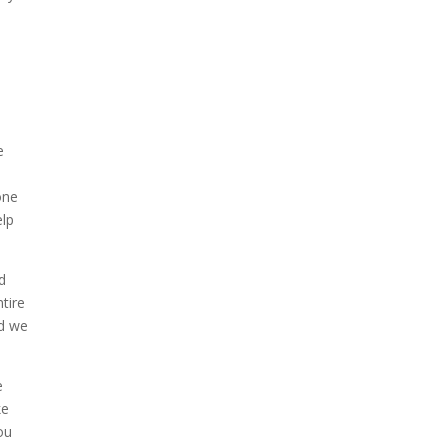
e
e
one
elp
d
tire
nd we
e
ke
ou