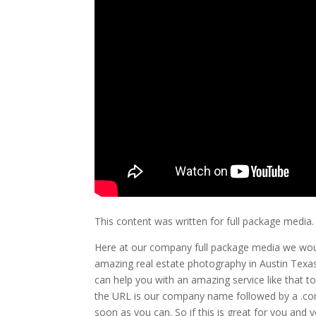
This content was written for full package media.
Here at our company full package media we woul
amazing real estate photography in Austin Texas.
can help you with an amazing service like that 
the URL is our company name followed by a .com
soon as you can. So if this is great for you and 