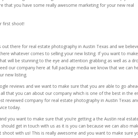
e that you have some really awesome marketing for your new real
 first shoot!
 out there for real estate photography in Austin Texas and we believ
there whatever comes to selling your new listing. If you want to mak
at will be stunning to the eye and attention grabbing as well as a dr
ly need our company here at full package media we know that we can h
r new listing.
oogle reviews and we want to make sure that you are able to go ahea
all that you can about our company which is one of the best in the en
most reviewed company for real estate photography in Austin Texas a
vice today.
 and you want to make sure that you’re getting a the Austin real estat
y should get in touch with us as it is you can because we can also ma
rst shoot with us! This is really awesome and you want to make sure y