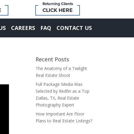
Returning Clients
E
CLICK HERE
US
CAREERS
FAQ
CONTACT US
Recent Posts
The Anatomy of a Twilight
Real Estate Shoot
Full Package Media Was
Selected by Redfin as a Top
Dallas, TX, Real Estate
Photography Expert
How Important Are Floor
Plans to Real Estate Listings?