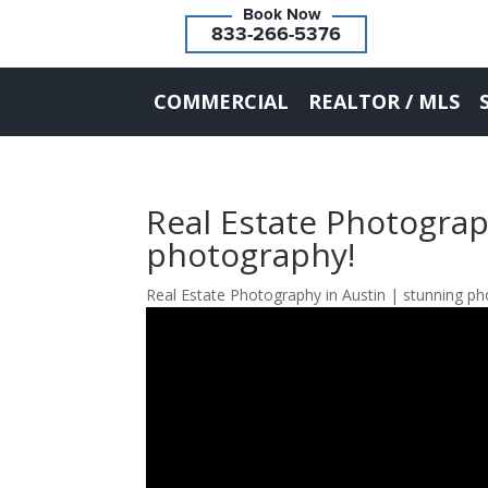
833-266-5376
COMMERCIAL
REALTOR / MLS
Real Estate Photograp
photography!
Real Estate Photography in Austin | stunning p