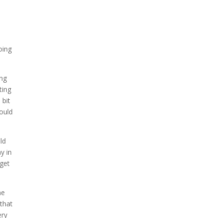
oing
ing
ting
 bit
ould
ld
y in
 get
ne
that
ery