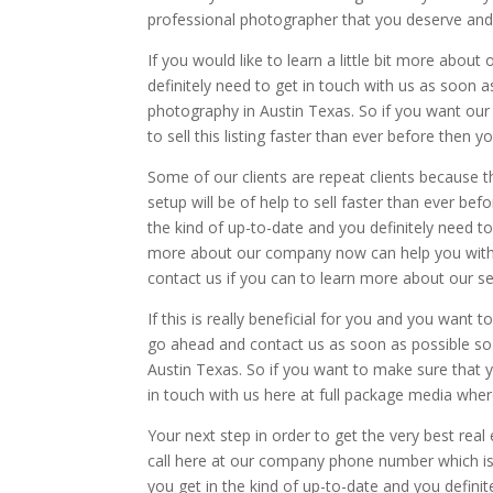
professional photographer that you deserve and 
If you would like to learn a little bit more abo
definitely need to get in touch with us as soon 
photography in Austin Texas. So if you want ou
to sell this listing faster than ever before then
Some of our clients are repeat clients because 
setup will be of help to sell faster than ever be
the kind of up-to-date and you definitely need to 
more about our company now can help you with 
contact us if you can to learn more about our se
If this is really beneficial for you and you want
go ahead and contact us as soon as possible so
Austin Texas. So if you want to make sure that y
in touch with us here at full package media wher
Your next step in order to get the very best rea
call here at our company phone number which is
you get in the kind of up-to-date and you definit