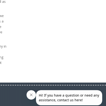
l as
 we
s a
e
we
hy in
ing
ut