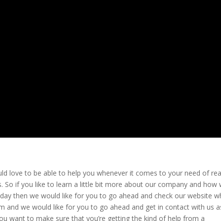
d love to be able to help you whenever it comes to your need of rea
 So if you like to learn a little bit more about our company and how
today then we would like for you to go ahead and check our website w
 and we would like for you to go ahead and get in contact with us a
you want to make sure that you’re getting the kind of help from a