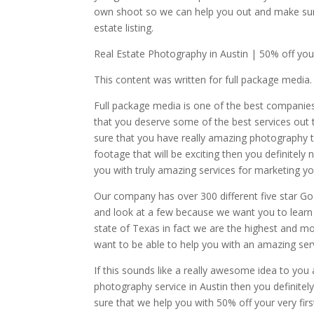
own shoot so we can help you out and make sur
estate listing.
Real Estate Photography in Austin | 50% off your
This content was written for full package media.
Full package media is one of the best companies
that you deserve some of the best services out 
sure that you have really amazing photography th
footage that will be exciting then you definite
you with truly amazing services for marketing you
Our company has over 300 different five star G
and look at a few because we want you to learn 
state of Texas in fact we are the highest and 
want to be able to help you with an amazing ser
If this sounds like a really awesome idea to you
photography service in Austin then you definitel
sure that we help you with 50% off your very fi