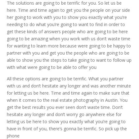
The solutions are going to be terrific for you. So let us be
here. Time and time again to get you the people on your side
her going to work with you to show you exactly what you’re
needing to do what you’re going to want to find in order to
get these kinds of answers people who are going to be here
going to be amazing when you work with us don’t waste time
for wanting to learn more because were going to be happy to
partner with you and get you the people who are going to be
able to show you the steps to take going to want to follow up
with what were going to be able to offer you
All these options are going to be terrific. What you partner
with us and don’t hesitate any longer and was another minute
for letting us be here. Time and time again to make sure that
when it comes to the real estate photography in Austin. You
get the best results you ever seen don’t waste time. Don’t
hesitate any longer and don’t worry go anywhere else for
letting us be here to show you exactly what you’re going to
have in front of you, there’s gonna be terrific. So pick up the
phone