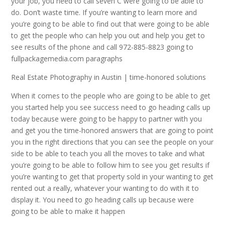
your job, you need to call seven C were going to be able to
do. Don’t waste time. If you’re wanting to learn more and
you’re going to be able to find out that were going to be able
to get the people who can help you out and help you get to
see results of the phone and call 972-885-8823 going to
fullpackagemedia.com paragraphs
Real Estate Photography in Austin | time-honored solutions
When it comes to the people who are going to be able to get
you started help you see success need to go heading calls up
today because were going to be happy to partner with you
and get you the time-honored answers that are going to point
you in the right directions that you can see the people on your
side to be able to teach you all the moves to take and what
you’re going to be able to follow him to see you get results if
you’re wanting to get that property sold in your wanting to get
rented out a really, whatever your wanting to do with it to
display it. You need to go heading calls up because were
going to be able to make it happen