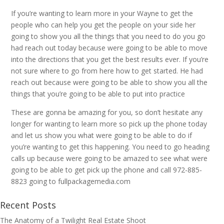
If you’re wanting to learn more in your Wayne to get the
people who can help you get the people on your side her
going to show you all the things that you need to do you go
had reach out today because were going to be able to move
into the directions that you get the best results ever. If you’re
not sure where to go from here how to get started. He had
reach out because were going to be able to show you all the
things that you’re going to be able to put into practice
These are gonna be amazing for you, so don’t hesitate any
longer for wanting to learn more so pick up the phone today
and let us show you what were going to be able to do if
you’re wanting to get this happening. You need to go heading
calls up because were going to be amazed to see what were
going to be able to get pick up the phone and call 972-885-
8823 going to fullpackagemedia.com
Recent Posts
The Anatomy of a Twilight Real Estate Shoot