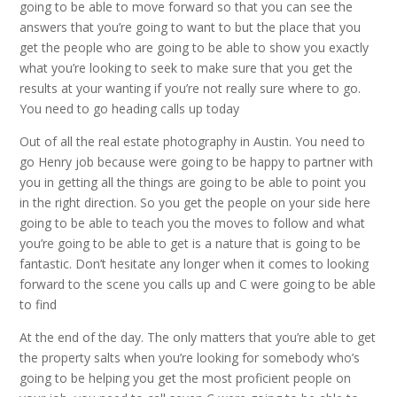
going to be able to move forward so that you can see the
answers that you’re going to want to but the place that you
get the people who are going to be able to show you exactly
what you’re looking to seek to make sure that you get the
results at your wanting if you’re not really sure where to go.
You need to go heading calls up today
Out of all the real estate photography in Austin. You need to
go Henry job because were going to be happy to partner with
you in getting all the things are going to be able to point you
in the right direction. So you get the people on your side here
going to be able to teach you the moves to follow and what
you’re going to be able to get is a nature that is going to be
fantastic. Don’t hesitate any longer when it comes to looking
forward to the scene you calls up and C were going to be able
to find
At the end of the day. The only matters that you’re able to get
the property salts when you’re looking for somebody who’s
going to be helping you get the most proficient people on