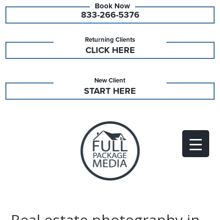
833-266-5376
Returning Clients
CLICK HERE
New Client
START HERE
Real estate photography in