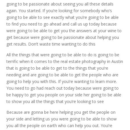
going to be passionate about seeing you all these details
again. You started. If you’re looking for somebody who’s
going to be able to see exactly what you’re going to be able
to find you need to go ahead and call us up today because
were going to be able to get you the answers at your wine to
get because were going to be passionate about helping you
get results. Don’t waste time wanting to do this
All the things that were going to be able to do is going to be
terrific when it comes to the real estate photography in Austin
that is going to be able to get to the things that you’re
needing and are going to be able to get the people who are
going to help you with this. If you’re wanting to learn more.
You need to go had reach out today because were going to
be happy to get you people on your side her going to be able
to show you all the things that you’re looking to see
Because are gonna be here helping you get the people on
your side and letting us you were going to be able to show
you all the people on earth who can help you out. You’re