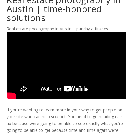
Austin | time-honored
solutions
Real estate photography in Austin | punchy attitudes
If you’re wanting to learn more in your way to get people on
your site who can help you out. You need to go heading calls
up because were going to be able to see exactly what you’re
going to be able to get because time and time again we’re