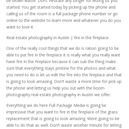
be blown waste. Don’t hesitate any longer for letting us you
started. You get started today by picking up the phone and
calling us of the room is a full package phone number or go
online to the website to learn more and whatever you do you
want to love it.
Real estate photography in Austin | fire in the fireplace.
One of the really cool things that we do is ration going to be
able to put fire in the fireplace it is really what you really want
have fire in the fireplace because it can sub the thing make
sure that everything stays pristine for the photos and what
you need to do is let us edit the fire into the fireplace and that
is going to look amazing. Don’t waste a more time for pick up
the phone and letting us help you out with the boom
photography real estate photography in Austin we offer.
Everything we do here Full Package Media is going be
impressive that you want to fire in the fireplace of the grass
replacement that is going to look amazing. Were going to be
able to do that as well. Don’t waste another minute for letting