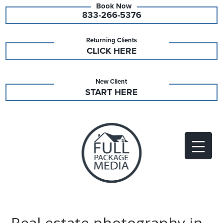
833-266-5376
Returning Clients
CLICK HERE
New Client
START HERE
Real estate photography in