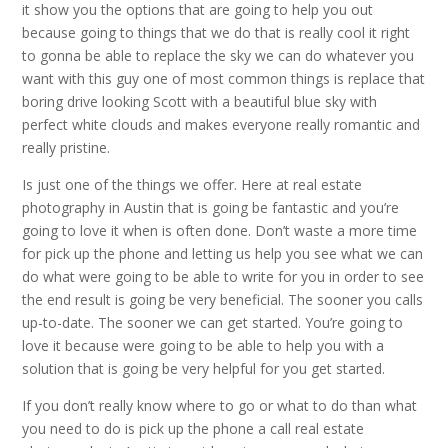
it show you the options that are going to help you out
because going to things that we do that is really cool it right
to gonna be able to replace the sky we can do whatever you
want with this guy one of most common things is replace that
boring drive looking Scott with a beautiful blue sky with
perfect white clouds and makes everyone really romantic and
really pristine.
Is just one of the things we offer. Here at real estate
photography in Austin that is going be fantastic and you’re
going to love it when is often done. Don’t waste a more time
for pick up the phone and letting us help you see what we can
do what were going to be able to write for you in order to see
the end result is going be very beneficial. The sooner you calls
up-to-date. The sooner we can get started. You’re going to
love it because were going to be able to help you with a
solution that is going be very helpful for you get started.
If you don’t really know where to go or what to do than what
you need to do is pick up the phone a call real estate