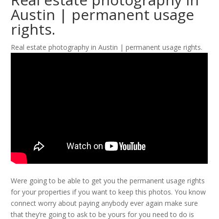
Austin | permanent usage
rights.
Real estate photography in Austin | permanent usage rights.
Were going to be able to get you the permanent usage rights
for your properties if you want to keep this photos. You know
connect worry about paying anybody ever again make sure
that they’re going to ask to be yours for you need to do is