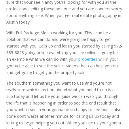
sure that your see Nancy you’re looking for with you all the
professional editing these be done and you are connect worry
about anything else. When you get real estate photography in
Austin today.
With Full Package Media working for you. This I can be a
solution that we can do and were going be happy to get
started with you. Calls up and let us you started by calling 972-
885-8823 going online everything you see online is going be
an example what we can do with your
properties
will in your
gonna be able to see the select videos that can help you out
and get going to get you the property sold.
The southern something you want to use and you’re not
really sure which direction ahead what you need to do is call
sub today and let us be your guide we can walk you through
the life that is happening in order to see the end result that
you want to see in your gonna be so happy to see one is also
done don’t waste another minute for calling us up today and
letting us begin helping you out. When you use us your gonna