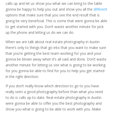
calls up and let us show you what we can bring to the table
gonna be happy to help you out and show you all the
different
options that make sure that you see the end result that is
going be very beneficial. This is some that were gonna be able
to get started with you. Don’t waste another minute for pick
up the phone and letting us do we can do.
When we are talk about real estate photography in Austin
there’s only to things that go into that you want to make sure
that you’re getting the best team working for you and your
gonna be blown away when it’s all said and done. Don’t waste
another minute for letting us see what is going to be working
for you gonna be able to find for you to help you get started
in the right direction.
If you don’t really know which direction to go to you have
really seen a good photography before than what you need
to do is calls up-to-date. Real estate photography in Austin
were gonna be able to offer you the best photography and
show you what is going to be able to work with you. Make