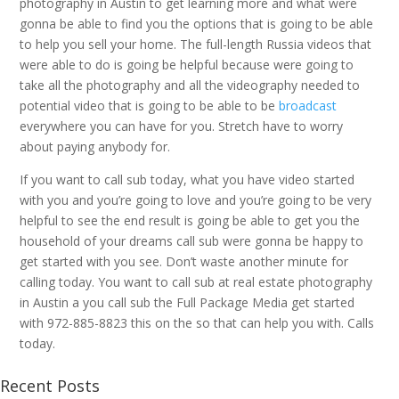
photography in Austin to get learning more and what were
gonna be able to find you the options that is going to be able
to help you sell your home. The full-length Russia videos that
were able to do is going be helpful because were going to
take all the photography and all the videography needed to
potential video that is going to be able to be
broadcast
everywhere you can have for you. Stretch have to worry
about paying anybody for.
If you want to call sub today, what you have video started
with you and you’re going to love and you’re going to be very
helpful to see the end result is going be able to get you the
household of your dreams call sub were gonna be happy to
get started with you see. Don’t waste another minute for
calling today. You want to call sub at real estate photography
in Austin a you call sub the Full Package Media get started
with 972-885-8823 this on the so that can help you with. Calls
today.
Recent Posts