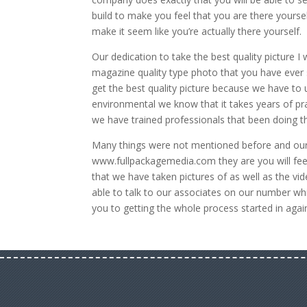
build to make you feel that you are there yoursel
make it seem like you’re actually there yourself.
Our dedication to take the best quality picture I
magazine quality type photo that you have ever s
get the best quality picture because we have to u
environmental we know that it takes years of pr
we have trained professionals that been doing t
Many things were not mentioned before and our a
www.fullpackagemedia.com they are you will feel
that we have taken pictures of as well as the vid
able to talk to our associates on our number wh
you to getting the whole process started in again