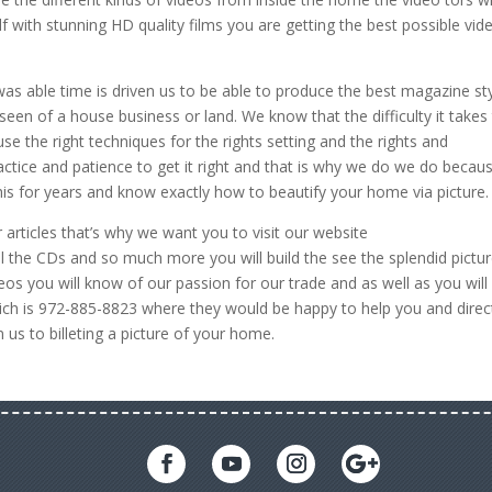
f with stunning HD quality films you are getting the best possible vid
 was able time is driven us to be able to produce the best magazine st
een of a house business or land. We know that the difficulty it takes
se the right techniques for the rights setting and the rights and
actice and patience to get it right and that is why we do we do becau
his for years and know exactly how to beautify your home via picture.
rticles that’s why we want you to visit our website
 the CDs and so much more you will build the see the splendid pictu
eos you will know of our passion for our trade and as well as you will
ich is 972-885-8823 where they would be happy to help you and direc
 us to billeting a picture of your home.