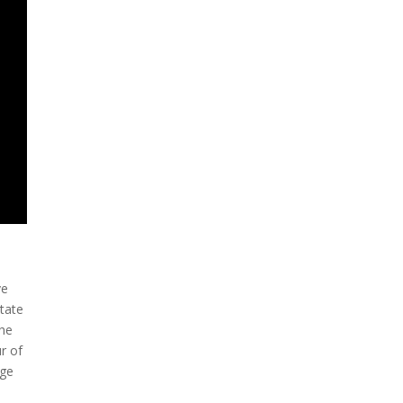
ve
state
the
ur of
age