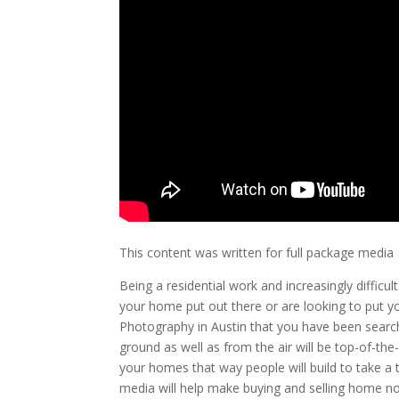
This content was written for full package media
Being a residential work and increasingly difficult 
your home put out there or are looking to put y
Photography in Austin that you have been searc
ground as well as from the air will be top-of-the-
your homes that way people will build to take a t
media will help make buying and selling home n