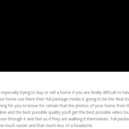
especially trying to buy or sell a home if you are finally difficult to ha
our home out there then full package media is going to be the Real E
hing for you to know for certain that the photos of your home from 
line and the best possible quality you’ll get the best possible video to
our through it and feel as if they are walking it themselves. Full pack
ow much easier and that much less of a headache.