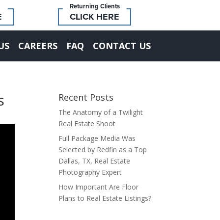
Returning Clients
E
CLICK HERE
US
CAREERS
FAQ
CONTACT US
s
Recent Posts
The Anatomy of a Twilight
Real Estate Shoot
Full Package Media Was
Selected by Redfin as a Top
Dallas, TX, Real Estate
Photography Expert
How Important Are Floor
Plans to Real Estate Listings?