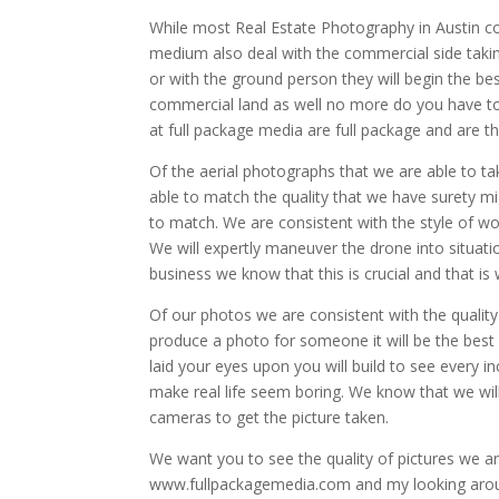
While most Real Estate Photography in Austin com
medium also deal with the commercial side takin
or with the ground person they will begin the be
commercial land as well no more do you have t
at full package media are full package and are 
Of the aerial photographs that we are able to t
able to match the quality that we have surety mi
to match. We are consistent with the style of wo
We will expertly maneuver the drone into situati
business we know that this is crucial and that i
Of our photos we are consistent with the qualit
produce a photo for someone it will be the best
laid your eyes upon you will build to see every inch
make real life seem boring. We know that we will
cameras to get the picture taken.
We want you to see the quality of pictures we ar
www.fullpackagemedia.com and my looking around