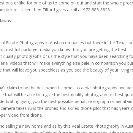
estions or like for one of us to come on out and start the whole proc
he pictures taken then Tilford gives a call at 972-885-8823.
 lawns
eal Estate Photography in Austin companies out there in the Texas a
at trust full package media you know that you are getting the best
t quality photographs of us the style that you have been searching for
erial videos that will make everything else pale in comparison you bui
ne that will leave you speechless as you see the beauty of your living
’s claim to be the best when it comes to aerial photographs and aer
e that will be able to a give the best quality photograph for best qual
dedicating giving you the best possible aerial photograph or aerial vi
y camera taxes runs the drones and skilled drone pilot that has years 
oper video front drone.
and selling a new home and as by this Real Estate Photography in Aus
e the different kinds of videos from inside the home the video tors wi