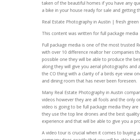
taken of the beautiful homes if you have any qu
a bike in your house ready for sale and getting t
Real Estate Photography in Austin | fresh green
This content was written for full package media
Full package media is one of the most trusted R
with over 10 difference realtor her companies th
possible one they will be able to produce the bes
along they will give you aerial photographs and a
the CO thing with a clarity of a birds eye view o
and dining room that has never been foreseen.
Many Real Estate Photography in Austin company
videos however they are all fools and the only on
video is going to be full package media they are 
they use the top line drones and the best qualit
experience and that will be able to give you a pr
A video tour is crucial when it comes to buying 
company does exactly that you will be able to se