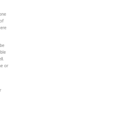
rone
of
here
 be
able
ll.
me or
r