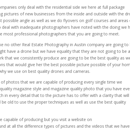
panies only deal with the residential side we here at full package
g pictures of new businesses from the inside and outside with the d
st possible angle as well as we do flyovers on golf courses and areas 
o deal with inadequate photographers have noted with the doing we 
the most professional photographers that you are going to meet.
ake no other Real Estate Photography in Austin company are going to
ght have a drone but we have equality that they are not going to be 
rk that we consistently produce are going to be the best quality as we
ons that would give her the best possible picture possible of your ho
s why we use on best quality drones and cameras.
y of photos that we are capable of producing every single time we
 quality magazine style and magazine quality photo that you have eve
 in every detail that to the picture has to offer with a clarity that will
 be old to use the proper techniques as well as use the best quality
e capable of producing but you visit a website on
 at all the difference types of pictures and the videos that we have