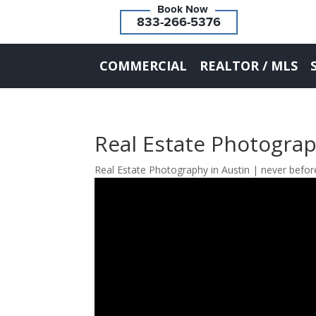
833-266-5376
COMMERCIAL
REALTOR / MLS
Real Estate Photograp
Real Estate Photography in Austin | never befo