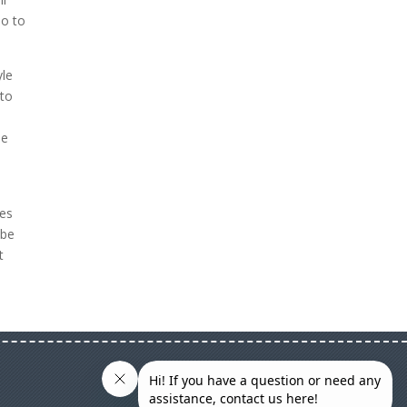
eo to
yle
 to
se
res
 be
t