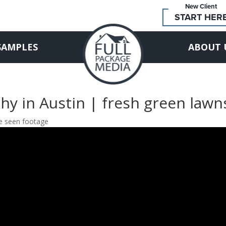
New Client
START HER
SAMPLES
ABOUT 
hy in Austin | fresh green lawn
re seen footage