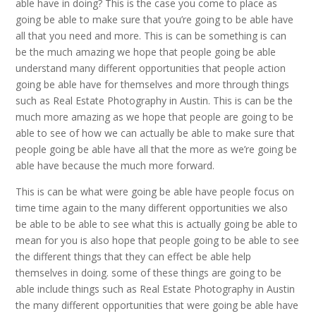
able have in doing? This is the case you come to place as
going be able to make sure that you’re going to be able have
all that you need and more. This is can be something is can
be the much amazing we hope that people going be able
understand many different opportunities that people action
going be able have for themselves and more through things
such as Real Estate Photography in Austin. This is can be the
much more amazing as we hope that people are going to be
able to see of how we can actually be able to make sure that
people going be able have all that the more as we’re going be
able have because the much more forward.
This is can be what were going be able have people focus on
time time again to the many different opportunities we also
be able to be able to see what this is actually going be able to
mean for you is also hope that people going to be able to see
the different things that they can effect be able help
themselves in doing. some of these things are going to be
able include things such as Real Estate Photography in Austin
the many different opportunities that were going be able have