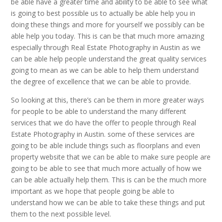
be able have a greater time and ability to be able to see what
is going to best possible us to actually be able help you in
doing these things and more for yourself we possibly can be
able help you today. This is can be that much more amazing
especially through Real Estate Photography in Austin as we
can be able help people understand the great quality services
going to mean as we can be able to help them understand
the degree of excellence that we can be able to provide.
So looking at this, there’s can be them in more greater ways
for people to be able to understand the many different
services that we do have the offer to people through Real
Estate Photography in Austin. some of these services are
going to be able include things such as floorplans and even
property website that we can be able to make sure people are
going to be able to see that much more actually of how we
can be able actually help them. This is can be the much more
important as we hope that people going be able to
understand how we can be able to take these things and put
them to the next possible level.