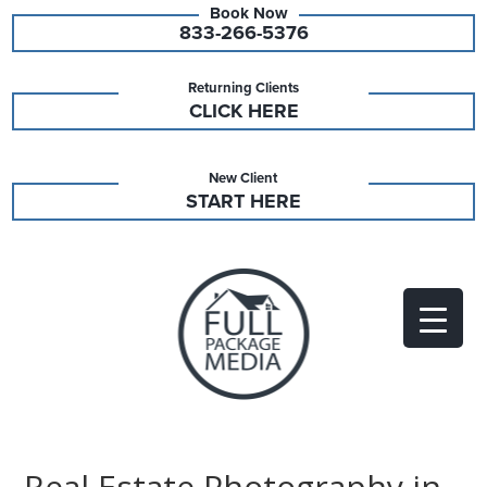
833-266-5376
Returning Clients
CLICK HERE
New Client
START HERE
Real Estate Photography in