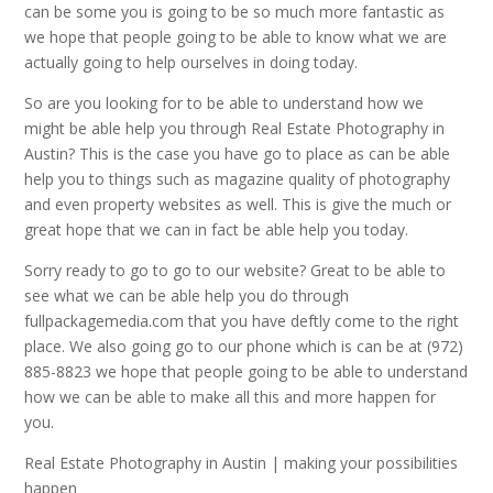
can be some you is going to be so much more fantastic as
we hope that people going to be able to know what we are
actually going to help ourselves in doing today.
So are you looking for to be able to understand how we
might be able help you through Real Estate Photography in
Austin? This is the case you have go to place as can be able
help you to things such as magazine quality of photography
and even property websites as well. This is give the much or
great hope that we can in fact be able help you today.
Sorry ready to go to go to our website? Great to be able to
see what we can be able help you do through
fullpackagemedia.com that you have deftly come to the right
place. We also going go to our phone which is can be at (972)
885-8823 we hope that people going to be able to understand
how we can be able to make all this and more happen for
you.
Real Estate Photography in Austin | making your possibilities
happen