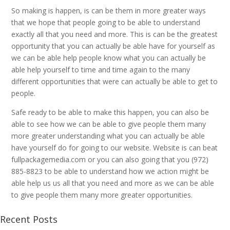
So making is happen, is can be them in more greater ways
that we hope that people going to be able to understand
exactly all that you need and more. This is can be the greatest
opportunity that you can actually be able have for yourself as
we can be able help people know what you can actually be
able help yourself to time and time again to the many
different opportunities that were can actually be able to get to
people.
Safe ready to be able to make this happen, you can also be
able to see how we can be able to give people them many
more greater understanding what you can actually be able
have yourself do for going to our website. Website is can beat
fullpackagemedia.com or you can also going that you (972)
885-8823 to be able to understand how we action might be
able help us us all that you need and more as we can be able
to give people them many more greater opportunities.
Recent Posts