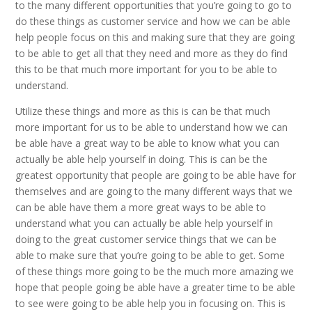
to the many different opportunities that you’re going to go to
do these things as customer service and how we can be able
help people focus on this and making sure that they are going
to be able to get all that they need and more as they do find
this to be that much more important for you to be able to
understand.
Utilize these things and more as this is can be that much
more important for us to be able to understand how we can
be able have a great way to be able to know what you can
actually be able help yourself in doing. This is can be the
greatest opportunity that people are going to be able have for
themselves and are going to the many different ways that we
can be able have them a more great ways to be able to
understand what you can actually be able help yourself in
doing to the great customer service things that we can be
able to make sure that you’re going to be able to get. Some
of these things more going to be the much more amazing we
hope that people going be able have a greater time to be able
to see were going to be able help you in focusing on. This is