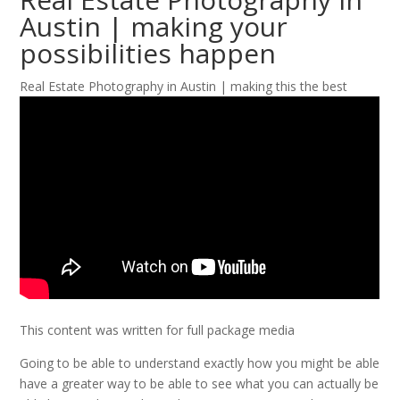
Austin | making your
possibilities happen
Real Estate Photography in Austin | making this the best
This content was written for full package media
Going to be able to understand exactly how you might be able
have a greater way to be able to see what you can actually be