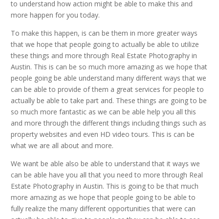
to understand how action might be able to make this and
more happen for you today.
To make this happen, is can be them in more greater ways
that we hope that people going to actually be able to utilize
these things and more through Real Estate Photography in
Austin. This is can be so much more amazing as we hope that
people going be able understand many different ways that we
can be able to provide of them a great services for people to
actually be able to take part and. These things are going to be
so much more fantastic as we can be able help you all this
and more through the different things including things such as
property websites and even HD video tours. This is can be
what we are all about and more.
We want be able also be able to understand that it ways we
can be able have you all that you need to more through Real
Estate Photography in Austin. This is going to be that much
more amazing as we hope that people going to be able to
fully realize the many different opportunities that were can