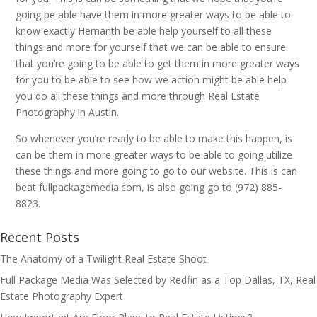
going be able have them in more greater ways to be able to
know exactly Hemanth be able help yourself to all these
things and more for yourself that we can be able to ensure
that you’re going to be able to get them in more greater ways
for you to be able to see how we action might be able help
you do all these things and more through Real Estate
Photography in Austin.
So whenever you’re ready to be able to make this happen, is
can be them in more greater ways to be able to going utilize
these things and more going to go to our website. This is can
beat fullpackagemedia.com, is also going go to (972) 885-
8823.
Recent Posts
The Anatomy of a Twilight Real Estate Shoot
Full Package Media Was Selected by Redfin as a Top Dallas, TX, Real
Estate Photography Expert