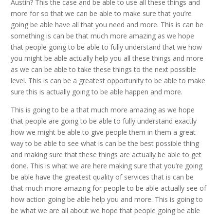
Austin? This the case and be able to use all these things and
more for so that we can be able to make sure that you’re
going be able have all that you need and more. This is can be
something is can be that much more amazing as we hope
that people going to be able to fully understand that we how
you might be able actually help you all these things and more
as we can be able to take these things to the next possible
level. This is can be a greatest opportunity to be able to make
sure this is actually going to be able happen and more.
This is going to be a that much more amazing as we hope
that people are going to be able to fully understand exactly
how we might be able to give people them in them a great
way to be able to see what is can be the best possible thing
and making sure that these things are actually be able to get
done. This is what we are here making sure that you’re going
be able have the greatest quality of services that is can be
that much more amazing for people to be able actually see of
how action going be able help you and more. This is going to
be what we are all about we hope that people going be able