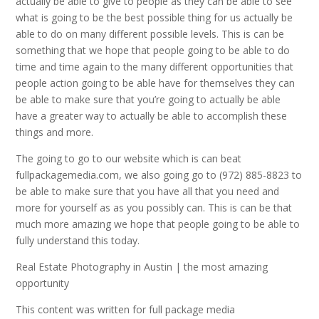
actually be able to give to people as they can be able to see
what is going to be the best possible thing for us actually be
able to do on many different possible levels. This is can be
something that we hope that people going to be able to do
time and time again to the many different opportunities that
people action going to be able have for themselves they can
be able to make sure that you’re going to actually be able
have a greater way to actually be able to accomplish these
things and more.
The going to go to our website which is can beat
fullpackagemedia.com, we also going go to (972) 885-8823 to
be able to make sure that you have all that you need and
more for yourself as as you possibly can. This is can be that
much more amazing we hope that people going to be able to
fully understand this today.
Real Estate Photography in Austin | the most amazing
opportunity
This content was written for full package media