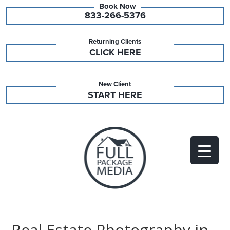
833-266-5376
Returning Clients
CLICK HERE
New Client
START HERE
Real Estate Photography in