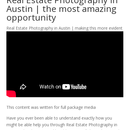
Austin | the most amazing
opportunity
Real Estate Photography in Austin | making this more evident
This content was written for full package media
Have you ever been able to understand exactly how you
might be able help you through Real Estate Photography in