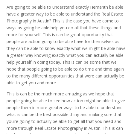
Are going to be able to understand exactly Hemanth be able
have a greater way to be able to understand the Real Estate
Photography in Austin? This is the case you have come to
ways as going be able help you do all that these things and
more for yourself. This is can be great opportunity that
people are action going to be able have for themselves as
they can be able to know exactly what we might be able have
a greater way knowing exactly what you can actually be able
help yourself in doing today. This is can be some that we
hope that people going to be able to do time and time again
to the many different opportunities that were can actually be
able to get you and more.
This is can be the much more amazing as we hope that
people going be able to see how action might be able to give
people them in more greater ways to be able to understand
what is can be the best possible thing and making sure that
you’re going to actually be able to get all that you need and
more through Real Estate Photography in Austin. This is can