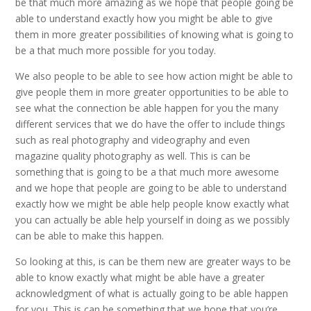
be that much more amazing as we hope that people going be
able to understand exactly how you might be able to give
them in more greater possibilities of knowing what is going to
be a that much more possible for you today.
We also people to be able to see how action might be able to
give people them in more greater opportunities to be able to
see what the connection be able happen for you the many
different services that we do have the offer to include things
such as real photography and videography and even
magazine quality photography as well. This is can be
something that is going to be a that much more awesome
and we hope that people are going to be able to understand
exactly how we might be able help people know exactly what
you can actually be able help yourself in doing as we possibly
can be able to make this happen.
So looking at this, is can be them new are greater ways to be
able to know exactly what might be able have a greater
acknowledgment of what is actually going to be able happen
for you. This is can be something that we hope that you’re