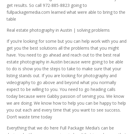
get results. So call 972-885-8823 going to
fullpackagemedia.com learned what were able to bring to the
table
Real estate photography in Austin | solving problems
If you’re looking for some but you can help work with you and
get you the best solutions all the problems that you might
have. You need to go ahead and reach out to the best real
estate photography in Austin because were going to be able
to do is show you the steps to take to make sure that your
listing stands out. If you are looking for photography and
videography to go above and beyond what you normally
expect to be willing to you. You need to go heading calls
today because were Gabby passion of serving you. We know
we are doing. We know how to help you can be happy to help
you out each and every time that you want to see success.
Don’t waste time today
Everything that we do here Full Package Media’s can be