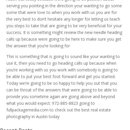
serving you pointing in the direction your wanting to go some
some that were love to when you work with us you are for
the very best to don’t hesitate any longer for letting us teach
you steps to take that are going to be very beneficial for your
success. It is something might review the new needle heading
calls up because were going to be here to make sure you get
the answer that you’re looking for
This is something that is going to sound like your wanting to
use it, then you need to go heading calls up because when
you’re working with us you work with somebody is going to
be able to put your best foot forward and get you started.
Today we’re going to be so happy to help you out that you
can be throat of the answers that were going to be able to
provide you sometime again are going above and beyond
what you would expect: 972-885-8823 going to
fullpackagemedia.com to check out the best real estate
photography in Austin today