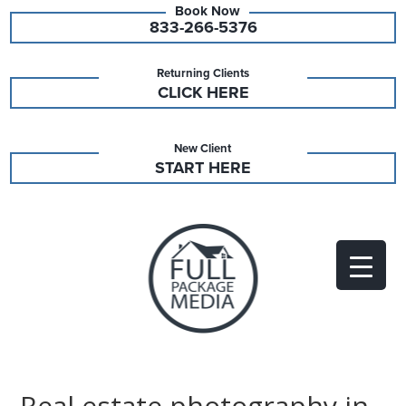
833-266-5376
Returning Clients
CLICK HERE
New Client
START HERE
Real estate photography in