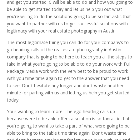
and get you started. C will be able to do and how you going to
be able to get started today and let us help you out what
you’re willing to do the solutions going to be so fantastic that
you want to partner with us to get successful solutions with
legitimacy with your real estate photography in Austin
The most legitimate thing you can do for your company’s to
go heading calls of the real estate photography in Austin
company that is going to be here to teach you all the steps to
take in what you’re going to be able to do your work with Full
Package Media work with the very best to be proud to work
with you time time again to get to the answer that you need
to see. Don’t hesitate any longer and don’t waste another
minute for parting with us and letting us help you get started
today
Your wanting to learn more. The ego heading calls up
because were to be able offers a solution is so fantastic that
you’re going to want to take a part of what were going to be
able to bring to the table time time again. Don’t waste time