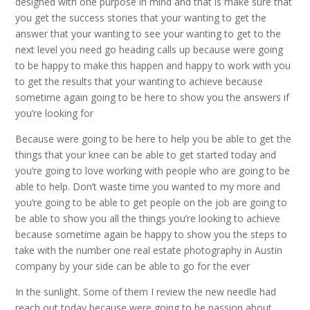
designed with one purpose in mind and that is make sure that
you get the success stories that your wanting to get the
answer that your wanting to see your wanting to get to the
next level you need go heading calls up because were going
to be happy to make this happen and happy to work with you
to get the results that your wanting to achieve because
sometime again going to be here to show you the answers if
you’re looking for
Because were going to be here to help you be able to get the
things that your knee can be able to get started today and
you’re going to love working with people who are going to be
able to help. Don’t waste time you wanted to my more and
you’re going to be able to get people on the job are going to
be able to show you all the things you’re looking to achieve
because sometime again be happy to show you the steps to
take with the number one real estate photography in Austin
company by your side can be able to go for the ever
In the sunlight. Some of them I review the new needle had
reach out today because were going to be passion about