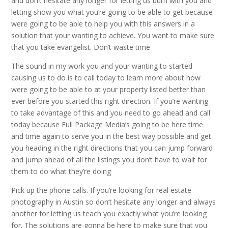
and don’t hesitate any longer for letting us burn with you and
letting show you what you’re going to be able to get because
were going to be able to help you with this answers in a
solution that your wanting to achieve. You want to make sure
that you take evangelist. Don’t waste time
The sound in my work you and your wanting to started
causing us to do is to call today to learn more about how
were going to be able to at your property listed better than
ever before you started this right direction. If you’re wanting
to take advantage of this and you need to go ahead and call
today because Full Package Media’s going to be here time
and time again to serve you in the best way possible and get
you heading in the right directions that you can jump forward
and jump ahead of all the listings you don’t have to wait for
them to do what they’re doing
Pick up the phone calls. If you’re looking for real estate
photography in Austin so don’t hesitate any longer and always
another for letting us teach you exactly what you’re looking
for. The solutions are gonna be here to make sure that you