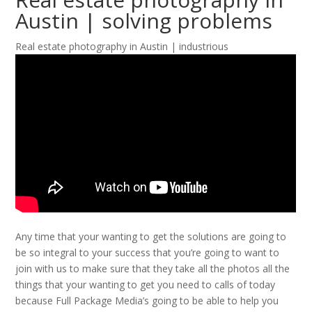
Austin | solving problems
Real estate photography in Austin | industrious
Any time that your wanting to get the solutions are going to
be so integral to your success that you’re going to want to
join with us to make sure that they take all the photos all the
things that your wanting to get you need to calls of today
because Full Package Media’s going to be able to help you