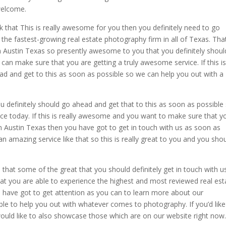
 welcome.
k that This is really awesome for you then you definitely need to go
e fastest-growing real estate photography firm in all of Texas. That
n Austin Texas so presently awesome to you that you definitely shoul
an make sure that you are getting a truly awesome service. If this i
ead and get to this as soon as possible so we can help you out with a
you definitely should go ahead and get that to this as soon as possible
ce today. If this is really awesome and you want to make sure that y
 in Austin Texas then you have got to get in touch with us as soon as
an amazing service like that so this is really great to you and you sho
at some of the great that you should definitely get in touch with u
at you are able to experience the highest and most reviewed real est
have got to get attention as you can to learn more about our
able to help you out with whatever comes to photography. If you’d like
uld like to also showcase those which are on our website right now