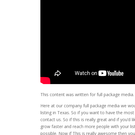
This content was written for full package media.
Here at our company full package media we wou
listing in Texas. So if you want to have the mo
contact us. So if this is really great and if you’
grow faster and reach more people with your lis
possible. Now if This is really awesome then yo