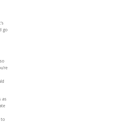
’s
d go
s
 so
ou’re
uld
s as
ate
 to
.