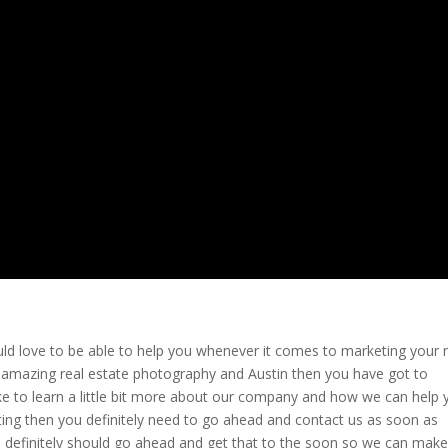
ld love to be able to help you whenever it comes to marketing your
st amazing real estate photography and Austin then you have got to
d like to learn a little bit more about our company and how we can help
ting then you definitely need to go ahead and contact us as soon as
u definitely should go ahead and get that to the soon so we can mak