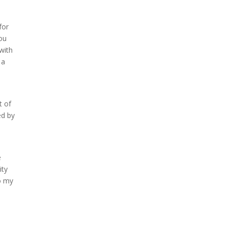
for
you
with
 a
t of
ed by
e
ity
o my