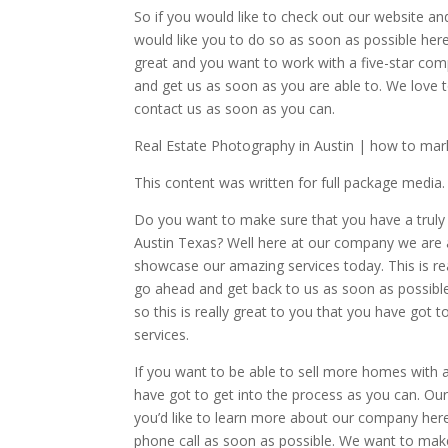
So if you would like to check out our website an
would like you to do so as soon as possible here
great and you want to work with a five-star co
and get us as soon as you are able to. We love 
contact us as soon as you can.
Real Estate Photography in Austin | how to marke
This content was written for full package media.
Do you want to make sure that you have a truly
Austin Texas? Well here at our company we are a
showcase our amazing services today. This is rea
go ahead and get back to us as soon as possible
so this is really great to you that you have got 
services.
If you want to be able to sell more homes with
have got to get into the process as you can. Our
you’d like to learn more about our company here
phone call as soon as possible. We want to make