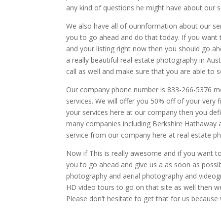
any kind of questions he might have about our s
We also have all of ourinformation about our ser
you to go ahead and do that today. If you want
and your listing right now then you should go a
a really beautiful real estate photography in Aus
call as well and make sure that you are able to 
Our company phone number is 833-266-5376 me al
services. We will offer you 50% off of your very f
your services here at our company then you defi
many companies including Berkshire Hathaway a
service from our company here at real estate p
Now if This is really awesome and if you want to
you to go ahead and give us a as soon as possi
photography and aerial photography and videogr
HD video tours to go on that site as well then w
Please don’t hesitate to get that for us because 