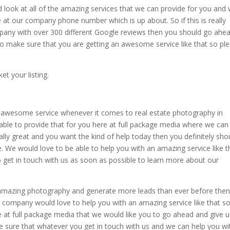
d look at all of the amazing services that we can provide for you and
 at our company phone number which is up about. So if this is really
mpany with over 300 different Google reviews then you should go ahe
to make sure that you are getting an awesome service like that so pl
t your listing.
 awesome service whenever it comes to real estate photography in
ble to provide that for you here at full package media where we can
lly great and you want the kind of help today then you definitely sho
. We would love to be able to help you with an amazing service like t
to get in touch with us as soon as possible to learn more about our
 amazing photography and generate more leads than ever before the
 company would love to help you with an amazing service like that so
 at full package media that we would like you to go ahead and give u
 sure that whatever you get in touch with us and we can help you wi