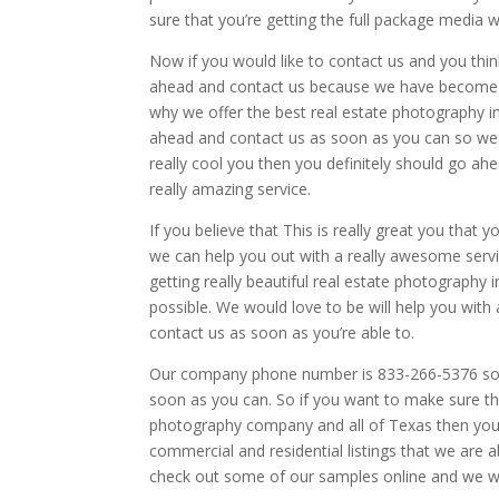
sure that you’re getting the full package media
Now if you would like to contact us and you thin
ahead and contact us because we have become th
why we offer the best real estate photography i
ahead and contact us as soon as you can so we c
really cool you then you definitely should go ah
really amazing service.
If you believe that This is really great you that 
we can help you out with a really awesome servi
getting really beautiful real estate photography
possible. We would love to be will help you with 
contact us as soon as you’re able to.
Our company phone number is 833-266-5376 so th
soon as you can. So if you want to make sure th
photography company and all of Texas then you 
commercial and residential listings that we are 
check out some of our samples online and we wo