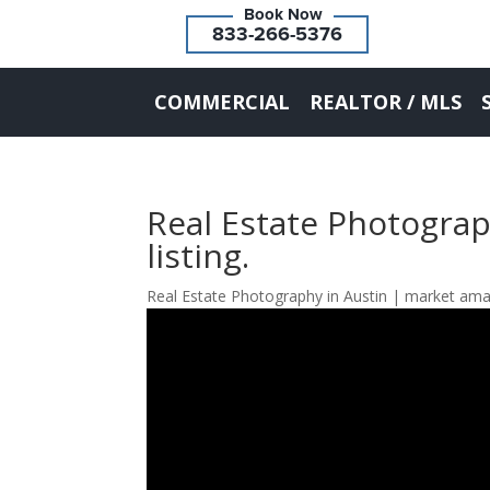
833-266-5376
COMMERCIAL
REALTOR / MLS
Real Estate Photograp
listing.
Real Estate Photography in Austin | market ama