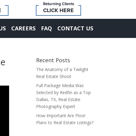
Returning Clients
E
CLICK HERE
US
CAREERS
FAQ
CONTACT US
he
Recent Posts
The Anatomy of a Twilight
Real Estate Shoot
Full Package Media Was
Selected by Redfin as a Top
Dallas, TX, Real Estate
Photography Expert
How Important Are Floor
Plans to Real Estate Listings?