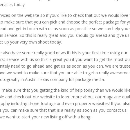
ervices today.
vices on the website so if you’d like to check that out we would love 
 to make sure that you can pick and choose the perfect package for 
head and get in touch with us as soon as possible so we can help you 
tin service. So this is really great and you should go ahead and give us
set up your very own shoot today.
so have some really good news if this is your first time using our
irst service with us so this is great you if you want to get the most ou
nitely need to go ahead and get us as soon as you can. We are trust
nd we want to make sure that you are able to get a really awesome
hotography in Austin Texas company full package media.
 make sure that you getting the kind of help today than we would lik
ble and check out our website to learn more about our magazine qual
aphy including drone footage and even property websites! If you als
e you can make sure that that is a reality as soon as you contact us.
we want to start your new listing off with a bang.