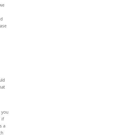
 we
ad
ease
uld
hat
n you
 if
s a
th