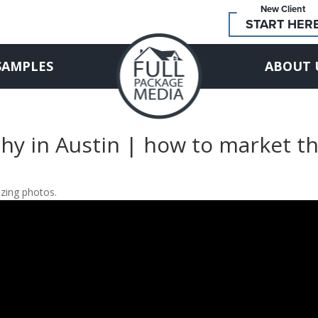
New Client
START HER
SAMPLES
ABOUT 
hy in Austin | how to market t
zing photos.