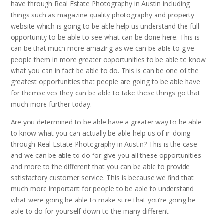
have through Real Estate Photography in Austin including
things such as magazine quality photography and property
website which is going to be able help us understand the full
opportunity to be able to see what can be done here. This is
can be that much more amazing as we can be able to give
people them in more greater opportunities to be able to know
what you can in fact be able to do. This is can be one of the
greatest opportunities that people are going to be able have
for themselves they can be able to take these things go that
much more further today.
Are you determined to be able have a greater way to be able
to know what you can actually be able help us of in doing
through Real Estate Photography in Austin? This is the case
and we can be able to do for give you all these opportunities
and more to the different that you can be able to provide
satisfactory customer service. This is because we find that
much more important for people to be able to understand
what were going be able to make sure that you’re going be
able to do for yourself down to the many different