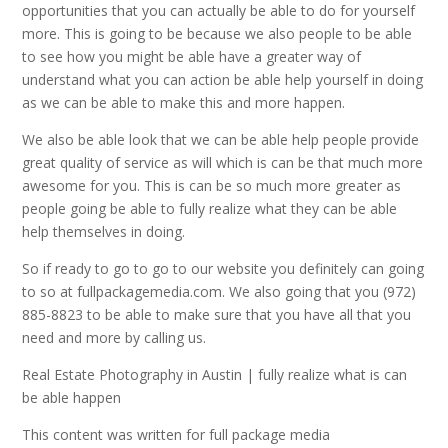
opportunities that you can actually be able to do for yourself
more. This is going to be because we also people to be able
to see how you might be able have a greater way of
understand what you can action be able help yourself in doing
as we can be able to make this and more happen.
We also be able look that we can be able help people provide
great quality of service as will which is can be that much more
awesome for you. This is can be so much more greater as
people going be able to fully realize what they can be able
help themselves in doing.
So if ready to go to go to our website you definitely can going
to so at fullpackagemedia.com. We also going that you (972)
885-8823 to be able to make sure that you have all that you
need and more by calling us.
Real Estate Photography in Austin | fully realize what is can
be able happen
This content was written for full package media