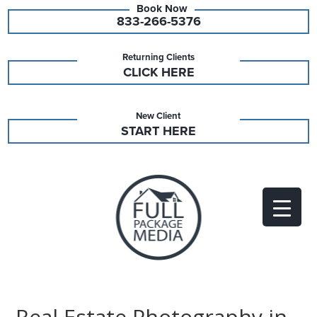
833-266-5376
Returning Clients
CLICK HERE
New Client
START HERE
Real Estate Photography in