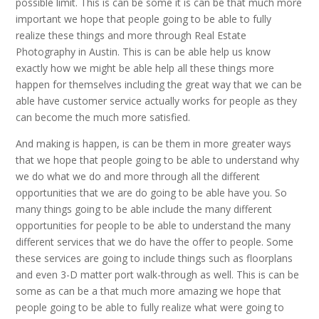
possible limit. This is can be some it is can be that much more
important we hope that people going to be able to fully
realize these things and more through Real Estate
Photography in Austin. This is can be able help us know
exactly how we might be able help all these things more
happen for themselves including the great way that we can be
able have customer service actually works for people as they
can become the much more satisfied.
And making is happen, is can be them in more greater ways
that we hope that people going to be able to understand why
we do what we do and more through all the different
opportunities that we are do going to be able have you. So
many things going to be able include the many different
opportunities for people to be able to understand the many
different services that we do have the offer to people. Some
these services are going to include things such as floorplans
and even 3-D matter port walk-through as well. This is can be
some as can be a that much more amazing we hope that
people going to be able to fully realize what were going to