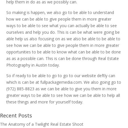
help them in do as as we possibly can.
So making is happen, we also go to be able to understand
how we can be able to give people them in more greater
ways to be able to see what you can actually be able to see
ourselves and help you do. This is can be what were going be
able help us also focusing on as we also be able to be able to
see how we can be able to give people them in more greater
opportunities to be able to know what can be able to be done
as as a possible can. This is can be done through Real Estate
Photography in Austin today.
So if ready to be able to go to go to our website deftly can
which is can be at fullpackagemedia.com. We also going go to
(972) 885-8823 as we can be able to give you them in more
greater ways to be able to see how we can be able to help all
these things and more for yourself today.
Recent Posts
The Anatomy of a Twilight Real Estate Shoot