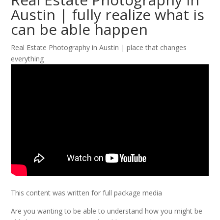
Austin | fully realize what is
can be able happen
Real Estate Photography in Austin | place that changes
everything
This content was written for full package media
Are you wanting to be able to understand how you might be