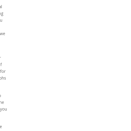
al
ng
ou
 we
r
f
 for
aphs
o
ome
 you
ne