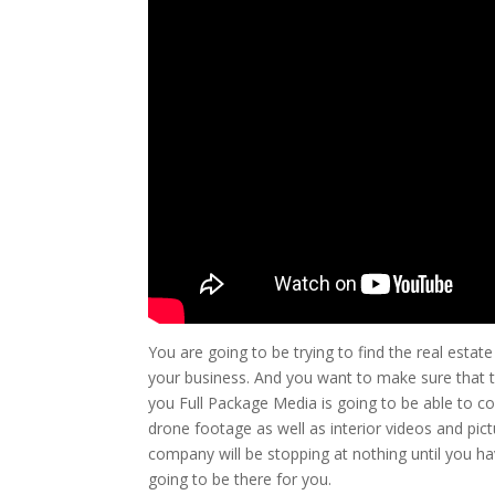
You are going to be trying to find the real estat
your business. And you want to make sure that th
you Full Package Media is going to be able to c
drone footage as well as interior videos and pic
company will be stopping at nothing until you h
going to be there for you.