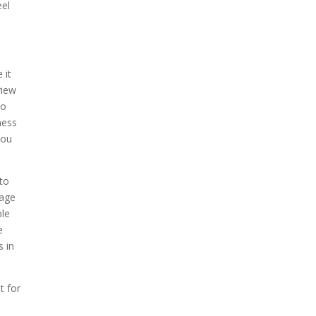
eel
 it
view
to
ness
you
 to
tage
ble
e
s in
t for