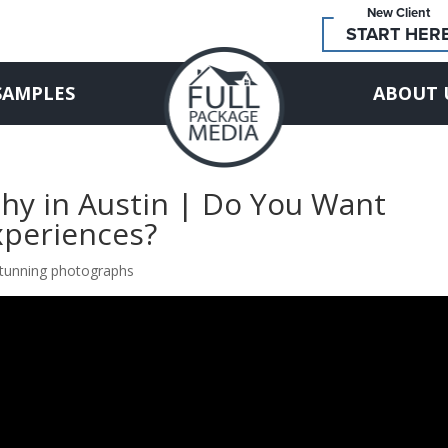
New Client
START HER
SAMPLES
ABOUT 
hy in Austin | Do You Want
xperiences?
 stunning photographs