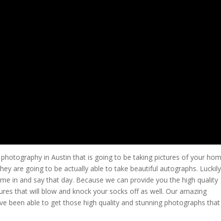
e photography in Austin that is going to be taking pictures of your ho
ey are going to be actually able to take beautiful autographs. Luckily
ome in and say that day. Because we can provide you the high quality
tures that will blow and knock your socks off as well. Our amazing
ave been able to get those high quality and stunning photographs that