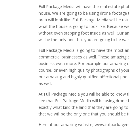
Full Package Media will have the real estate phot
house. We are going to be using drone footage t
area will look like. Full Package Media will be us
what the house is going to look like. Because we
without even stepping foot inside as well. Our 
will be the only one that you are going to be wan
Full Package Media is going to have the most a
commercial businesses as well. These amazing 
business even more. For example our amazing co
course, or even high quality photographs of your 
our amazing and highly qualified affectional pho
as well.
At Full Package Media you will be able to know t
see that Full Package Media will be using drone
exactly what kind the land that they are going to
that we will be the only one that you should be t
Here at our amazing website, www.fullpackageme