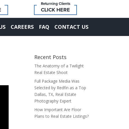
Returning Clients
E
CLICK HERE
US
CAREERS
FAQ
CONTACT US
Recent Posts
The Anatomy of a Twilight
Real Estate Shoot
Full Package Media Was
Selected by Redfin as a Top
Dallas, TX, Real Estate
Photography Expert
How Important Are Floor
Plans to Real Estate Listings?