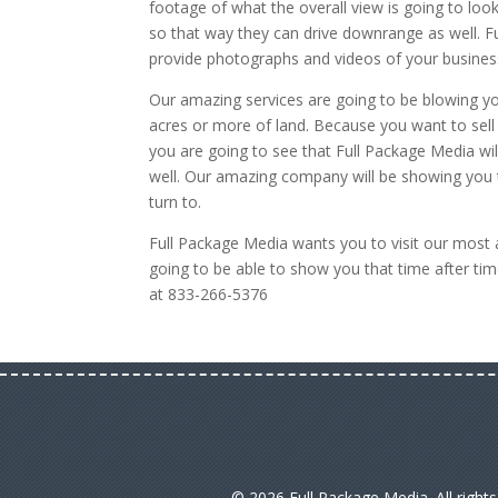
footage of what the overall view is going to look
so that way they can drive downrange as well. Fu
provide photographs and videos of your busines
Our amazing services are going to be blowing 
acres or more of land. Because you want to sell
you are going to see that Full Package Media wil
well. Our amazing company will be showing you t
turn to.
Full Package Media wants you to visit our mos
going to be able to show you that time after time
at 833-266-5376
© 2026 Full Package Media. All right