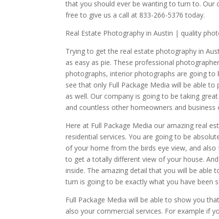
that you should ever be wanting to turn to. Our
free to give us a call at 833-266-5376 today.
Real Estate Photography in Austin | quality pho
Trying to get the real estate photography in Aust
as easy as pie. These professional photographer
photographs, interior photographs are going to 
see that only Full Package Media will be able t
as well. Our company is going to be taking great
and countless other homeowners and business o
Here at Full Package Media our amazing real est
residential services. You are going to be absolu
of your home from the birds eye view, and also f
to get a totally different view of your house. An
inside. The amazing detail that you will be able 
turn is going to be exactly what you have been s
Full Package Media will be able to show you that
also your commercial services. For example if y