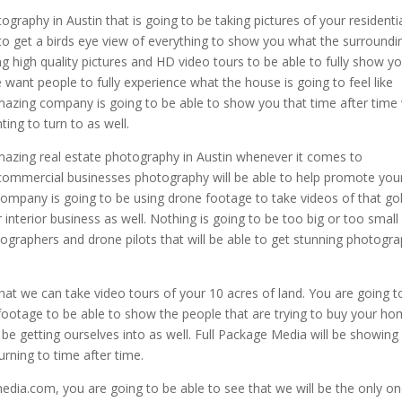
ography in Austin that is going to be taking pictures of your residenti
o get a birds eye view of everything to show you what the surroundi
ing high quality pictures and HD video tours to be able to fully show y
 want people to fully experience what the house is going to feel like
amazing company is going to be able to show you that time after time
ting to turn to as well.
mazing real estate photography in Austin whenever it comes to
commercial businesses photography will be able to help promote you
mpany is going to be using drone footage to take videos of that gol
interior business as well. Nothing is going to be too big or too small
tographers and drone pilots that will be able to get stunning photogr
hat we can take video tours of your 10 acres of land. You are going t
 footage to be able to show the people that are trying to buy your h
 be getting ourselves into as well. Full Package Media will be showing
urning to time after time.
dia.com, you are going to be able to see that we will be the only o