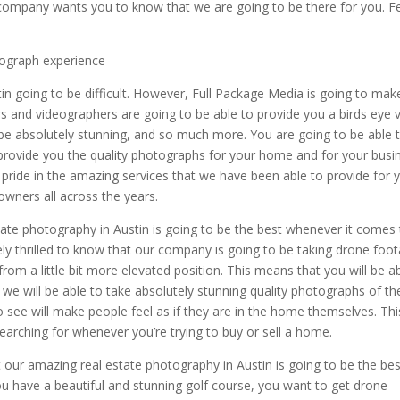
 company wants you to know that we are going to be there for you. F
tograph experience
in going to be difficult. However, Full Package Media is going to make
s and videographers are going to be able to provide you a birds eye 
be absolutely stunning, and so much more. You are going to be able 
o provide you the quality photographs for your home and for your busi
 pride in the amazing services that we have been able to provide for 
wners all across the years.
ate photography in Austin is going to be the best whenever it comes
tely thrilled to know that our company is going to be taking drone foo
rom a little bit more elevated position. This means that you will be a
d we will be able to take absolutely stunning quality photographs of th
to see will make people feel as if they are in the home themselves. Thi
earching for whenever you’re trying to buy or sell a home.
 our amazing real estate photography in Austin is going to be the bes
ou have a beautiful and stunning golf course, you want to get drone