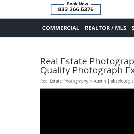
833-266-5376
COMMERCIAL
REALTOR / MLS
Real Estate Photograp
Quality Photograph E
Real Estate Photography in Austin | absolutely