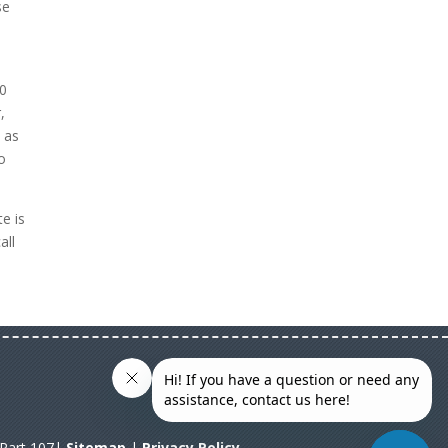
se
10
,
d as
o
e is
all
A Part 107|
Sitemap
|
Privacy Policy