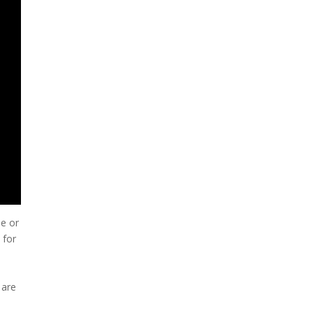
me or
 for
 are