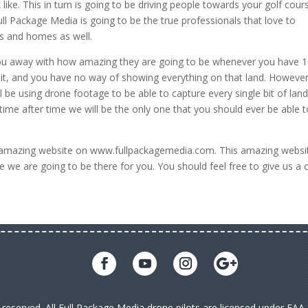
 like. This in turn is going to be driving people towards your golf cour
ll Package Media is going to be the true professionals that love to
s and homes as well.
you away with how amazing they are going to be whenever you have 
 it, and you have no way of showing everything on that land. However
l be using drone footage to be able to capture every single bit of lan
ime after time we will be the only one that you should ever be able t
t amazing website on www.fullpackagemedia.com. This amazing websit
 we are going to be there for you. You should feel free to give us a c
s reserved. All Full Package Media drone pilots are licensed under FA