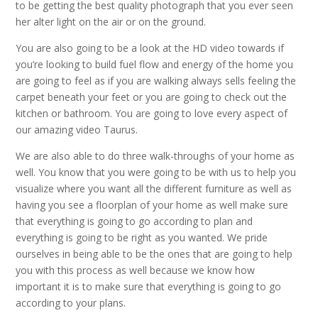
to be getting the best quality photograph that you ever seen
her alter light on the air or on the ground.
You are also going to be a look at the HD video towards if
you’re looking to build fuel flow and energy of the home you
are going to feel as if you are walking always sells feeling the
carpet beneath your feet or you are going to check out the
kitchen or bathroom. You are going to love every aspect of
our amazing video Taurus.
We are also able to do three walk-throughs of your home as
well. You know that you were going to be with us to help you
visualize where you want all the different furniture as well as
having you see a floorplan of your home as well make sure
that everything is going to go according to plan and
everything is going to be right as you wanted. We pride
ourselves in being able to be the ones that are going to help
you with this process as well because we know how
important it is to make sure that everything is going to go
according to your plans.