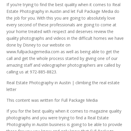
If you’re trying to find the best quality when it comes to Real
Estate Photography in Austin and let Full Package Media do
the job for you. With this you are going to absolutely love
every second of these professionals are going to come at
your home treated with respect and deserves review the
quality photographs and videos in the difficult homes we have
done by Disney to our website on
www.fullpackagemedia.com as well as being able to get the
call and get the whole process started by giving one of our
amazing staff and videographer photographers are called by
calling us at 972-885-8823.
Real Estate Photography in Austin | climbing the real estate
letter
This content was written for Full Package Media
If you for the best quality when it comes to magazine quality
photographs and you were trying to find a Real Estate
Photography in Austin business is going to be able to provide