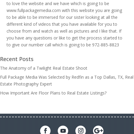
to love the website and we have which is going to be
www.fullpackagemedia.com with this website you are going
to be able to be immersed for our sister looking at all the
different kind of videos that you have available for you to
choose from and watch as well as pictures and I like that. If
you have any questions or like to get the process started to
to give our number call which is going to be 972-885-8823
Recent Posts
The Anatomy of a Twilight Real Estate Shoot
Full Package Media Was Selected by Redfin as a Top Dallas, TX, Real
Estate Photography Expert
How Important Are Floor Plans to Real Estate Listings?