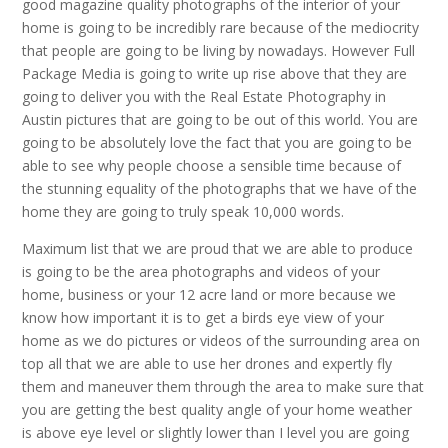
good magazine quality photographs of the interior of your
home is going to be incredibly rare because of the mediocrity
that people are going to be living by nowadays. However Full
Package Media is going to write up rise above that they are
going to deliver you with the Real Estate Photography in
Austin pictures that are going to be out of this world. You are
going to be absolutely love the fact that you are going to be
able to see why people choose a sensible time because of
the stunning equality of the photographs that we have of the
home they are going to truly speak 10,000 words.
Maximum list that we are proud that we are able to produce
is going to be the area photographs and videos of your
home, business or your 12 acre land or more because we
know how important it is to get a birds eye view of your
home as we do pictures or videos of the surrounding area on
top all that we are able to use her drones and expertly fly
them and maneuver them through the area to make sure that
you are getting the best quality angle of your home weather
is above eye level or slightly lower than I level you are going