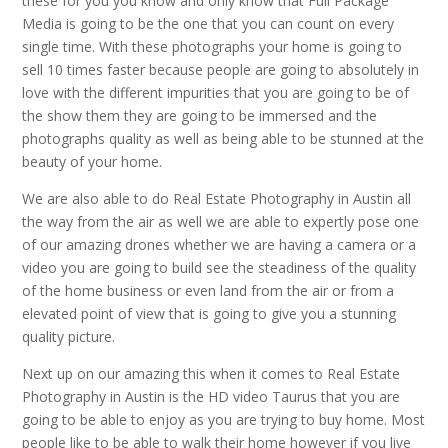
these for you you know and only know that Full Package
Media is going to be the one that you can count on every
single time. With these photographs your home is going to
sell 10 times faster because people are going to absolutely in
love with the different impurities that you are going to be of
the show them they are going to be immersed and the
photographs quality as well as being able to be stunned at the
beauty of your home.
We are also able to do Real Estate Photography in Austin all
the way from the air as well we are able to expertly pose one
of our amazing drones whether we are having a camera or a
video you are going to build see the steadiness of the quality
of the home business or even land from the air or from a
elevated point of view that is going to give you a stunning
quality picture.
Next up on our amazing this when it comes to Real Estate
Photography in Austin is the HD video Taurus that you are
going to be able to enjoy as you are trying to buy home. Most
people like to be able to walk their home however if you live