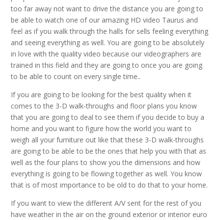
too far away not want to drive the distance you are going to
be able to watch one of our amazing HD video Taurus and
feel as if you walk through the halls for sells feeling everything
and seeing everything as well. You are going to be absolutely
in love with the quality video because our videographers are
trained in this field and they are going to once you are going
to be able to count on every single time..
If you are going to be looking for the best quality when it
comes to the 3-D walk-throughs and floor plans you know
that you are going to deal to see them if you decide to buy a
home and you want to figure how the world you want to
weigh all your furniture out like that these 3-D walk-throughs
are going to be able to be the ones that help you with that as
well as the four plans to show you the dimensions and how
everything is going to be flowing together as well. You know
that is of most importance to be old to do that to your home.
If you want to view the different A/V sent for the rest of you
have weather in the air on the ground exterior or interior euro