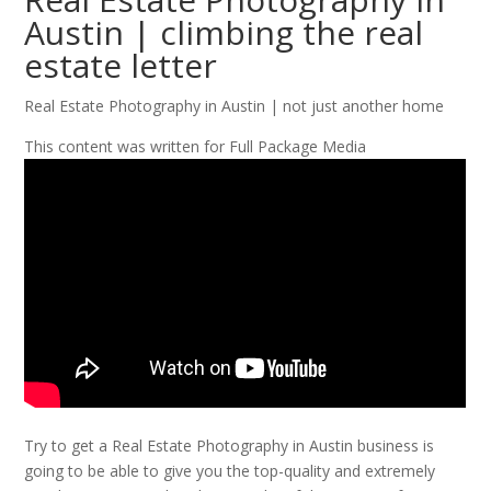
Austin | climbing the real
estate letter
Real Estate Photography in Austin | not just another home
This content was written for Full Package Media
Try to get a Real Estate Photography in Austin business is
going to be able to give you the top-quality and extremely