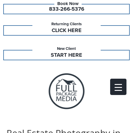
833-266-5376
Returning Clients
CLICK HERE
New Client
START HERE
Real Estate Photography in