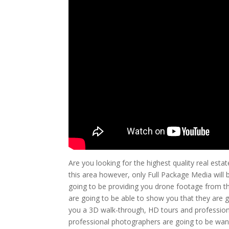
Are you looking for the highest quality real est
this area however, only Full Package Media will 
going to be providing you drone footage from th
are going to be able to show you that they are 
you a 3D walk-through, HD tours and profession
professional photographers are going to be wanti