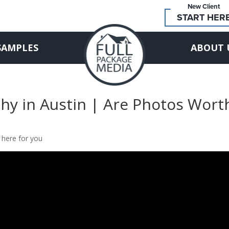
New Client
START HER
SAMPLES
ABOUT 
hy in Austin | Are Photos Wort
 here for you