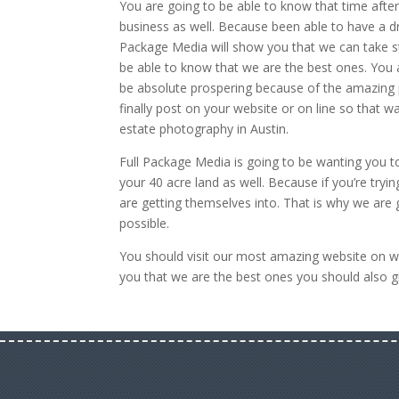
You are going to be able to know that time afte
business as well. Because been able to have a dr
Package Media will show you that we can take st
be able to know that we are the best ones. You 
be absolute prospering because of the amazing pi
finally post on your website or on line so that 
estate photography in Austin.
Full Package Media is going to be wanting you t
your 40 acre land as well. Because if you’re tryin
are getting themselves into. That is why we are g
possible.
You should visit our most amazing website on 
you that we are the best ones you should also gi