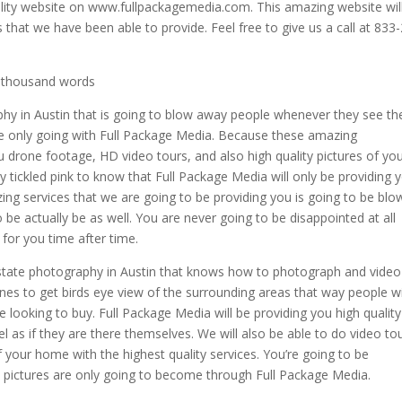
uality website on www.fullpackagemedia.com. This amazing website wil
 that we have been able to provide. Feel free to give us a call at 833
a thousand words
phy in Austin that is going to blow away people whenever they see t
e only going with Full Package Media. Because these amazing
u drone footage, HD video tours, and also high quality pictures of yo
 tickled pink to know that Full Package Media will only be providing 
zing services that we are going to be providing you is going to be blo
be actually be as well. You are never going to be disappointed at all
 for you time after time.
 estate photography in Austin that knows how to photograph and video
es to get birds eye view of the surrounding areas that way people wi
 looking to buy. Full Package Media will be providing you high quality
l as if they are there themselves. We will also be able to do video to
 your home with the highest quality services. You’re going to be
nd pictures are only going to become through Full Package Media.