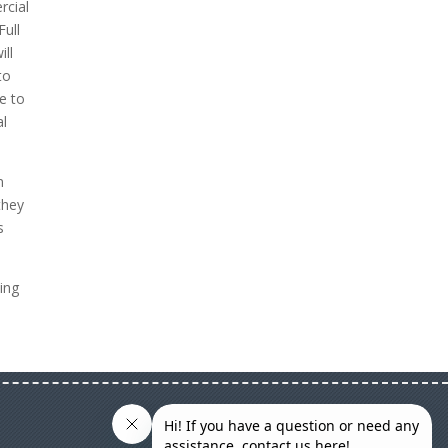
rcial
Full
ill
to
e to
al
n
they
s
ing