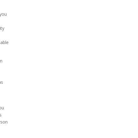
 you
ity
 able
in
as
you
s
rson