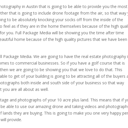
photography in Austin that is going to be able to provide you the most
ther that is going to include drone footage from the air, so that way
oing to be absolutely knocking your socks off from the inside of the
 feel as if they are in the home themselves because of the high qual
 for you. Full Package Media will be showing you the time after time
eautiful home because of the high quality pictures that we have been
ull Package Media. We are going to have the real estate photography 
comes to commercial businesses. So if you have a golf course that is
hen we are going to be showing you that we love to do that. This
e to get of your building is going to be attracting all of the buyers 
photographs both inside and south side of your business so that way
 you are all about as well.
tage and photographs of your 10 acre plus land. This means that if 
o be able to use our amazing drone and taking videos and photograph
of lands they are buying. This is going to make you one very happy pe
will provide.