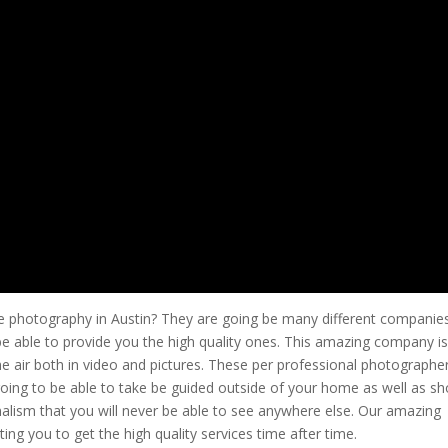
ate photography in Austin? They are going be many different companies
be able to provide you the high quality ones. This amazing company i
e air both in video and pictures. These per professional photographe
going to be able to take be guided outside of your home as well as s
alism that you will never be able to see anywhere else. Our amazing
ng you to get the high quality services time after time.