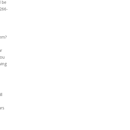
l be
-266-
hem?
ur
you
wing
ll
urs