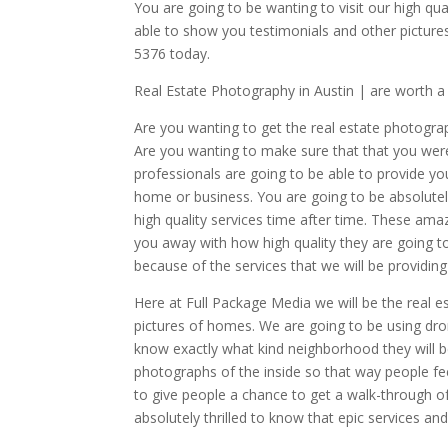
You are going to be wanting to visit our high q
able to show you testimonials and other pictures
5376 today.
Real Estate Photography in Austin | are worth 
Are you wanting to get the real estate photogra
Are you wanting to make sure that that you wer
professionals are going to be able to provide yo
home or business. You are going to be absolutely
high quality services time after time. These ama
you away with how high quality they are going to 
because of the services that we will be providing
Here at Full Package Media we will be the real
pictures of homes. We are going to be using dron
know exactly what kind neighborhood they will be
photographs of the inside so that way people fee
to give people a chance to get a walk-through of
absolutely thrilled to know that epic services a