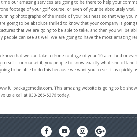
r time our amazing services are going to be there to help your comme
one footage of your golf course, or even of your be absolutely vital. 
unning photographs of the inside of your business so that way you w
are going to be absolute thrilled to know that your company is going 
ctures that we are going to be able to take, and then you will be abl
way people can see as well. We are going to have the most amazing re
o know that we can take a drone footage of your 10 acre land or eve
g to sell it or market it, you people to know exactly what kind of land 
oing to be able to do this because we want you to sell it as quickly a
www.fullpackagemedia.com. This amazing website is going to be show
ve us a call at 833-266-5376 today.