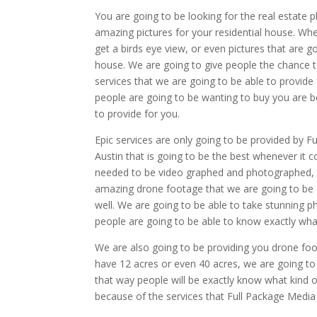
You are going to be looking for the real estate 
amazing pictures for your residential house. Whe
get a birds eye view, or even pictures that are g
house. We are going to give people the chance to
services that we are going to be able to provide
people are going to be wanting to buy you are b
to provide for you.
Epic services are only going to be provided by F
Austin that is going to be the best whenever it 
needed to be video graphed and photographed, t
amazing drone footage that we are going to be abl
well. We are going to be able to take stunning 
people are going to be able to know exactly what
We are also going to be providing you drone foo
have 12 acres or even 40 acres, we are going t
that way people will be exactly know what kind 
because of the services that Full Package Media 