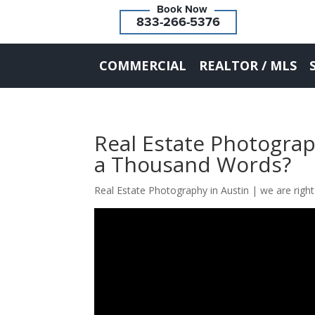
833-266-5376
COMMERCIAL
REALTOR / MLS
Real Estate Photograp
a Thousand Words?
Real Estate Photography in Austin | we are right