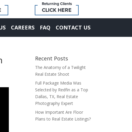
Returning Clients
E
CLICK HERE
US
CAREERS
FAQ
CONTACT US
h
Recent Posts
The Anatomy of a Twilight
Real Estate Shoot
Full Package Media Was
Selected by Redfin as a Top
Dallas, TX, Real Estate
Photography Expert
How Important Are Floor
Plans to Real Estate Listings?