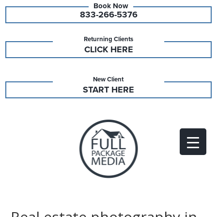
833-266-5376
Returning Clients
CLICK HERE
New Client
START HERE
Real estate photography in