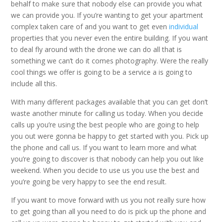
behalf to make sure that nobody else can provide you what
we can provide you. If you’re wanting to get your apartment
complex taken care of and you want to get even
individual
properties that you never even the entire building. If you want
to deal fly around with the drone we can do all that is
something we can’t do it comes photography. Were the really
cool things we offer is going to be a service a is going to
include all this.
With many different packages available that you can get don’t
waste another minute for calling us today. When you decide
calls up you’re using the best people who are going to help
you out were gonna be happy to get started with you. Pick up
the phone and call us. If you want to learn more and what
you’re going to discover is that nobody can help you out like
weekend. When you decide to use us you use the best and
you’re going be very happy to see the end result.
If you want to move forward with us you not really sure how
to get going than all you need to do is pick up the phone and