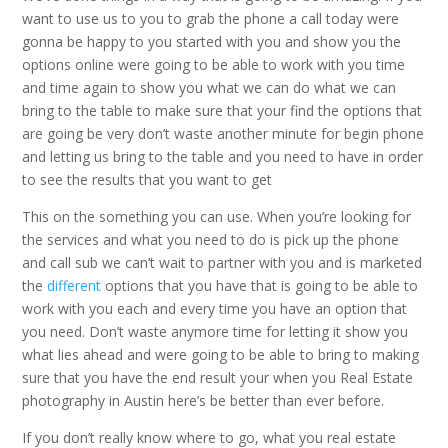
want to use us to you to grab the phone a call today were
gonna be happy to you started with you and show you the
options online were going to be able to work with you time
and time again to show you what we can do what we can
bring to the table to make sure that your find the options that
are going be very don’t waste another minute for begin phone
and letting us bring to the table and you need to have in order
to see the results that you want to get
This on the something you can use. When you’re looking for
the services and what you need to do is pick up the phone
and call sub we can’t wait to partner with you and is marketed
the
different
options that you have that is going to be able to
work with you each and every time you have an option that
you need. Don’t waste anymore time for letting it show you
what lies ahead and were going to be able to bring to making
sure that you have the end result your when you Real Estate
photography in Austin here’s be better than ever before.
If you don’t really know where to go, what you real estate