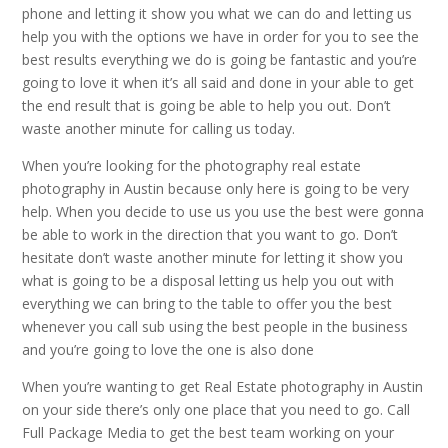
phone and letting it show you what we can do and letting us
help you with the options we have in order for you to see the
best results everything we do is going be fantastic and you’re
going to love it when it’s all said and done in your able to get
the end result that is going be able to help you out. Don’t
waste another minute for calling us today.
When you’re looking for the photography real estate
photography in Austin because only here is going to be very
help. When you decide to use us you use the best were gonna
be able to work in the direction that you want to go. Don’t
hesitate don’t waste another minute for letting it show you
what is going to be a disposal letting us help you out with
everything we can bring to the table to offer you the best
whenever you call sub using the best people in the business
and you’re going to love the one is also done
When you’re wanting to get Real Estate photography in Austin
on your side there’s only one place that you need to go. Call
Full Package Media to get the best team working on your