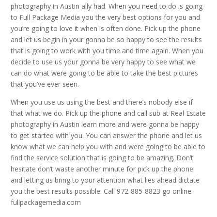
photography in Austin ally had. When you need to do is going
to Full Package Media you the very best options for you and
you’re going to love it when is often done. Pick up the phone
and let us begin in your gonna be so happy to see the results
that is going to work with you time and time again. When you
decide to use us your gonna be very happy to see what we
can do what were going to be able to take the best pictures
that you’ve ever seen.
When you use us using the best and there’s nobody else if
that what we do. Pick up the phone and call sub at Real Estate
photography in Austin learn more and were gonna be happy
to get started with you. You can answer the phone and let us
know what we can help you with and were going to be able to
find the service solution that is going to be amazing. Don’t
hesitate don’t waste another minute for pick up the phone
and letting us bring to your attention what lies ahead dictate
you the best results possible. Call 972-885-8823 go online
fullpackagemedia.com