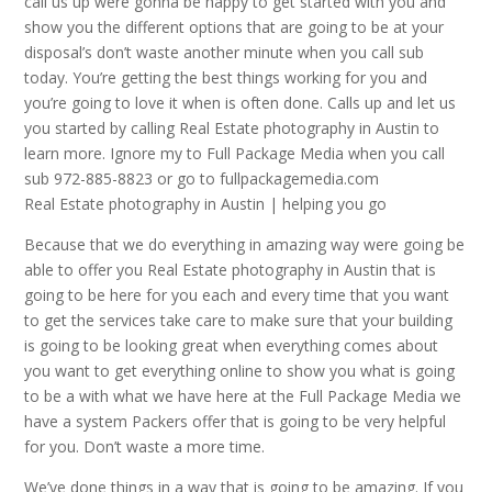
call us up were gonna be happy to get started with you and
show you the different options that are going to be at your
disposal’s don’t waste another minute when you call sub
today. You’re getting the best things working for you and
you’re going to love it when is often done. Calls up and let us
you started by calling Real Estate photography in Austin to
learn more. Ignore my to Full Package Media when you call
sub 972-885-8823 or go to fullpackagemedia.com
Real Estate photography in Austin | helping you go
Because that we do everything in amazing way were going be
able to offer you Real Estate photography in Austin that is
going to be here for you each and every time that you want
to get the services take care to make sure that your building
is going to be looking great when everything comes about
you want to get everything online to show you what is going
to be a with what we have here at the Full Package Media we
have a system Packers offer that is going to be very helpful
for you. Don’t waste a more time.
We’ve done things in a way that is going to be amazing. If you