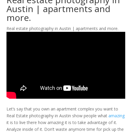
Austin | apartments and
more.
Real estate photography in Austin | apartments and more.
Let’s say that you own an apartment complex you want to
Real Estate photography in Austin show people what
amazing
it is to live there how amazing it is to take advantage of it.
Analyze inside of it. Don’t waste anymore time for pick up the