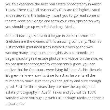
you to experience the best real estate photography in Austin
Texas. There is good reason why they are the highest rated
and reviewed in the industry. I want you to go read some of
their reviews on Google and form your own opinion on why
you should sign up with Full Package Media.
And Full Package Media first began in 2016. Thomas and
Gretchen are the owners of this amazing company. Thomas
just recently graduated from Baylor University and was
working many long hours and nights as a paramedic. He
began shooting real estate photos and videos on the side. As
his passion for photography exponentially grew, you can
realize that he Operators were living full time. As his clientele
list grew he knew now it’s time to act as he wants all the
numbers to make sure that you can get by and sure enough
good. Fast for three years they are now the top dog real
estate photography in Austin Texas and you will be 100%
satisfied when you sign up with Full Package Media and that is
a guarantee.