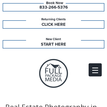
833-266-5376
Returning Clients
CLICK HERE
New Client
START HERE
Real Estate Photography in