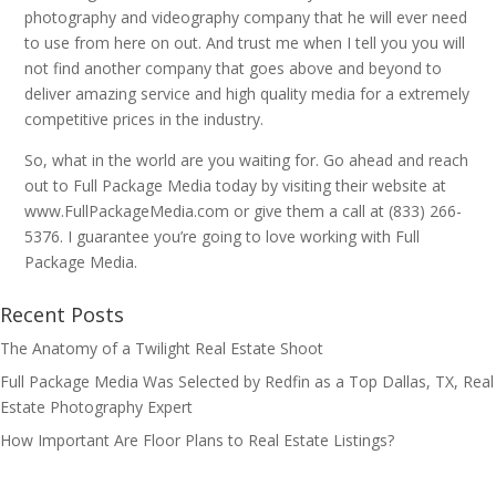
photography and videography company that he will ever need
to use from here on out. And trust me when I tell you you will
not find another company that goes above and beyond to
deliver amazing service and high quality media for a extremely
competitive prices in the industry.
So, what in the world are you waiting for. Go ahead and reach
out to Full Package Media today by visiting their website at
www.FullPackageMedia.com or give them a call at (833) 266-
5376. I guarantee you’re going to love working with Full
Package Media.
Recent Posts
The Anatomy of a Twilight Real Estate Shoot
Full Package Media Was Selected by Redfin as a Top Dallas, TX, Real
Estate Photography Expert
How Important Are Floor Plans to Real Estate Listings?