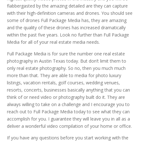
flabbergasted by the amazing detailed are they can capture
with their high-definition cameras and drones. You should see
some of drones Full Package Media has, they are amazing
and the quality of these drones has increased dramatically
within the past five years. Look no further than Full Package
Media for all of your real estate media needs.
Full Package Media is for sure the number one real estate
photography in Austin Texas today. But don’t limit them to
only real estate photography. So no, then you much much
more than that. They are able to media for photo luxury
listings, vacation rentals, golf courses, wedding venues,
resorts, concerts, businesses basically anything that you can
think of or need video or photography built do it. They are
always willing to take on a challenge and I encourage you to
reach out to Full Package Media today to see what they can
accomplish for you. I guarantee they will leave you in all as a
deliver a wonderful video compilation of your home or office.
If you have any questions before you start working with the