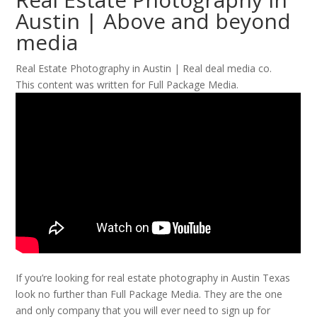
Austin | Above and beyond
media
Real Estate Photography in Austin | Real deal media co.
This content was written for Full Package Media.
If you’re looking for real estate photography in Austin Texas
look no further than Full Package Media. They are the one
and only company that you will ever need to sign up for