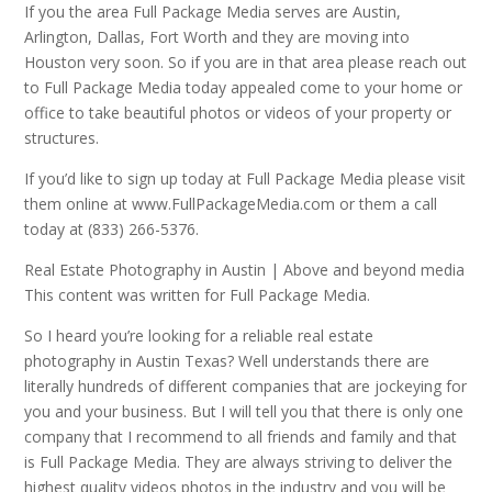
If you the area Full Package Media serves are Austin,
Arlington, Dallas, Fort Worth and they are moving into
Houston very soon. So if you are in that area please reach out
to Full Package Media today appealed come to your home or
office to take beautiful photos or videos of your property or
structures.
If you’d like to sign up today at Full Package Media please visit
them online at www.FullPackageMedia.com or them a call
today at (833) 266-5376.
Real Estate Photography in Austin | Above and beyond media
This content was written for Full Package Media.
So I heard you’re looking for a reliable real estate
photography in Austin Texas? Well understands there are
literally hundreds of different companies that are jockeying for
you and your business. But I will tell you that there is only one
company that I recommend to all friends and family and that
is Full Package Media. They are always striving to deliver the
highest quality videos photos in the industry and you will be