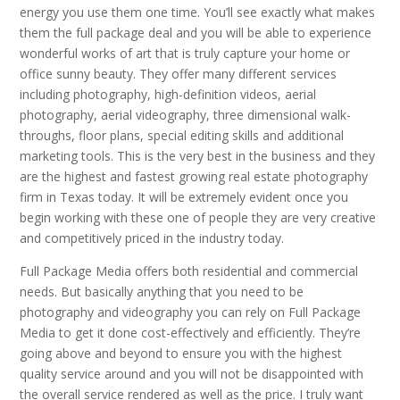
energy you use them one time. You’ll see exactly what makes
them the full package deal and you will be able to experience
wonderful works of art that is truly capture your home or
office sunny beauty. They offer many different services
including photography, high-definition videos, aerial
photography, aerial videography, three dimensional walk-
throughs, floor plans, special editing skills and additional
marketing tools. This is the very best in the business and they
are the highest and fastest growing real estate photography
firm in Texas today. It will be extremely evident once you
begin working with these one of people they are very creative
and competitively priced in the industry today.
Full Package Media offers both residential and commercial
needs. But basically anything that you need to be
photography and videography you can rely on Full Package
Media to get it done cost-effectively and efficiently. They’re
going above and beyond to ensure you with the highest
quality service around and you will not be disappointed with
the overall service rendered as well as the price. I truly want