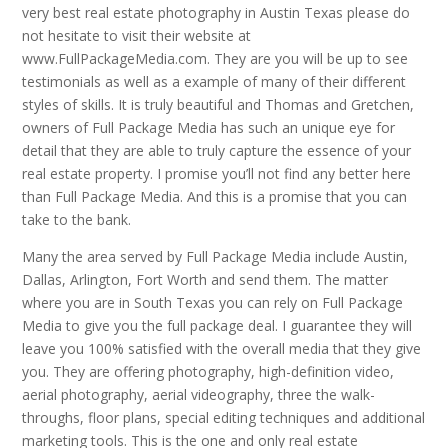
very best real estate photography in Austin Texas please do
not hesitate to visit their website at
www.FullPackageMedia.com. They are you will be up to see
testimonials as well as a example of many of their different
styles of skills. It is truly beautiful and Thomas and Gretchen,
owners of Full Package Media has such an unique eye for
detail that they are able to truly capture the essence of your
real estate property. I promise you’ll not find any better here
than Full Package Media. And this is a promise that you can
take to the bank.
Many the area served by Full Package Media include Austin,
Dallas, Arlington, Fort Worth and send them. The matter
where you are in South Texas you can rely on Full Package
Media to give you the full package deal. I guarantee they will
leave you 100% satisfied with the overall media that they give
you. They are offering photography, high-definition video,
aerial photography, aerial videography, three the walk-
throughs, floor plans, special editing techniques and additional
marketing tools. This is the one and only real estate