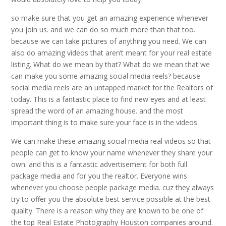
so make sure that you get an amazing experience whenever
you join us. and we can do so much more than that too.
because we can take pictures of anything you need. We can
also do amazing videos that aren’t meant for your real estate
listing. What do we mean by that? What do we mean that we
can make you some amazing social media reels? because
social media reels are an untapped market for the Realtors of
today. This is a fantastic place to find new eyes and at least
spread the word of an amazing house. and the most
important thing is to make sure your face is in the videos.
We can make these amazing social media real videos so that
people can get to know your name whenever they share your
own. and this is a fantastic advertisement for both full
package media and for you the realtor. Everyone wins
whenever you choose people package media. cuz they always
try to offer you the absolute best service possible at the best
quality. There is a reason why they are known to be one of
the top Real Estate Photography Houston companies around.