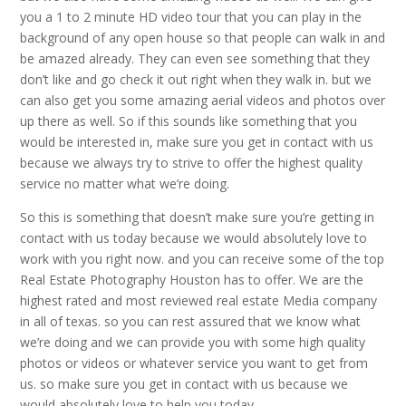
you a 1 to 2 minute HD video tour that you can play in the
background of any open house so that people can walk in and
be amazed already. They can even see something that they
don’t like and go check it out right when they walk in. but we
can also get you some amazing aerial videos and photos over
up there as well. So if this sounds like something that you
would be interested in, make sure you get in contact with us
because we always try to strive to offer the highest quality
service no matter what we’re doing.
So this is something that doesn’t make sure you’re getting in
contact with us today because we would absolutely love to
work with you right now. and you can receive some of the top
Real Estate Photography Houston has to offer. We are the
highest rated and most reviewed real estate Media company
in all of texas. so you can rest assured that we know what
we’re doing and we can provide you with some high quality
photos or videos or whatever service you want to get from
us. so make sure you get in contact with us because we
would absolutely love to help you today.