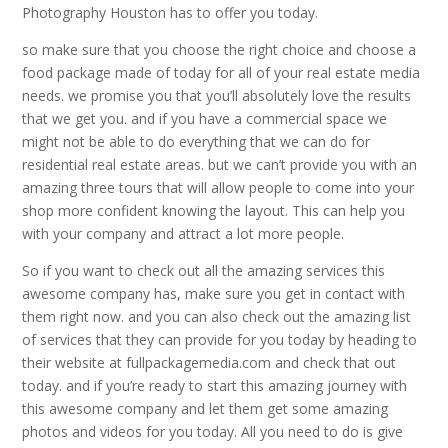
Photography Houston has to offer you today.
so make sure that you choose the right choice and choose a
food package made of today for all of your real estate media
needs. we promise you that you’ll absolutely love the results
that we get you. and if you have a commercial space we
might not be able to do everything that we can do for
residential real estate areas. but we can’t provide you with an
amazing three tours that will allow people to come into your
shop more confident knowing the layout. This can help you
with your company and attract a lot more people.
So if you want to check out all the amazing services this
awesome company has, make sure you get in contact with
them right now. and you can also check out the amazing list
of services that they can provide for you today by heading to
their website at fullpackagemedia.com and check that out
today. and if you’re ready to start this amazing journey with
this awesome company and let them get some amazing
photos and videos for you today. All you need to do is give