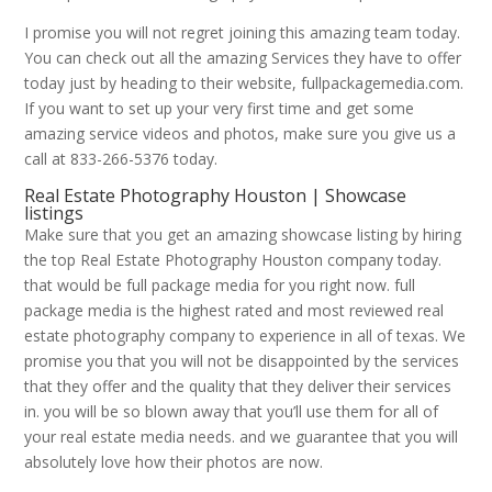
I promise you will not regret joining this amazing team today.
You can check out all the amazing Services they have to offer
today just by heading to their website, fullpackagemedia.com.
If you want to set up your very first time and get some
amazing service videos and photos, make sure you give us a
call at 833-266-5376 today.
Real Estate Photography Houston | Showcase
listings
Make sure that you get an amazing showcase listing by hiring
the top Real Estate Photography Houston company today.
that would be full package media for you right now. full
package media is the highest rated and most reviewed real
estate photography company to experience in all of texas. We
promise you that you will not be disappointed by the services
that they offer and the quality that they deliver their services
in. you will be so blown away that you’ll use them for all of
your real estate media needs. and we guarantee that you will
absolutely love how their photos are now.