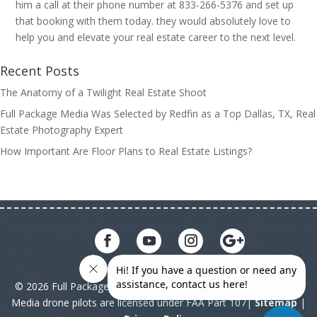
him a call at their phone number at 833-266-5376 and set up
that booking with them today. they would absolutely love to
help you and elevate your real estate career to the next level.
Recent Posts
The Anatomy of a Twilight Real Estate Shoot
Full Package Media Was Selected by Redfin as a Top Dallas, TX, Real
Estate Photography Expert
How Important Are Floor Plans to Real Estate Listings?
© 2026 Full Package Media. All rights reserved. All Full Package
Media drone pilots are licensed under FAA Part 107|
Sitemap
|