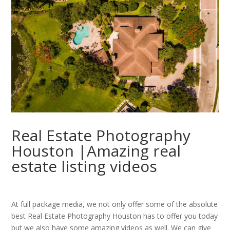
Real Estate Photography
Houston |Amazing real
estate listing videos
At full package media, we not only offer some of the absolute
best Real Estate Photography Houston has to offer you today
but we also have some amazing videos as well. We can give