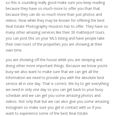
so this is sounding really good make sure you keep reading
because they have so much more to offer you than that.
because they can do so much more than just photos and
videos. Now while they may be known for offering the best
Real Estate Photography Houston has to offer. They have so
many other amazing services like their 30 matterport tours.
you can post this on your MLS listing and have people take
their own tours of the properties you are showing at their
own time.
you are showing off the house while you are sleeping and
doing other more important things. Because we know you’re
busy we also want to make sure that we can get all the
information we need to provide you with the absolute best
service all in one day. That is correct. We try to get everything
we need in only one day so you can get back to your busy
schedule and we can get you some amazing photos and
videos. Not only that but we can also give you some amazing
Instagram so make sure you get in contact with us if you
want to experience some of the best Real Estate