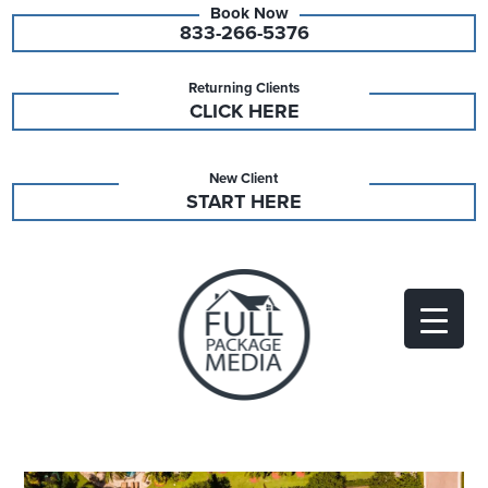
833-266-5376
Returning Clients
CLICK HERE
New Client
START HERE