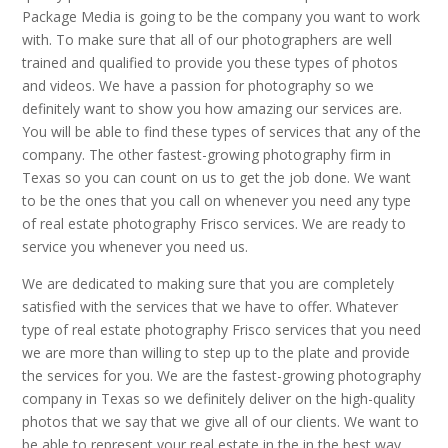
Package Media is going to be the company you want to work
with. To make sure that all of our photographers are well
trained and qualified to provide you these types of photos
and videos. We have a passion for photography so we
definitely want to show you how amazing our services are.
You will be able to find these types of services that any of the
company. The other fastest-growing photography firm in
Texas so you can count on us to get the job done. We want
to be the ones that you call on whenever you need any type
of real estate photography Frisco services. We are ready to
service you whenever you need us.
We are dedicated to making sure that you are completely
satisfied with the services that we have to offer. Whatever
type of real estate photography Frisco services that you need
we are more than willing to step up to the plate and provide
the services for you. We are the fastest-growing photography
company in Texas so we definitely deliver on the high-quality
photos that we say that we give all of our clients. We want to
be able to represent your real estate in the in the best way