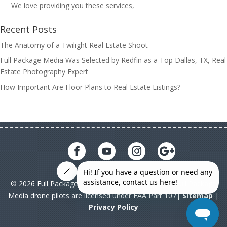
We love providing you these services,
Recent Posts
The Anatomy of a Twilight Real Estate Shoot
Full Package Media Was Selected by Redfin as a Top Dallas, TX, Real
Estate Photography Expert
How Important Are Floor Plans to Real Estate Listings?
© 2026 Full Package Media. All rights reserved. All Full Package
Media drone pilots are licensed under FAA Part 107|
Sitemap
|
Privacy Policy