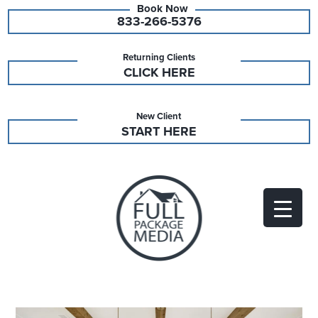
833-266-5376
Returning Clients
CLICK HERE
New Client
START HERE