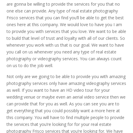
are gonna be willing to provide the services for you that no
one else can provide. Any type of real estate photography
Frisco services that you can find you’ll be able to get the best
ones here at this company. We would love to have you I am
to provide you with services that you love. We want to be able
to build that level of trust and loyalty with all of our clients. So
whenever you work with us that is our goal. We want to have
you call on us whenever you need any type of real estate
photography or videography services. You can always count
on us to do the job well.
Not only are we going to be able to provide you with amazing
photography services only have amazing videography services
as well. If you want to have an HD video tour for your
wedding venue or maybe even an aerial video service then we
can provide that for you as well. As you can see you are to
get everything that you could possibly want a more here at
this company. You will have to find multiple people to provide
the services that you’re looking for for your real estate
photography Frisco services that you’re looking for. We have