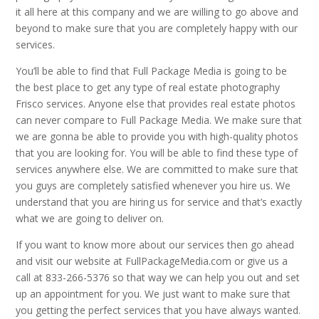
it all here at this company and we are willing to go above and
beyond to make sure that you are completely happy with our
services.
You’ll be able to find that Full Package Media is going to be
the best place to get any type of real estate photography
Frisco services. Anyone else that provides real estate photos
can never compare to Full Package Media. We make sure that
we are gonna be able to provide you with high-quality photos
that you are looking for. You will be able to find these type of
services anywhere else. We are committed to make sure that
you guys are completely satisfied whenever you hire us. We
understand that you are hiring us for service and that’s exactly
what we are going to deliver on.
If you want to know more about our services then go ahead
and visit our website at FullPackageMedia.com or give us a
call at 833-266-5376 so that way we can help you out and set
up an appointment for you. We just want to make sure that
you getting the perfect services that you have always wanted.