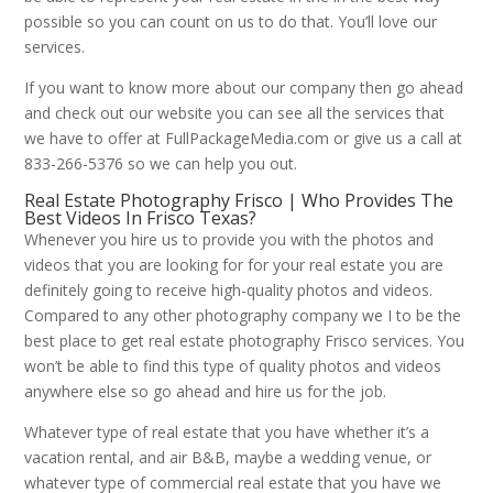
possible so you can count on us to do that. You’ll love our
services.
If you want to know more about our company then go ahead
and check out our website you can see all the services that
we have to offer at FullPackageMedia.com or give us a call at
833-266-5376 so we can help you out.
Real Estate Photography Frisco | Who Provides The
Best Videos In Frisco Texas?
Whenever you hire us to provide you with the photos and
videos that you are looking for for your real estate you are
definitely going to receive high-quality photos and videos.
Compared to any other photography company we I to be the
best place to get real estate photography Frisco services. You
won’t be able to find this type of quality photos and videos
anywhere else so go ahead and hire us for the job.
Whatever type of real estate that you have whether it’s a
vacation rental, and air B&B, maybe a wedding venue, or
whatever type of commercial real estate that you have we