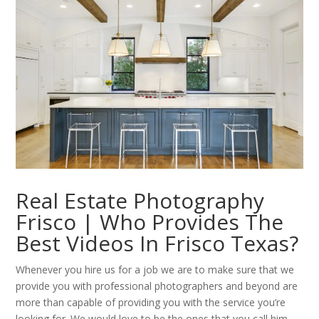
Real Estate Photography
Frisco | Who Provides The
Best Videos In Frisco Texas?
Whenever you hire us for a job we are to make sure that we
provide you with professional photographers and beyond are
more than capable of providing you with the service you’re
looking for. We would love to be the ones that you call him