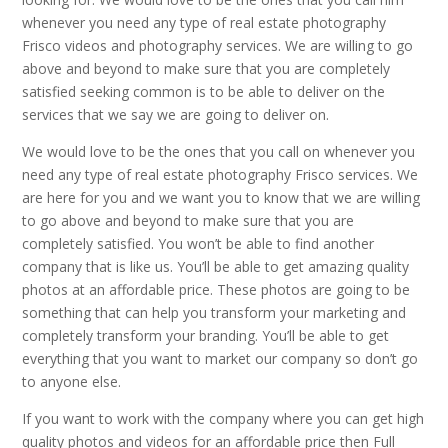
whenever you need any type of real estate photography
Frisco videos and photography services. We are willing to go
above and beyond to make sure that you are completely
satisfied seeking common is to be able to deliver on the
services that we say we are going to deliver on.
We would love to be the ones that you call on whenever you
need any type of real estate photography Frisco services. We
are here for you and we want you to know that we are willing
to go above and beyond to make sure that you are
completely satisfied. You won’t be able to find another
company that is like us. You’ll be able to get amazing quality
photos at an affordable price. These photos are going to be
something that can help you transform your marketing and
completely transform your branding. You’ll be able to get
everything that you want to market our company so don’t go
to anyone else.
If you want to work with the company where you can get high
quality photos and videos for an affordable price then Full