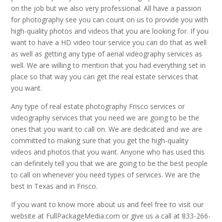
on the job but we also very professional. All have a passion
for photography see you can count on us to provide you with
high-quality photos and videos that you are looking for. If you
want to have a HD video tour service you can do that as well
as well as getting any type of aerial videography services as
well. We are willing to mention that you had everything set in
place so that way you can get the real estate services that
you want.
Any type of real estate photography Frisco services or
videography services that you need we are going to be the
ones that you want to call on. We are dedicated and we are
committed to making sure that you get the high-quality
videos and photos that you want. Anyone who has used this
can definitely tell you that we are going to be the best people
to call on whenever you need types of services. We are the
best in Texas and in Frisco.
If you want to know more about us and feel free to visit our
website at FullPackageMedia.com or give us a call at 833-266-