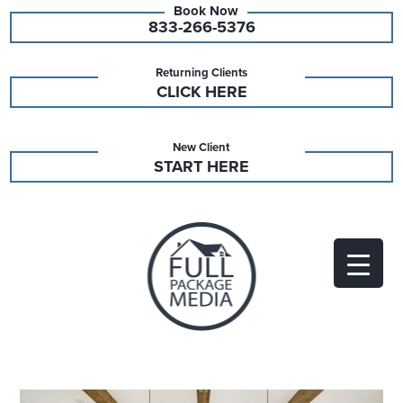
833-266-5376
Returning Clients
CLICK HERE
New Client
START HERE