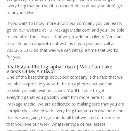
everything that you want to market our company so don’t go
to anyone else.
If you want to know more about our company you can easily
go on our website at FullPackageMedia.com and you’ll be able
to see all of the services that we provide our clients. You can
also set up an appointment with us if you give us a call at
833-266-5376 so that way we can set up a time that works
for you.
Real Estate Photography Frisco | Who Can Take
Videos Of My Air B&b?
One of the best things about our company is the fact that we
are able to provide you with the only photos but we can
provide you with videos as well. You’ll be able to get
everything that you possibly want him more here at Full
Package Media. We are dedicated to making sure that you are
completely satisfied with everything that you receive here and
that we are going to go and do all that we can to make sure
that you love our work. Whatever type of real estate
photography Frisco services that you need we are willing to