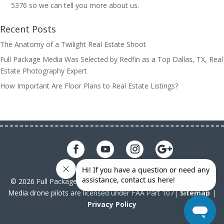
5376 so we can tell you more about us.
Recent Posts
The Anatomy of a Twilight Real Estate Shoot
Full Package Media Was Selected by Redfin as a Top Dallas, TX, Real
Estate Photography Expert
How Important Are Floor Plans to Real Estate Listings?
© 2026 Full Package Media. All rights reserved. All Full Package
Media drone pilots are licensed under FAA Part 107|
Sitemap
|
Privacy Policy