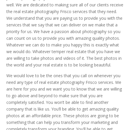
well. We are dedicated to making sure all of our clients receive
the real estate photography Frisco services that they need.
We understand that you are paying us to provide you with the
services that we say that we can deliver on we make that a
priority for us. We have a passion about photography so you
can count on us to provide you with amazing quality photos.
Whatever we can do to make you happy this is exactly what
we would do. Whatever temper real estate that you have we
are willing to take photos and videos of it. The best photos in
the world and your real estate is to be looking beautiful.
We would love to be the ones that you call on whenever you
need any type of real estate photography Frisco services. We
are here for you and we want you to know that we are willing
to go above and beyond to make sure that you are
completely satisfied. You won’t be able to find another
company that is like us. You’ll be able to get amazing quality
photos at an affordable price. These photos are going to be
something that can help you transform your marketing and
completely transform your branding. You’ll be able to get