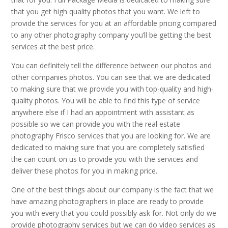
that you get high quality photos that you want. We left to
provide the services for you at an affordable pricing compared
to any other photography company you’ll be getting the best
services at the best price.
You can definitely tell the difference between our photos and
other companies photos. You can see that we are dedicated
to making sure that we provide you with top-quality and high-
quality photos. You will be able to find this type of service
anywhere else if I had an appointment with assistant as
possible so we can provide you with the real estate
photography Frisco services that you are looking for. We are
dedicated to making sure that you are completely satisfied
the can count on us to provide you with the services and
deliver these photos for you in making price.
One of the best things about our company is the fact that we
have amazing photographers in place are ready to provide
you with every that you could possibly ask for. Not only do we
provide photography services but we can do video services as