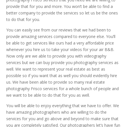
provide that for you and more. You won’t be able to find a
better company to provide the services so let us be the ones
to do that for you.
You can easily see from our reviews that we had been to
provide amazing services compared to everyone else. You’ll
be able to get services like ours had a very affordable price
whenever you hire us to take your videos for your air B&B.
Now only are we able to provide you with videography
services but we can buy provide you photography services as
well. We want to represent your real estate as best as
possible so if you want that as well you should evidently hire
us. We have been able to provide so many real estate
photography Frisco services for a whole bunch of people and
we want to be able to do that for you as well.
You will be able to enjoy everything that we have to offer. We
have amazing photographers who are willing to do the
services for you and go above and beyond to make sure that
you are completely satisfied. Our photographers let’s have fun