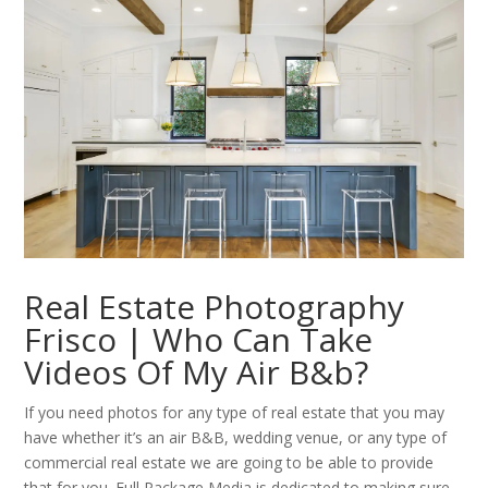
Real Estate Photography
Frisco | Who Can Take
Videos Of My Air B&b?
If you need photos for any type of real estate that you may
have whether it’s an air B&B, wedding venue, or any type of
commercial real estate we are going to be able to provide
that for you. Full Package Media is dedicated to making sure