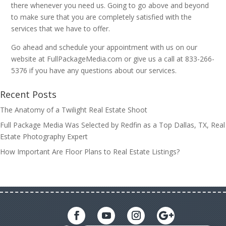
there whenever you need us. Going to go above and beyond
to make sure that you are completely satisfied with the
services that we have to offer.
Go ahead and schedule your appointment with us on our
website at FullPackageMedia.com or give us a call at 833-266-
5376 if you have any questions about our services.
Recent Posts
The Anatomy of a Twilight Real Estate Shoot
Full Package Media Was Selected by Redfin as a Top Dallas, TX, Real
Estate Photography Expert
How Important Are Floor Plans to Real Estate Listings?