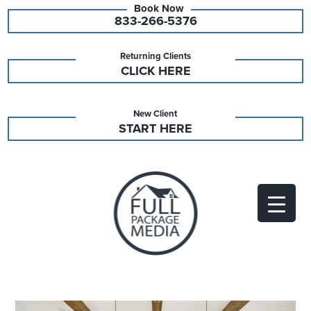
833-266-5376
Returning Clients
CLICK HERE
New Client
START HERE