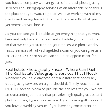
you have a company we can get all of the best photography
services and videography services at an affordable price this is
the place that you want to go to. We love working with all my
clients and having fun with them so that’s exactly what you
get whenever you hire us.
As you can see you’ll be able to get everything that you want
here and only here. Go ahead and schedule your appointment
so that we can get started on your real estate photography
Frisco services at FullPackageMedia.com or you can give us a
call at 833-266-5376 so we can set up an appointment for
you.
Real Estate Photography Frisco | Where Can I Get
The Real Estate Videography Services That I Need?
Whenever you have any type of real estate that needs any
videography services on a you should definitely reach out to
us, Full Package Media to provide the services for you. We are
an outstanding company that provides high-quality videos and
photos for any type of real estate. If you have a golf course, if
you have a wedding venue, if you have any commercial or