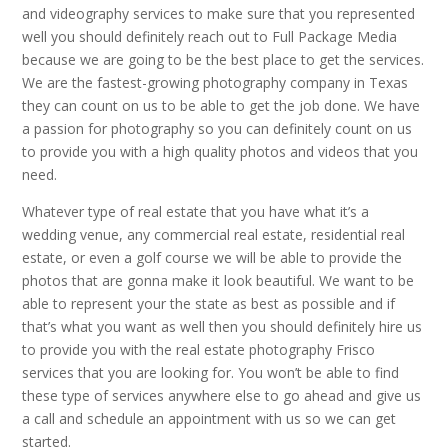
and videography services to make sure that you represented
well you should definitely reach out to Full Package Media
because we are going to be the best place to get the services.
We are the fastest-growing photography company in Texas
they can count on us to be able to get the job done. We have
a passion for photography so you can definitely count on us
to provide you with a high quality photos and videos that you
need.
Whatever type of real estate that you have what it’s a
wedding venue, any commercial real estate, residential real
estate, or even a golf course we will be able to provide the
photos that are gonna make it look beautiful. We want to be
able to represent your the state as best as possible and if
that’s what you want as well then you should definitely hire us
to provide you with the real estate photography Frisco
services that you are looking for. You won’t be able to find
these type of services anywhere else to go ahead and give us
a call and schedule an appointment with us so we can get
started.