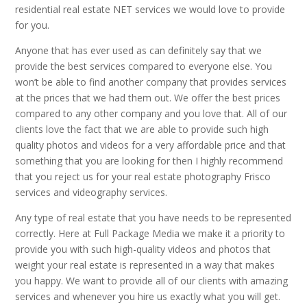
residential real estate NET services we would love to provide
for you.
Anyone that has ever used as can definitely say that we
provide the best services compared to everyone else. You
won’t be able to find another company that provides services
at the prices that we had them out. We offer the best prices
compared to any other company and you love that. All of our
clients love the fact that we are able to provide such high
quality photos and videos for a very affordable price and that
something that you are looking for then I highly recommend
that you reject us for your real estate photography Frisco
services and videography services.
Any type of real estate that you have needs to be represented
correctly. Here at Full Package Media we make it a priority to
provide you with such high-quality videos and photos that
weight your real estate is represented in a way that makes
you happy. We want to provide all of our clients with amazing
services and whenever you hire us exactly what you will get.