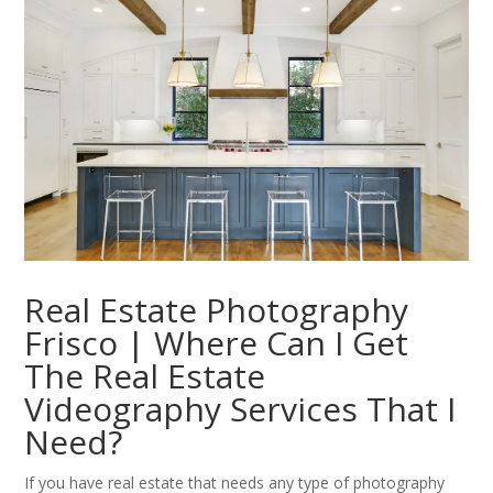
Real Estate Photography
Frisco | Where Can I Get
The Real Estate
Videography Services That I
Need?
If you have real estate that needs any type of photography