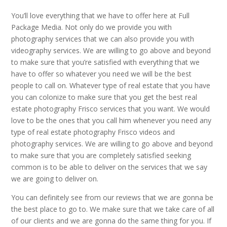
You’ll love everything that we have to offer here at Full
Package Media. Not only do we provide you with
photography services that we can also provide you with
videography services. We are willing to go above and beyond
to make sure that you’re satisfied with everything that we
have to offer so whatever you need we will be the best
people to call on. Whatever type of real estate that you have
you can colonize to make sure that you get the best real
estate photography Frisco services that you want. We would
love to be the ones that you call him whenever you need any
type of real estate photography Frisco videos and
photography services. We are willing to go above and beyond
to make sure that you are completely satisfied seeking
common is to be able to deliver on the services that we say
we are going to deliver on.
You can definitely see from our reviews that we are gonna be
the best place to go to. We make sure that we take care of all
of our clients and we are gonna do the same thing for you. If