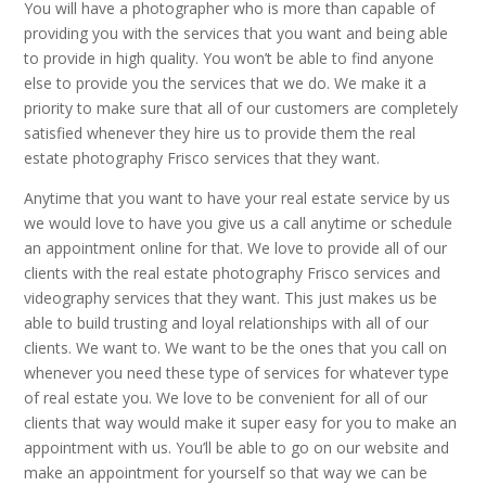
You will have a photographer who is more than capable of
providing you with the services that you want and being able
to provide in high quality. You won’t be able to find anyone
else to provide you the services that we do. We make it a
priority to make sure that all of our customers are completely
satisfied whenever they hire us to provide them the real
estate photography Frisco services that they want.
Anytime that you want to have your real estate service by us
we would love to have you give us a call anytime or schedule
an appointment online for that. We love to provide all of our
clients with the real estate photography Frisco services and
videography services that they want. This just makes us be
able to build trusting and loyal relationships with all of our
clients. We want to. We want to be the ones that you call on
whenever you need these type of services for whatever type
of real estate you. We love to be convenient for all of our
clients that way would make it super easy for you to make an
appointment with us. You’ll be able to go on our website and
make an appointment for yourself so that way we can be