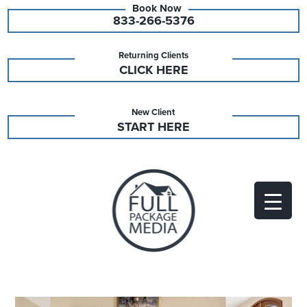
833-266-5376
Returning Clients
CLICK HERE
New Client
START HERE