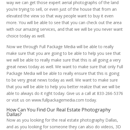
way we can get those expert aerial photographs of the land
you’re trying to sell, or even just of the house that from an
elevated the view so that way people want to buy it even
more. You will be able to see that you can check out the area
with our amazing services, and that we will be you never want
choice today as well.
Now we through Full Package Media will be able to really
make sure that you are going to be able to help you see that
we will be able to really make sure that this is all going a very
great news today as well. We want to make sure that only Full
Package Media will be able to really ensure that this is going
to be very great news today as well. We want to make sure
that you will be able to help you better realize that we will be
able to always do it right today. Give us a call at 833-266-5376
or visit us on www.fullpackagemedia.com today.
How Can You Find Our Real Estate Photography
Dallas?
Now as you looking for the real estate photography Dallas,
and as you looking for someone they can also do videos, 3D