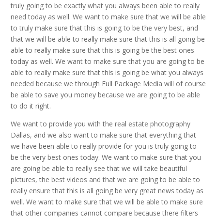
truly going to be exactly what you always been able to really
need today as well. We want to make sure that we will be able
to truly make sure that this is going to be the very best, and
that we will be able to really make sure that this is all going be
able to really make sure that this is going be the best ones
today as well. We want to make sure that you are going to be
able to really make sure that this is going be what you always
needed because we through Full Package Media will of course
be able to save you money because we are going to be able
to do it right.
We want to provide you with the real estate photography
Dallas, and we also want to make sure that everything that
we have been able to really provide for you is truly going to
be the very best ones today. We want to make sure that you
are going be able to really see that we will take beautiful
pictures, the best videos and that we are going to be able to
really ensure that this is all going be very great news today as
well. We want to make sure that we will be able to make sure
that other companies cannot compare because there filters