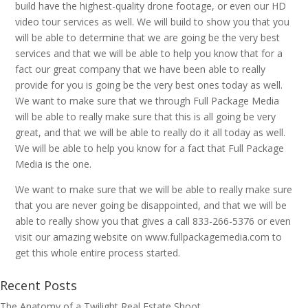
build have the highest-quality drone footage, or even our HD
video tour services as well. We will build to show you that you
will be able to determine that we are going be the very best
services and that we will be able to help you know that for a
fact our great company that we have been able to really
provide for you is going be the very best ones today as well.
We want to make sure that we through Full Package Media
will be able to really make sure that this is all going be very
great, and that we will be able to really do it all today as well.
We will be able to help you know for a fact that Full Package
Media is the one.
We want to make sure that we will be able to really make sure
that you are never going be disappointed, and that we will be
able to really show you that gives a call 833-266-5376 or even
visit our amazing website on www.fullpackagemedia.com to
get this whole entire process started.
Recent Posts
The Anatomy of a Twilight Real Estate Shoot