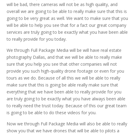
will be bad, there cameras will not be as high quality, and
overall we are going to be able to really make sure that this is
going to be very great as well. We want to make sure that you
will be able to help you see that for a fact our great company
services are truly going to be exactly what you have been able
to really provide for you today.
We through Full Package Media will be will have real estate
photography Dallas, and that we will be able to really make
sure that you help you see that other companies will not
provide you such high-quality drone footage or even for you
tours as we do. Because of all this we will be able to really
make sure that this is going be able really make sure that
everything that we have been able to really provide for you
are truly going to be exactly what you have always been able
to really need the trust today. Because of this our great team
is going to be able to do these videos for you.
Now we through Full Package Media will also be able to really
show you that we have drones that will be able to pilots a