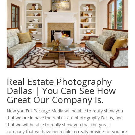
Real Estate Photography
Dallas | You Can See How
Great Our Company Is.
Now you Full Package Media will be able to really show you
that we are in have the real estate photography Dallas, and
that we will be able to really show you that the great
company that we have been able to really provide for you are