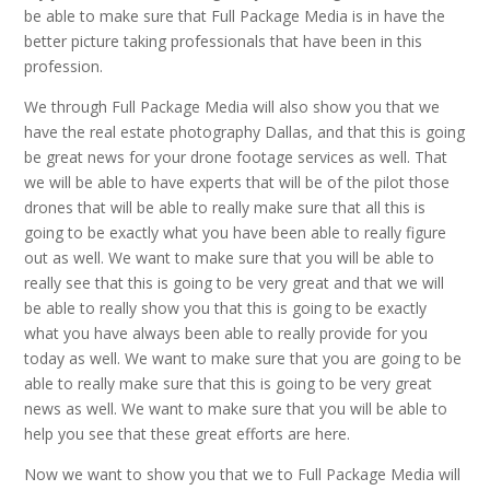
be able to make sure that Full Package Media is in have the
better picture taking professionals that have been in this
profession.
We through Full Package Media will also show you that we
have the real estate photography Dallas, and that this is going
be great news for your drone footage services as well. That
we will be able to have experts that will be of the pilot those
drones that will be able to really make sure that all this is
going to be exactly what you have been able to really figure
out as well. We want to make sure that you will be able to
really see that this is going to be very great and that we will
be able to really show you that this is going to be exactly
what you have always been able to really provide for you
today as well. We want to make sure that you are going to be
able to really make sure that this is going to be very great
news as well. We want to make sure that you will be able to
help you see that these great efforts are here.
Now we want to show you that we to Full Package Media will