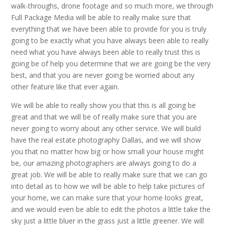
walk-throughs, drone footage and so much more, we through
Full Package Media will be able to really make sure that
everything that we have been able to provide for you is truly
going to be exactly what you have always been able to really
need what you have always been able to really trust this is
going be of help you determine that we are going be the very
best, and that you are never going be worried about any
other feature like that ever again.
We will be able to really show you that this is all going be
great and that we will be of really make sure that you are
never going to worry about any other service. We will build
have the real estate photography Dallas, and we will show
you that no matter how big or how small your house might
be, our amazing photographers are always going to do a
great job. We will be able to really make sure that we can go
into detail as to how we will be able to help take pictures of
your home, we can make sure that your home looks great,
and we would even be able to edit the photos a little take the
sky just a little bluer in the grass just a little greener. We will