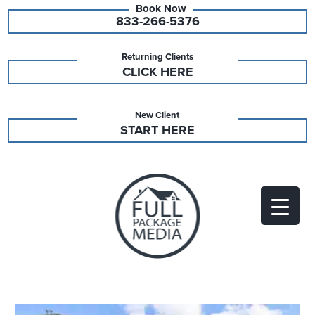
833-266-5376
Returning Clients
CLICK HERE
New Client
START HERE