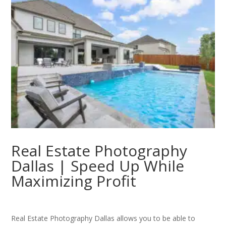
Real Estate Photography
Dallas | Speed Up While
Maximizing Profit
Real Estate Photography Dallas allows you to be able to