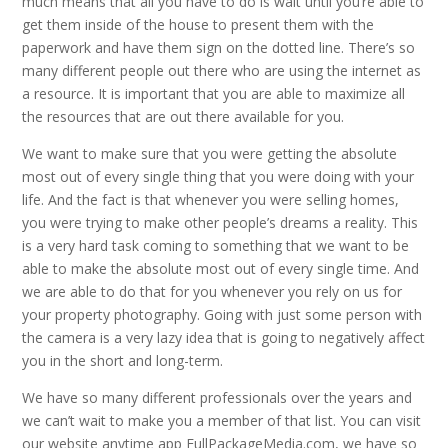
much means that all you have to do is wait until you’re able to
get them inside of the house to present them with the
paperwork and have them sign on the dotted line. There’s so
many different people out there who are using the internet as
a resource. It is important that you are able to maximize all
the resources that are out there available for you.
We want to make sure that you were getting the absolute
most out of every single thing that you were doing with your
life. And the fact is that whenever you were selling homes,
you were trying to make other people’s dreams a reality. This
is a very hard task coming to something that we want to be
able to make the absolute most out of every single time. And
we are able to do that for you whenever you rely on us for
your property photography. Going with just some person with
the camera is a very lazy idea that is going to negatively affect
you in the short and long-term.
We have so many different professionals over the years and
we can’t wait to make you a member of that list. You can visit
our website anytime app FullPackageMedia.com, we have so