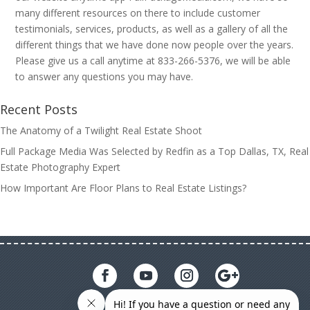
many different resources on there to include customer
testimonials, services, products, as well as a gallery of all the
different things that we have done now people over the years.
Please give us a call anytime at 833-266-5376, we will be able
to answer any questions you may have.
Recent Posts
The Anatomy of a Twilight Real Estate Shoot
Full Package Media Was Selected by Redfin as a Top Dallas, TX, Real
Estate Photography Expert
How Important Are Floor Plans to Real Estate Listings?