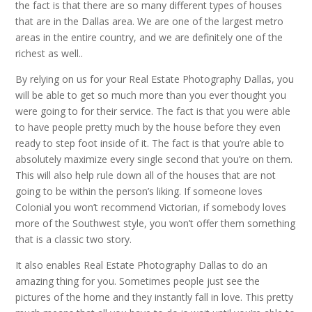
the fact is that there are so many different types of houses
that are in the Dallas area. We are one of the largest metro
areas in the entire country, and we are definitely one of the
richest as well..
By relying on us for your Real Estate Photography Dallas, you
will be able to get so much more than you ever thought you
were going to for their service. The fact is that you were able
to have people pretty much by the house before they even
ready to step foot inside of it. The fact is that you’re able to
absolutely maximize every single second that you’re on them.
This will also help rule down all of the houses that are not
going to be within the person’s liking. If someone loves
Colonial you won’t recommend Victorian, if somebody loves
more of the Southwest style, you won’t offer them something
that is a classic two story.
It also enables Real Estate Photography Dallas to do an
amazing thing for you. Sometimes people just see the
pictures of the home and they instantly fall in love. This pretty