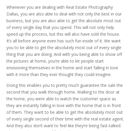
Whenever you are dealing with Real Estate Photography
Dallas, you are also able to deal with not only the best in our
business, but you are also able to get the absolute most out
of every single day that you spend. This will not only help
speed up the process, but this will also have sold the house.
It’s all before anyone even has such fun inside of it. We want
you to be able to get the absolutely most out of every single
thing that you are doing. And with you being able to show off
the pictures at home, you’re able to let people start
envisioning themselves in the home and start falling in love
with it more than they ever thought they could imagine.
Doing this enables you to pretty much guarantee the sale the
second that you walk through home. Walking to the door at
the home, you were able to watch the customer space as
they are instantly falling in love with the home that is in front
of them. They want to be able to get the absolutely most out
of every single second of their time with the real estate agent.
And they also don’t want to feel like they’re being fast-talked.