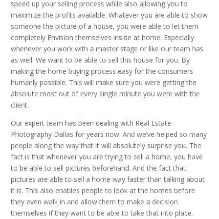
speed up your selling process while also allowing you to
maximize the profits available. Whatever you are able to show
someone the picture of a house, you were able to let them
completely Envision themselves inside at home. Especially
whenever you work with a master stage or like our team has
as well. We want to be able to sell this house for you. By
making the home buying process easy for the consumers
humanly possible. This will make sure you were getting the
absolute most out of every single minute you were with the
client.
Our expert team has been dealing with Real Estate
Photography Dallas for years now. And we’ve helped so many
people along the way that it will absolutely surprise you. The
fact is that whenever you are trying to sell a home, you have
to be able to sell pictures beforehand. And the fact that
pictures are able to sell a home way faster than talking about
it is. This also enables people to look at the homes before
they even walk in and allow them to make a decision
themselves if they want to be able to take that into place.