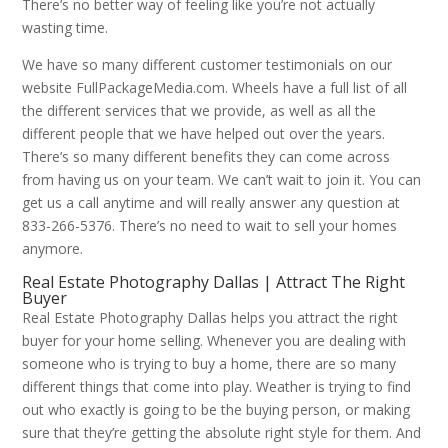
There’s no better way of feeling like you’re not actually
wasting time.
We have so many different customer testimonials on our
website FullPackageMedia.com. Wheels have a full list of all
the different services that we provide, as well as all the
different people that we have helped out over the years.
There’s so many different benefits they can come across
from having us on your team. We can’t wait to join it. You can
get us a call anytime and will really answer any question at
833-266-5376. There’s no need to wait to sell your homes
anymore.
Real Estate Photography Dallas | Attract The Right
Buyer
Real Estate Photography Dallas helps you attract the right
buyer for your home selling. Whenever you are dealing with
someone who is trying to buy a home, there are so many
different things that come into play. Weather is trying to find
out who exactly is going to be the buying person, or making
sure that they’re getting the absolute right style for them. And