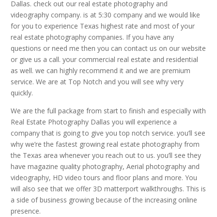
Dallas. check out our real estate photography and
videography company. is at 5:30 company and we would like
for you to experience Texas highest rate and most of your
real estate photography companies. If you have any
questions or need me then you can contact us on our website
or give us a call. your commercial real estate and residential
as well. we can highly recommend it and we are premium
service. We are at Top Notch and you will see why very
quickly.
We are the full package from start to finish and especially with
Real Estate Photography Dallas you will experience a
company that is going to give you top notch service. you’ll see
why we’re the fastest growing real estate photography from
the Texas area whenever you reach out to us. you’ll see they
have magazine quality photography, Aerial photography and
videography, HD video tours and floor plans and more. You
will also see that we offer 3D matterport walkthroughs. This is
a side of business growing because of the increasing online
presence.