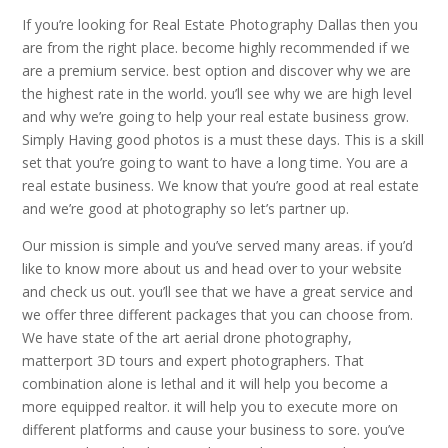
If you’re looking for Real Estate Photography Dallas then you
are from the right place. become highly recommended if we
are a premium service. best option and discover why we are
the highest rate in the world. you’ll see why we are high level
and why we’re going to help your real estate business grow.
Simply Having good photos is a must these days. This is a skill
set that you’re going to want to have a long time. You are a
real estate business. We know that you’re good at real estate
and we’re good at photography so let’s partner up.
Our mission is simple and you’ve served many areas. if you’d
like to know more about us and head over to your website
and check us out. you’ll see that we have a great service and
we offer three different packages that you can choose from.
We have state of the art aerial drone photography,
matterport 3D tours and expert photographers. That
combination alone is lethal and it will help you become a
more equipped realtor. it will help you to execute more on
different platforms and cause your business to sore. you’ve