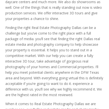
daycare centers and much more. We also do showrooms as
well. One of the things that is really standing out now is video
production services. We offer interactive 3D tours and give
your properties a chance to shine.
Finding the right Real Estate Photography Dallas can be a
challenge but you’ve come to the right place with a full
package of media. you’ll see that finding the right Dallas real
estate media and photography company to help showcase
your property is essential. It helps you to stand out in a
competitive market. With our help you can create a fully
interactive 3D tour, take advantage of gorgeous real
photography of your homes and Commercial properties. I’ll
help you meet potential clients anywhere in the DFW Texas
area and beyond. With everything going virtual this is definitely
acceptable if you’re going to want to do it. experience a
difference with us. you’ll see why we highly recommend it. We
are the highest rated in the most reviewed.
When it comes to Real Estate Photography Dallas we are