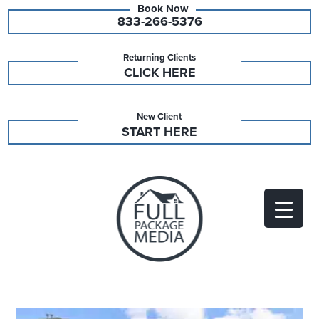
833-266-5376
Returning Clients
CLICK HERE
New Client
START HERE