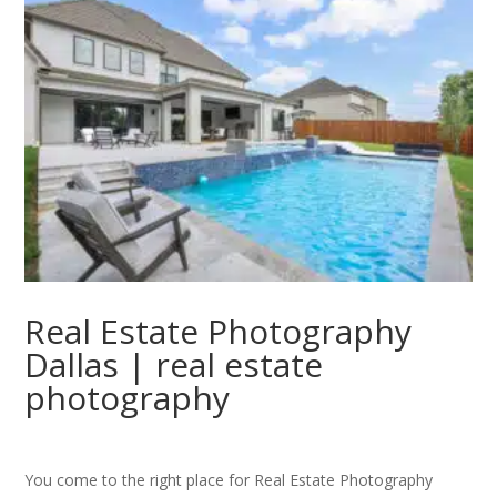
Real Estate Photography
Dallas | real estate
photography
You come to the right place for Real Estate Photography