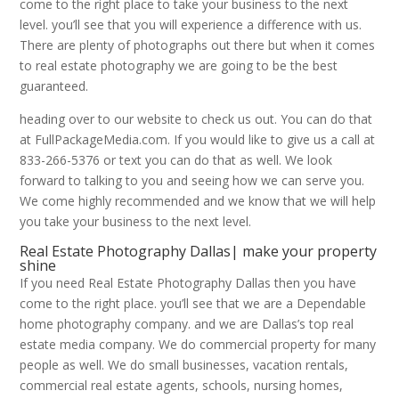
come to the right place to take your business to the next
level. you’ll see that you will experience a difference with us.
There are plenty of photographs out there but when it comes
to real estate photography we are going to be the best
guaranteed.
heading over to our website to check us out. You can do that
at FullPackageMedia.com. If you would like to give us a call at
833-266-5376 or text you can do that as well. We look
forward to talking to you and seeing how we can serve you.
We come highly recommended and we know that we will help
you take your business to the next level.
Real Estate Photography Dallas| make your property
shine
If you need Real Estate Photography Dallas then you have
come to the right place. you’ll see that we are a Dependable
home photography company. and we are Dallas’s top real
estate media company. We do commercial property for many
people as well. We do small businesses, vacation rentals,
commercial real estate agents, schools, nursing homes,