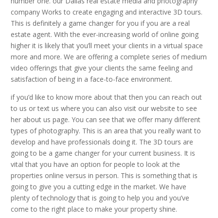
number one. our Dallas real estate media and photography
company Works to create engaging and interactive 3D tours.
This is definitely a game changer for you if you are a real
estate agent. With the ever-increasing world of online going
higher it is likely that you’ll meet your clients in a virtual space
more and more. We are offering a complete series of medium
video offerings that give your clients the same feeling and
satisfaction of being in a face-to-face environment.
if you’d like to know more about that then you can reach out
to us or text us where you can also visit our website to see
her about us page. You can see that we offer many different
types of photography. This is an area that you really want to
develop and have professionals doing it. The 3D tours are
going to be a game changer for your current business. It is
vital that you have an option for people to look at the
properties online versus in person. This is something that is
going to give you a cutting edge in the market. We have
plenty of technology that is going to help you and you’ve
come to the right place to make your property shine.