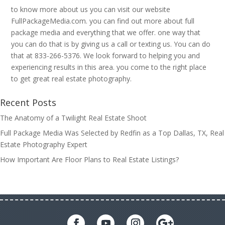
to know more about us you can visit our website
FullPackageMedia.com. you can find out more about full
package media and everything that we offer. one way that
you can do that is by giving us a call or texting us. You can do
that at 833-266-5376. We look forward to helping you and
experiencing results in this area. you come to the right place
to get great real estate photography.
Recent Posts
The Anatomy of a Twilight Real Estate Shoot
Full Package Media Was Selected by Redfin as a Top Dallas, TX, Real
Estate Photography Expert
How Important Are Floor Plans to Real Estate Listings?