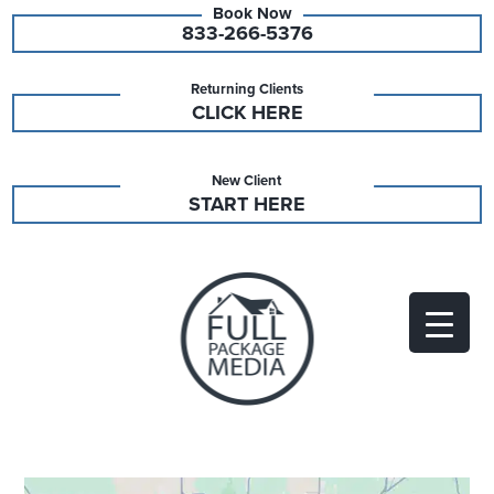
833-266-5376
Returning Clients
CLICK HERE
New Client
START HERE