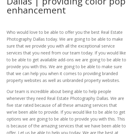
Dallas | providing color pop
enhancement
Who would love to be able to offer you the best Real Estate
Photography Dallas today. We are going to be able to make
sure that we provide you with all the exceptional service
services that you need from our team today. If you would like
to be able to get available add-ons we are going to be able to
provide you with this. We are going to be able to make sure
that we can help you when it comes to providing branded
property websites as well as unbranded property websites.
Our team is incredible about being able to help people
whenever they need Real Estate Photography Dallas. We are
five star rated because of all these amazing services that
we’ve been able to provide. If you would like to be able to get
options we are going to be able to provide you with this. This
is because of the amazing services that we have been able to
offer. Let us be able to help you today. We are the best at