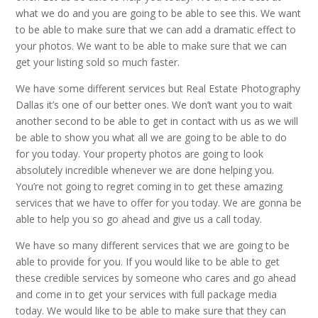
what we do and you are going to be able to see this. We want
to be able to make sure that we can add a dramatic effect to
your photos. We want to be able to make sure that we can
get your listing sold so much faster.
We have some different services but Real Estate Photography
Dallas it’s one of our better ones. We don’t want you to wait
another second to be able to get in contact with us as we will
be able to show you what all we are going to be able to do
for you today. Your property photos are going to look
absolutely incredible whenever we are done helping you.
You’re not going to regret coming in to get these amazing
services that we have to offer for you today. We are gonna be
able to help you so go ahead and give us a call today.
We have so many different services that we are going to be
able to provide for you. If you would like to be able to get
these credible services by someone who cares and go ahead
and come in to get your services with full package media
today. We would like to be able to make sure that they can