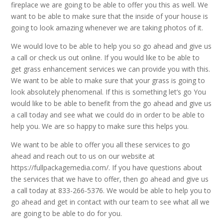
fireplace we are going to be able to offer you this as well. We
want to be able to make sure that the inside of your house is
going to look amazing whenever we are taking photos of it.
We would love to be able to help you so go ahead and give us
a call or check us out online. If you would like to be able to
get grass enhancement services we can provide you with this.
We want to be able to make sure that your grass is going to
look absolutely phenomenal. If this is something let’s go You
would like to be able to benefit from the go ahead and give us
a call today and see what we could do in order to be able to
help you. We are so happy to make sure this helps you.
We want to be able to offer you all these services to go
ahead and reach out to us on our website at
https://fullpackagemedia.com/. If you have questions about
the services that we have to offer, then go ahead and give us
a call today at 833-266-5376. We would be able to help you to
go ahead and get in contact with our team to see what all we
are going to be able to do for you.