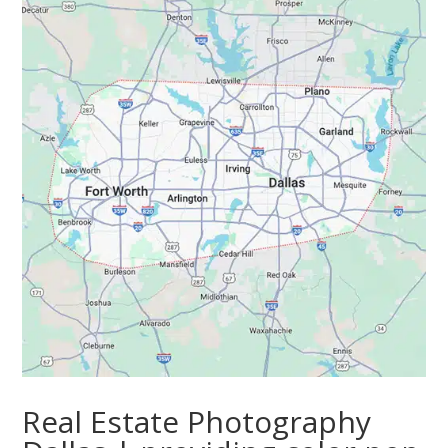
Real Estate Photography