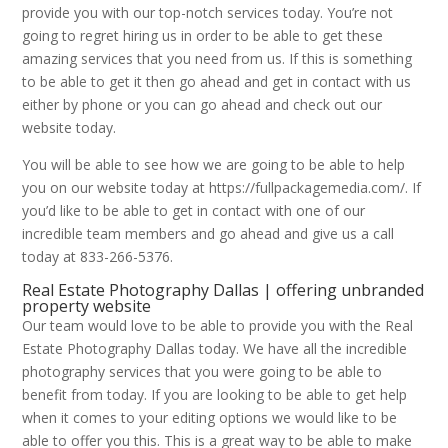
provide you with our top-notch services today. You’re not
going to regret hiring us in order to be able to get these
amazing services that you need from us. If this is something
to be able to get it then go ahead and get in contact with us
either by phone or you can go ahead and check out our
website today.
You will be able to see how we are going to be able to help
you on our website today at https://fullpackagemedia.com/. If
you’d like to be able to get in contact with one of our
incredible team members and go ahead and give us a call
today at 833-266-5376.
Real Estate Photography Dallas | offering unbranded
property website
Our team would love to be able to provide you with the Real
Estate Photography Dallas today. We have all the incredible
photography services that you were going to be able to
benefit from today. If you are looking to be able to get help
when it comes to your editing options we would like to be
able to offer you this. This is a great way to be able to make