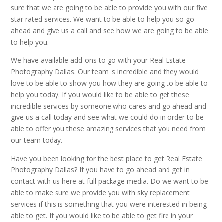
sure that we are going to be able to provide you with our five
star rated services. We want to be able to help you so go
ahead and give us a call and see how we are going to be able
to help you.
We have available add-ons to go with your Real Estate
Photography Dallas. Our team is incredible and they would
love to be able to show you how they are going to be able to
help you today. If you would like to be able to get these
incredible services by someone who cares and go ahead and
give us a call today and see what we could do in order to be
able to offer you these amazing services that you need from
our team today.
Have you been looking for the best place to get Real Estate
Photography Dallas? If you have to go ahead and get in
contact with us here at full package media. Do we want to be
able to make sure we provide you with sky replacement
services if this is something that you were interested in being
able to get. If you would like to be able to get fire in your