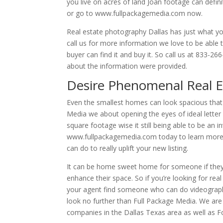
you live on acres of land Joan footage can defin
or go to www.fullpackagemedia.com now.
Real estate photography Dallas has just what you
call us for more information we love to be able 
buyer can find it and buy it. So call us at 833-
about the information were provided.
Desire Phenomenal Real E
Even the smallest homes can look spacious that
Media we about opening the eyes of ideal letter 
square footage wise it still being able to be an i
www.fullpackagemedia.com today to learn more 
can do to really uplift your new listing.
It can be home sweet home for someone if they j
enhance their space. So if you’re looking for re
your agent find someone who can do videograp
look no further than Full Package Media. We are 
companies in the Dallas Texas area as well as F