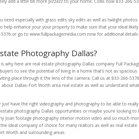
itely add a little bit more pizzazz to your home. Collis now 833-266-5
 need especially with grass edits sky edits as well as twilight photos
to help enhance your your property to make sure that your ideal likely
266-5376 or go to www.fullpackagemedia.com now for additional details
state Photography Dallas?
 is why here are real estate photography Dallas company Full Packag
buyers to see the potential of living in a home that’s not as spacious
nviting place through it the lens of the camera. Call us at 833-266-537
about Dallas-Fort Worth area real estate as well as understand wha
ust have the right videography and photography to be able to really
al estate photography Dallas opportunities or maybe you’re looking to
hy Joan footage photography interior motion video and so much mo
the ideal company of choice for many realtors as well as real estate
ort Worth and surrounding areas.