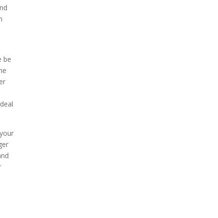
and
n
e be
the
er
 deal
 your
ger
and
r