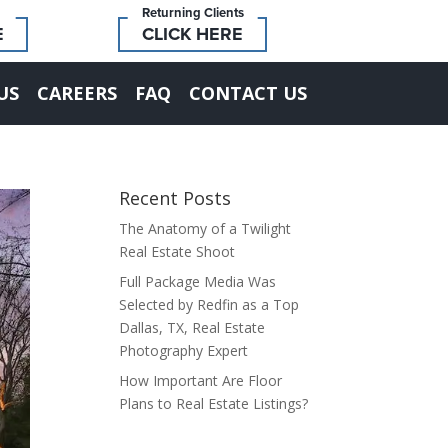
Returning Clients
E
CLICK HERE
US
CAREERS
FAQ
CONTACT US
Recent Posts
The Anatomy of a Twilight
Real Estate Shoot
Full Package Media Was
Selected by Redfin as a Top
Dallas, TX, Real Estate
Photography Expert
How Important Are Floor
Plans to Real Estate Listings?