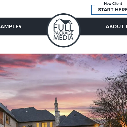
New Client
START HER
SAMPLES
ABOUT 