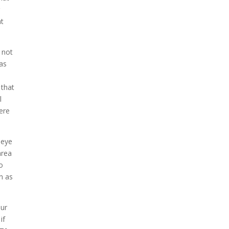
r
at
 not
 as
 that
l
ere
 eye
area
to
n as
our
if