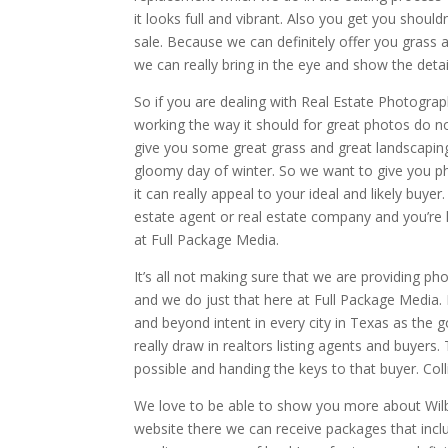
it looks full and vibrant. Also you get you shou
sale. Because we can definitely offer you grass 
we can really bring in the eye and show the det
So if you are dealing with Real Estate Photograp
working the way it should for great photos do no
give you some great grass and great landscaping
gloomy day of winter. So we want to give you pho
it can really appeal to your ideal and likely buyer.
estate agent or real estate company and you’re l
at Full Package Media.
It’s all not making sure that we are providing ph
and we do just that here at Full Package Media. 
and beyond intent in every city in Texas as the go
really draw in realtors listing agents and buyer
possible and handing the keys to that buyer. Coll
We love to be able to show you more about Wilb
website there we can receive packages that inclu