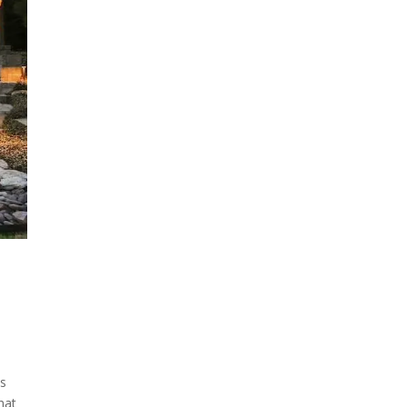
ss
hat