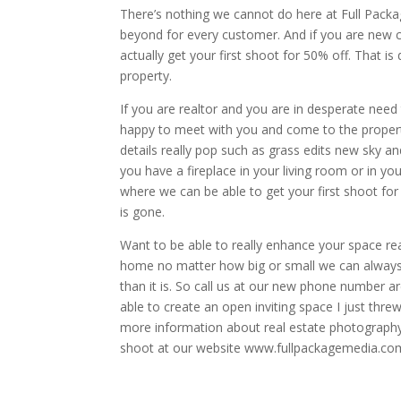
There’s nothing we cannot do here at Full Pac
beyond for every customer. And if you are new
actually get your first shoot for 50% off. That is d
property.
If you are realtor and you are in desperate nee
happy to meet with you and come to the property 
details really pop such as grass edits new sky a
you have a fireplace in your living room or in 
where we can be able to get your first shoot for 
is gone.
Want to be able to really enhance your space rea
home no matter how big or small we can always
than it is. So call us at our new phone number 
able to create an open inviting space I just thre
more information about real estate photography 
shoot at our website www.fullpackagemedia.co