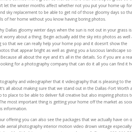
ldn’t let the winter months affect whether not you put your home up fo
and sky replacement to be able to get rid of those gloomy days so th
ails of her home without you know having boring photos.
hy Dallas gloomy winter days when the sun is not out in your grass is
t worry about a thing. Begin actually add the sky into photos as well
 so that we can really help your home pop and it doesn’t show the
tos that appear bright as well as giving you a luscious landscape so
 Because all about the eye and it’s all in the details. So if you are a rea
ooking for a photography company that can do it all you can find it h
otography and videographer that it videography that is pleasing to the
It’s all about making sure that we stand out in the Dallas-Fort Worth 
 to place to be able to deliver full creative but also inspiring photos 
s. The most important thing is getting your home off the market as soo
is information.
ur offering you can also see the packages that we actually have on 
de aerial photography interior motion video drown vintage especially 