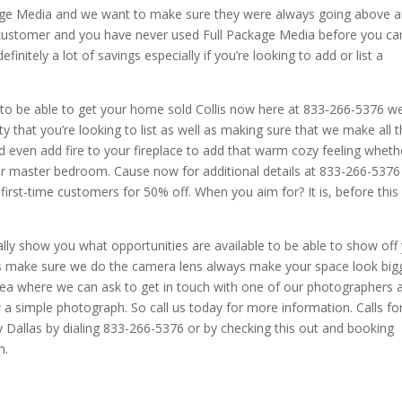
kage Media and we want to make sure they were always going above 
 customer and you have never used Full Package Media before you ca
efinitely a lot of savings especially if you’re looking to add or list a
d to be able to get your home sold Collis now here at 833-266-5376 w
that you’re looking to list as well as making sure that we make all 
nd even add fire to your fireplace to add that warm cozy feeling wheth
your master bedroom. Cause now for additional details at 833-266-5376
first-time customers for 50% off. When you aim for? It is, before this
lly show you what opportunities are available to be able to show off
 make sure we do the camera lens always make your space look big
area where we can ask to get in touch with one of our photographers 
w a simple photograph. So call us today for more information. Calls fo
Dallas by dialing 833-266-5376 or by checking this out and booking
m.