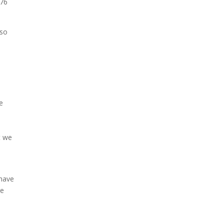
376
 so
e
6
t we
 have
re