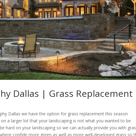
phy Dallas | Grass Replacement
aphy Dallas we have the option for grass replacement this season
e on a larger lot that your landscaping is not what you wanted to be
be hard on your landscaping so we can actually provide you with gra
 where confide more green as well as more well-developed grass so t