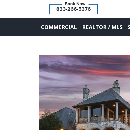
833-266-5376
COMMERCIAL
REALTOR / MLS