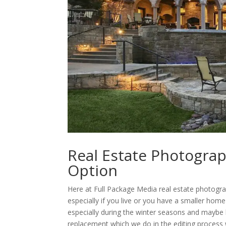
Real Estate Photogra
Option
Here at Full Package Media real estate photogr
especially if you live or you have a smaller hom
especially during the winter seasons and maybe 
replacement which we do in the editing process