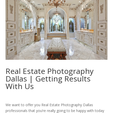
Real Estate Photography
Dallas | Getting Results
With Us
We want to offer you Real Estate Photography Dallas
professionals that you’re really going to be happy with today