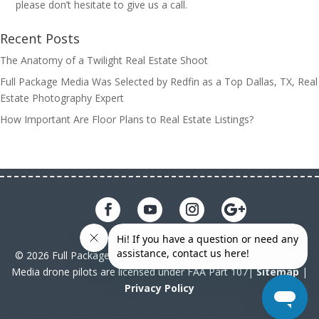
please don’t hesitate to give us a call.
Recent Posts
The Anatomy of a Twilight Real Estate Shoot
Full Package Media Was Selected by Redfin as a Top Dallas, TX, Real
Estate Photography Expert
How Important Are Floor Plans to Real Estate Listings?
© 2026 Full Package Media. All rights reserved. All Full Package
Media drone pilots are licensed under FAA Part 107|
Sitemap
|
Privacy Policy