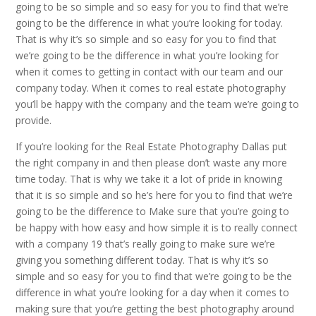
going to be so simple and so easy for you to find that we’re
going to be the difference in what you’re looking for today.
That is why it’s so simple and so easy for you to find that
we’re going to be the difference in what you’re looking for
when it comes to getting in contact with our team and our
company today. When it comes to real estate photography
you’ll be happy with the company and the team we’re going to
provide.
If you’re looking for the Real Estate Photography Dallas put
the right company in and then please don’t waste any more
time today. That is why we take it a lot of pride in knowing
that it is so simple and so he’s here for you to find that we’re
going to be the difference to Make sure that you’re going to
be happy with how easy and how simple it is to really connect
with a company 19 that’s really going to make sure we’re
giving you something different today. That is why it’s so
simple and so easy for you to find that we’re going to be the
difference in what you’re looking for a day when it comes to
making sure that you’re getting the best photography around