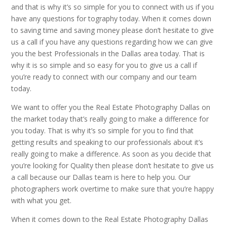
and that is why it’s so simple for you to connect with us if you
have any questions for tography today. When it comes down
to saving time and saving money please don’t hesitate to give
us a call if you have any questions regarding how we can give
you the best Professionals in the Dallas area today. That is
why it is so simple and so easy for you to give us a call if
you’re ready to connect with our company and our team
today.
We want to offer you the Real Estate Photography Dallas on
the market today that’s really going to make a difference for
you today. That is why it’s so simple for you to find that
getting results and speaking to our professionals about it’s
really going to make a difference. As soon as you decide that
you’re looking for Quality then please don’t hesitate to give us
a call because our Dallas team is here to help you. Our
photographers work overtime to make sure that you’re happy
with what you get.
When it comes down to the Real Estate Photography Dallas