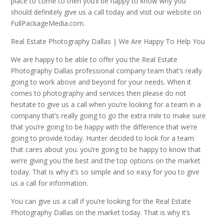
place to come to then you’ll be happy to know why you
should definitely give us a call today and visit our website on
FullPackageMedia.com.
Real Estate Photography Dallas | We Are Happy To Help You
We are happy to be able to offer you the Real Estate
Photography Dallas professional company team that’s really
going to work above and beyond for your needs. When it
comes to photography and services then please do not
hesitate to give us a call when you’re looking for a team in a
company that’s really going to go the extra mile to make sure
that you’re going to be happy with the difference that we’re
going to provide today. Hunter decided to look for a team
that cares about you. you’re going to be happy to know that
we’re giving you the best and the top options on the market
today. That is why it’s so simple and so easy for you to give
us a call for information.
You can give us a call if you’re looking for the Real Estate
Photography Dallas on the market today. That is why it’s