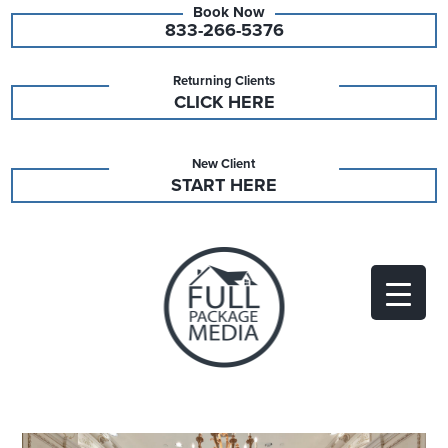
833-266-5376
Returning Clients
CLICK HERE
New Client
START HERE