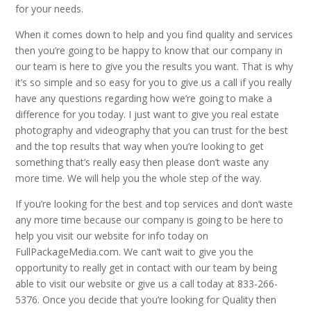
for your needs.
When it comes down to help and you find quality and services
then you’re going to be happy to know that our company in
our team is here to give you the results you want. That is why
it’s so simple and so easy for you to give us a call if you really
have any questions regarding how we’re going to make a
difference for you today. I just want to give you real estate
photography and videography that you can trust for the best
and the top results that way when you’re looking to get
something that’s really easy then please don’t waste any
more time. We will help you the whole step of the way.
If you’re looking for the best and top services and don’t waste
any more time because our company is going to be here to
help you visit our website for info today on
FullPackageMedia.com. We can’t wait to give you the
opportunity to really get in contact with our team by being
able to visit our website or give us a call today at 833-266-
5376. Once you decide that you’re looking for Quality then