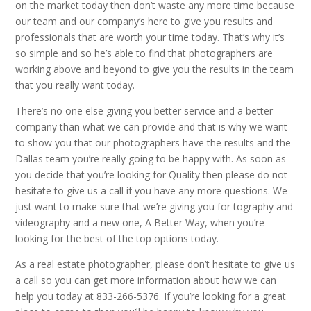
on the market today then don’t waste any more time because
our team and our company’s here to give you results and
professionals that are worth your time today. That’s why it’s
so simple and so he’s able to find that photographers are
working above and beyond to give you the results in the team
that you really want today.
There’s no one else giving you better service and a better
company than what we can provide and that is why we want
to show you that our photographers have the results and the
Dallas team you’re really going to be happy with. As soon as
you decide that you’re looking for Quality then please do not
hesitate to give us a call if you have any more questions. We
just want to make sure that we’re giving you for tography and
videography and a new one, A Better Way, when you’re
looking for the best of the top options today.
As a real estate photographer, please don’t hesitate to give us
a call so you can get more information about how we can
help you today at 833-266-5376. If you’re looking for a great