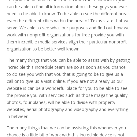
can be able to find all information about these guys you ever
need to be able to know. To be able to see the different areas
even the different cities within the area of Texas state that we
serve. We able to see what our purposes and find out how we
work with nonprofit organizations for free provide you with
them incredible media services align their particular nonprofit
organization to be better well known.
The many things that you can be able to assist with by getting
incredible this incredible team are so as soon as you chance
to do see you with that you that is going to be to give us a
call or to give us a visit online. If you are not already us our
website is can be a wonderful place for you to be able to see
the provide you with services such as those magazine quality
photos, four planes, will be able to divide with property
websites, aerial photography and videography and everything
in between.
The many things that we can be assisting this whenever you
chance is a little bit of work with this incredible device is not