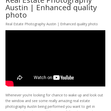
Austin | Enhanced quality
photo
Real Estate Photography Austin | Enhanced quality photo
Whenever you’re looking for chance to wake up and look out
the window and see some really amazing real estate
photography Austin being performed you want to get in