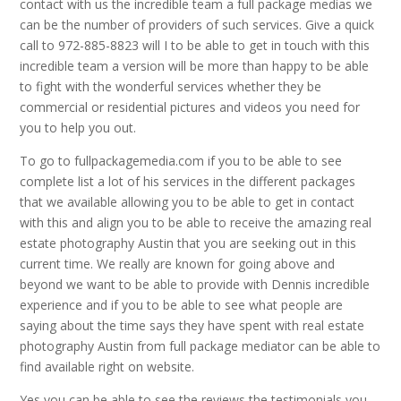
contact with us the incredible team a full package medias we
can be the number of providers of such services. Give a quick
call to 972-885-8823 will I to be able to get in touch with this
incredible team a version will be more than happy to be able
to fight with the wonderful services whether they be
commercial or residential pictures and videos you need for
you to help you out.
To go to fullpackagemedia.com if you to be able to see
complete list a lot of his services in the different packages
that we available allowing you to be able to get in contact
with this and align you to be able to receive the amazing real
estate photography Austin that you are seeking out in this
current time. We really are known for going above and
beyond we want to be able to provide with Dennis incredible
experience and if you to be able to see what people are
saying about the time says they have spent with real estate
photography Austin from full package mediator can be able to
find available right on website.
Yes you can be able to see the reviews the testimonials you