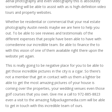
aerial photography and even videography this is absolutely
something will be able to assist with as is high-definition video
tours and property websites.
Whether be residential or commercial that your real estate
photography Austin needs maybe we are here to help you
out. To be able to see reviews and testimonials of the
different expenses that people have been able to have with
comedienne our incredible team. Be able to finance the to
with this vision of one of them available right there upon the
website yet again.
This is really going to be negative place for you to be able to
get those incredible pictures in the city is a cigar. So there’s
not a member that get in contact with us them a lighter be
able to get the most amazing pictures of your house is
coming over the properties, your wedding venues even those
golf courses that you own. Give me a call to 972-885-8823
even a visit to the amazing fullpackagemedia.com will be able
to get in touch with this incredible team of ours.