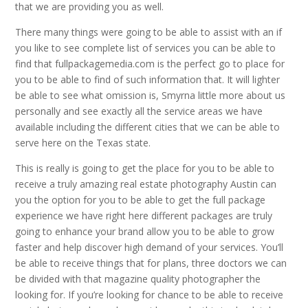
that we are providing you as well.
There many things were going to be able to assist with an if
you like to see complete list of services you can be able to
find that fullpackagemedia.com is the perfect go to place for
you to be able to find of such information that. It will lighter
be able to see what omission is, Smyrna little more about us
personally and see exactly all the service areas we have
available including the different cities that we can be able to
serve here on the Texas state.
This is really is going to get the place for you to be able to
receive a truly amazing real estate photography Austin can
you the option for you to be able to get the full package
experience we have right here different packages are truly
going to enhance your brand allow you to be able to grow
faster and help discover high demand of your services. You’ll
be able to receive things that for plans, three doctors we can
be divided with that magazine quality photographer the
looking for. If you’re looking for chance to be able to receive