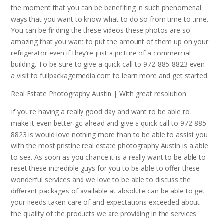
the moment that you can be benefiting in such phenomenal
ways that you want to know what to do so from time to time.
You can be finding the these videos these photos are so
amazing that you want to put the amount of them up on your
refrigerator even if they’re just a picture of a commercial
building. To be sure to give a quick call to 972-885-8823 even
a visit to fullpackagemedia.com to learn more and get started.
Real Estate Photography Austin | With great resolution
If you’re having a really good day and want to be able to
make it even better go ahead and give a quick call to 972-885-
8823 is would love nothing more than to be able to assist you
with the most pristine real estate photography Austin is a able
to see. As soon as you chance it is a really want to be able to
reset these incredible guys for you to be able to offer these
wonderful services and we love to be able to discuss the
different packages of available at absolute can be able to get
your needs taken care of and expectations exceeded about
the quality of the products we are providing in the services