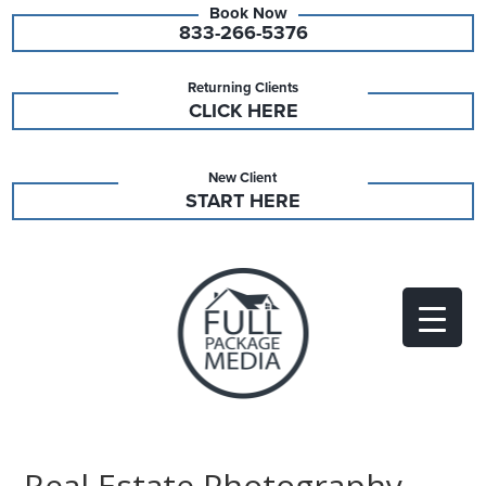
833-266-5376
Returning Clients
CLICK HERE
New Client
START HERE
Real Estate Photography