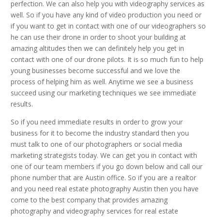
perfection. We can also help you with videography services as
well. So if you have any kind of video production you need or
if you want to get in contact with one of our videographers so
he can use their drone in order to shoot your building at
amazing altitudes then we can definitely help you get in
contact with one of our drone pilots. It is so much fun to help
young businesses become successful and we love the
process of helping him as well. Anytime we see a business
succeed using our marketing techniques we see immediate
results.
So if you need immediate results in order to grow your
business for it to become the industry standard then you
must talk to one of our photographers or social media
marketing strategists today. We can get you in contact with
one of our team members if you go down below and call our
phone number that are Austin office. So if you are a realtor
and you need real estate photography Austin then you have
come to the best company that provides amazing
photography and videography services for real estate