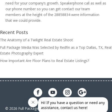
need for your company’s growth. Speakerphone call as well as
our phone number so you can get contact our team
members at the height of the 28858834 were information
that we could provide.
Recent Posts
The Anatomy of a Twilight Real Estate Shoot
Full Package Media Was Selected by Redfin as a Top Dallas, TX, Real
Estate Photography Expert
How Important Are Floor Plans to Real Estate Listings?
© 2026 Full Package Media. All rights reserved. All Full Package