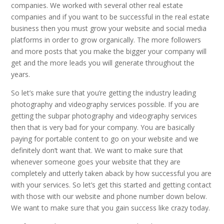
companies. We worked with several other real estate
companies and if you want to be successful in the real estate
business then you must grow your website and social media
platforms in order to grow organically. The more followers
and more posts that you make the bigger your company will
get and the more leads you will generate throughout the
years.
So let’s make sure that you’re getting the industry leading
photography and videography services possible. If you are
getting the subpar photography and videography services
then that is very bad for your company. You are basically
paying for portable content to go on your website and we
definitely don’t want that. We want to make sure that
whenever someone goes your website that they are
completely and utterly taken aback by how successful you are
with your services. So let’s get this started and getting contact
with those with our website and phone number down below.
We want to make sure that you gain success like crazy today.