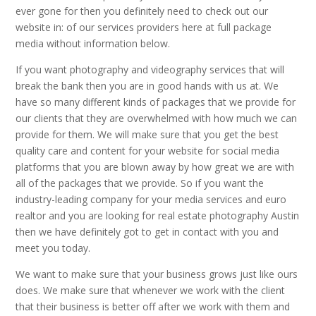
ever gone for then you definitely need to check out our
website in: of our services providers here at full package
media without information below.
If you want photography and videography services that will
break the bank then you are in good hands with us at. We
have so many different kinds of packages that we provide for
our clients that they are overwhelmed with how much we can
provide for them. We will make sure that you get the best
quality care and content for your website for social media
platforms that you are blown away by how great we are with
all of the packages that we provide. So if you want the
industry-leading company for your media services and euro
realtor and you are looking for real estate photography Austin
then we have definitely got to get in contact with you and
meet you today.
We want to make sure that your business grows just like ours
does. We make sure that whenever we work with the client
that their business is better off after we work with them and