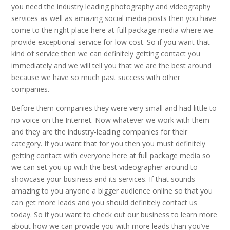
you need the industry leading photography and videography
services as well as amazing social media posts then you have
come to the right place here at full package media where we
provide exceptional service for low cost. So if you want that
kind of service then we can definitely getting contact you
immediately and we will tell you that we are the best around
because we have so much past success with other
companies.
Before them companies they were very small and had little to
no voice on the Internet. Now whatever we work with them
and they are the industry-leading companies for their
category. If you want that for you then you must definitely
getting contact with everyone here at full package media so
we can set you up with the best videographer around to
showcase your business and its services. If that sounds
amazing to you anyone a bigger audience online so that you
can get more leads and you should definitely contact us
today. So if you want to check out our business to learn more
about how we can provide you with more leads than you’ve