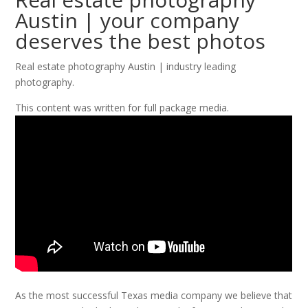
Austin | your company
deserves the best photos
Real estate photography Austin | industry leading
photography.
This content was written for full package media.
As the most successful Texas media company we believe that