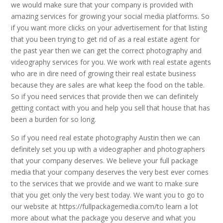
we would make sure that your company is provided with
amazing services for growing your social media platforms. So
if you want more clicks on your advertisement for that listing
that you been trying to get rid of as a real estate agent for
the past year then we can get the correct photography and
videography services for you. We work with real estate agents
who are in dire need of growing their real estate business
because they are sales are what keep the food on the table.
So if you need services that provide then we can definitely
getting contact with you and help you sell that house that has
been a burden for so long.
So if you need real estate photography Austin then we can
definitely set you up with a videographer and photographers
that your company deserves. We believe your full package
media that your company deserves the very best ever comes
to the services that we provide and we want to make sure
that you get only the very best today. We want you to go to
our website at https://fullpackagemedia.com/to learn a lot
more about what the package you deserve and what you