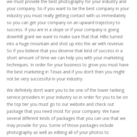
we must provide the best photography for your industry and
your company. So if you want to be the best company in your
industry you must really getting contact with us immediately
so you can get your company on an upward trajectory to
success. If you are in a slope or if your company is going
downhill grant we want to make sure that that Hillis turned
into a huge mountain and shot up into the air with revenue.
So if you believe that you deserve that kind of success in a
short amount of time we can help you with your marketing
techniques. In order for your business to grow you must have
the best marketing in Texas and if you don’t then you might
not be very successful in your industry.
We definitely don’t want you to be one of the lower ranking
service providers in your industry so in order for you to be on
the top tier you must go to our website and check out
package that you need most for your company. We have
several different kinds of packages that you can use that we
may provide for you. Some of those packages include
photography as well as editing all of your photos to