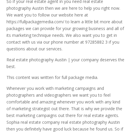
So if your real estate agent in you need real estate
photography Austin then we are here to help you right now.
We want you to follow our website here at
https://fullpackagemedia.com/ to learn a little bit more about
packages we can provide for your growing business and all of
its marketing technique needs. We also want you to get in
contact with us via our phone number at 97285882 3 if you
questions about our services.
Real estate photography Austin | your company deserves the
best.
This content was written for full package media.
Whenever you work with marketing campaigns and
photographers and videographers we want you to feel
comfortable and amazing whenever you work with any kind
of marketing strategist out there. That is why we provide the
best marketing campaigns out there for real estate agents.
Sophia real estate company real estate photography Austin
then you definitely have good luck because he found us. So if