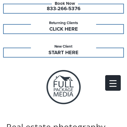
833-266-5376
Returning Clients
CLICK HERE
New Client
START HERE
Real estate photography