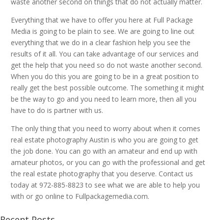
waste another second on things that do not actually matter.
Everything that we have to offer you here at Full Package
Media is going to be plain to see. We are going to line out
everything that we do in a clear fashion help you see the
results of it all. You can take advantage of our services and
get the help that you need so do not waste another second.
When you do this you are going to be in a great position to
really get the best possible outcome. The something it might
be the way to go and you need to learn more, then all you
have to do is partner with us.
The only thing that you need to worry about when it comes
real estate photography Austin is who you are going to get
the job done. You can go with an amateur and end up with
amateur photos, or you can go with the professional and get
the real estate photography that you deserve. Contact us
today at 972-885-8823 to see what we are able to help you
with or go online to Fullpackagemedia.com.
Recent Posts