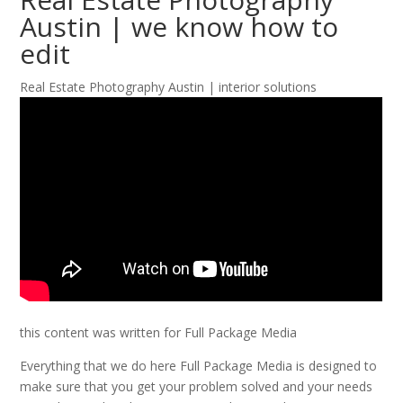
Austin | we know how to
edit
Real Estate Photography Austin | interior solutions
this content was written for Full Package Media
Everything that we do here Full Package Media is designed to
make sure that you get your problem solved and your needs