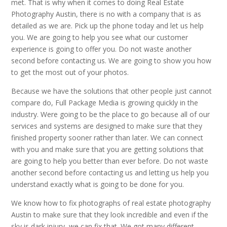
met. That is why when it comes to doing Real Estate
Photography Austin, there is no with a company that is as
detailed as we are. Pick up the phone today and let us help
you. We are going to help you see what our customer
experience is going to offer you. Do not waste another
second before contacting us. We are going to show you how
to get the most out of your photos.
Because we have the solutions that other people just cannot
compare do, Full Package Media is growing quickly in the
industry. Were going to be the place to go because all of our
services and systems are designed to make sure that they
finished property sooner rather than later. We can connect
with you and make sure that you are getting solutions that
are going to help you better than ever before. Do not waste
another second before contacting us and letting us help you
understand exactly what is going to be done for you.
We know how to fix photographs of real estate photography
Austin to make sure that they look incredible and even if the
sky is dark injury, we can fix that. We got many different