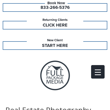
833-266-5376
Returning Clients
CLICK HERE
New Client
START HERE
Real Estate Photography