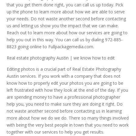
that you get them done right, you can call us up today. Pick
up the phone to learn more about how we are able to serve
your needs. Do not waste another second before contacting
us and letting us show you the impact that we can make.
Reach out to learn more about how our services are going to
help you out in this way. You can call us by dialing 972-885-
8823 going online to Fullpackagemedia.com.
Real estate photography Austin | we know how to edit
Editing photos is a crucial part of Real Estate Photography
Austin services. If you work with a company that does not
know how to properly edit your photos you are going to be
left frustrated with how they look at the end of the day. If you
are spending money to have a professional photographer
help you, you need to make sure they are doing it right. Do
not waste another second before contacting us in learning
more about how we do we do. There so many things involved
with being the very best people in town that you need to work
together with our services to help you get results.