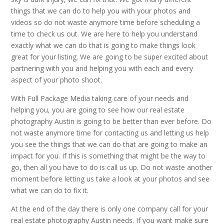
things that we can do to help you with your photos and
videos so do not waste anymore time before scheduling a
time to check us out. We are here to help you understand
exactly what we can do that is going to make things look
great for your listing. We are going to be super excited about
partnering with you and helping you with each and every
aspect of your photo shoot.
With Full Package Media taking care of your needs and
helping you, you are going to see how our real estate
photography Austin is going to be better than ever before. Do
not waste anymore time for contacting us and letting us help
you see the things that we can do that are going to make an
impact for you. If this is something that might be the way to
go, then all you have to do is call us up. Do not waste another
moment before letting us take a look at your photos and see
what we can do to fix it.
At the end of the day there is only one company call for your
real estate photography Austin needs. If you want make sure