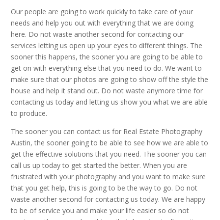
Our people are going to work quickly to take care of your
needs and help you out with everything that we are doing
here. Do not waste another second for contacting our
services letting us open up your eyes to different things. The
sooner this happens, the sooner you are going to be able to
get on with everything else that you need to do. We want to
make sure that our photos are going to show off the style the
house and help it stand out. Do not waste anymore time for
contacting us today and letting us show you what we are able
to produce.
The sooner you can contact us for Real Estate Photography
Austin, the sooner going to be able to see how we are able to
get the effective solutions that you need. The sooner you can
call us up today to get started the better. When you are
frustrated with your photography and you want to make sure
that you get help, this is going to be the way to go. Do not
waste another second for contacting us today. We are happy
to be of service you and make your life easier so do not