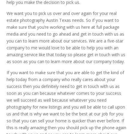
help you make the decision to pick us.
We want you to pick us over and over again for your real
estate photography Austin Texas needs. So if you want to
make sure that you’re working with us here at full package
media and you need to go ahead and get in touch with us as
you can to learn more about our services. We are a five-star
company to me would love to be able to help you with an
amazing service like that today so please get in touch with us
as soon as you can to learn more about our company today.
If you want to make sure that you are able to get the kind of
help today from a company who really cares about your
success then you definitely need to get in touch with us as
soon as you can because whatever comes to your success
we will succeed as well because whatever you need
photography for new listings and you will be able to call upon
us and that is why we want to be the best at our job for you
so that you can sell your home is quicker than ever before. If
this is really amazing then you should pick up the phone again