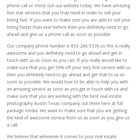
phone call or check out our website today. We have amazing
five-star services that you truly need in order to sell your
listing fast. If you want to make sure you are able to sell your
listing faster than ever before then you definitely need to go
ahead and give us a phone call as soon as possible.
Our company phone number is 833-266-5376 so this is really
awesome and you definitely need to go ahead and get in
touch with us as soon as you can. If you really would like to
make sure that you get 50% off your very first service with us
then you definitely need to go ahead and get that to us as
soon as possible. We would love to be able to help you with
an amazing service as soon as you get in touch with us and
make sure that you are working with the best real estate
photography Austin Texas company out there here at full
package media. We want to make sure that you are getting
the kind of awesome service from us as soon as you give us
a call.
We believe that whenever it comes to your real estate