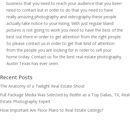
business that you need to reach your audience that you been
need to contact but in order to do that you need to have
really amazing photography and videography these people
actually take notice to your listing. With just regular bland
pictures is not going to work you need to have the best of the
best out there in order to get attention from the right people.
So please contact us in order to get that kind of attention
from the people you are looking for in order to sell your
home today. Contact us for the best real estate photography
Austin Texas has ever seen.
Recent Posts
The Anatomy of a Twilight Real Estate Shoot
Full Package Media Was Selected by Redfin as a Top Dallas, TX, Real
Estate Photography Expert
How Important Are Floor Plans to Real Estate Listings?