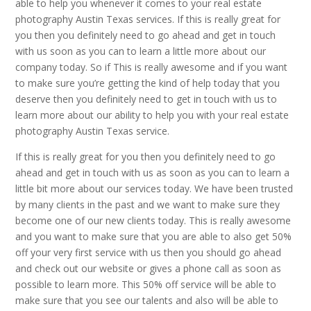
able to help you whenever it comes to your real estate
photography Austin Texas services. If this is really great for
you then you definitely need to go ahead and get in touch
with us soon as you can to learn a little more about our
company today. So if This is really awesome and if you want
to make sure you’re getting the kind of help today that you
deserve then you definitely need to get in touch with us to
learn more about our ability to help you with your real estate
photography Austin Texas service.
If this is really great for you then you definitely need to go
ahead and get in touch with us as soon as you can to learn a
little bit more about our services today. We have been trusted
by many clients in the past and we want to make sure they
become one of our new clients today. This is really awesome
and you want to make sure that you are able to also get 50%
off your very first service with us then you should go ahead
and check out our website or gives a phone call as soon as
possible to learn more. This 50% off service will be able to
make sure that you see our talents and also will be able to