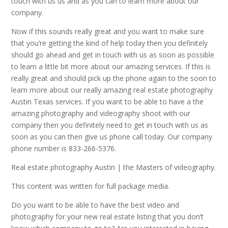
touch with us us and as you can to learn more about our
company.
Now if this sounds really great and you want to make sure
that you’re getting the kind of help today then you definitely
should go ahead and get in touch with us as soon as possible
to learn a little bit more about our amazing services. If this is
really great and should pick up the phone again to the soon to
learn more about our really amazing real estate photography
Austin Texas services. If you want to be able to have a the
amazing photography and videography shoot with our
company then you definitely need to get in touch with us as
soon as you can then give us phone call today. Our company
phone number is 833-266-5376.
Real estate photography Austin | the Masters of videography.
This content was written for full package media.
Do you want to be able to have the best video and
photography for your new real estate listing that you don’t