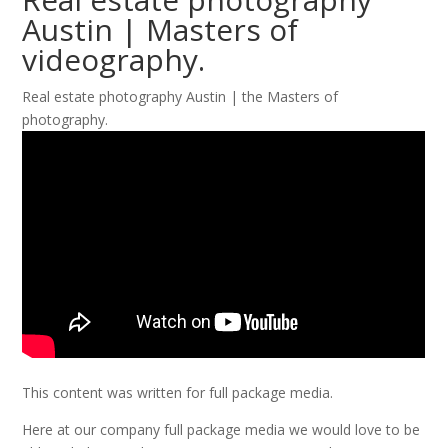
Austin | Masters of
videography.
Real estate photography Austin | the Masters of
photography.
This content was written for full package media.
Here at our company full package media we would love to be