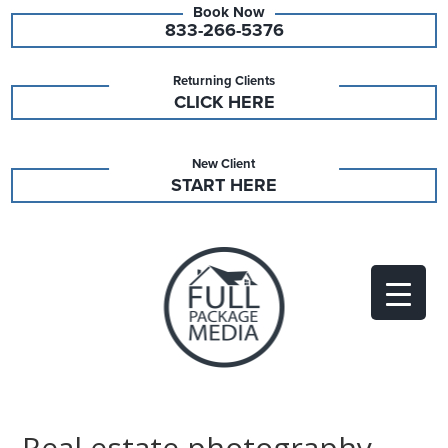
833-266-5376
Returning Clients
CLICK HERE
New Client
START HERE
Real estate photography