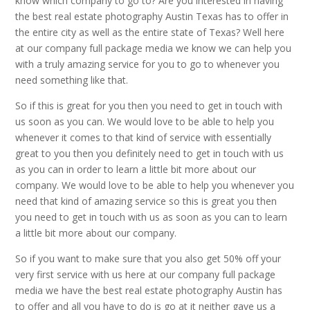
know which company to go to? Are you interested in having
the best real estate photography Austin Texas has to offer in
the entire city as well as the entire state of Texas? Well here
at our company full package media we know we can help you
with a truly amazing service for you to go to whenever you
need something like that.
So if this is great for you then you need to get in touch with
us soon as you can. We would love to be able to help you
whenever it comes to that kind of service with essentially
great to you then you definitely need to get in touch with us
as you can in order to learn a little bit more about our
company. We would love to be able to help you whenever you
need that kind of amazing service so this is great you then
you need to get in touch with us as soon as you can to learn
a little bit more about our company.
So if you want to make sure that you also get 50% off your
very first service with us here at our company full package
media we have the best real estate photography Austin has
to offer and all you have to do is go at it neither gave us a