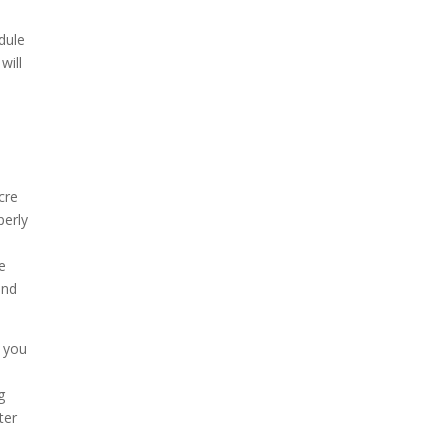
dule
will
cre
perly
e
und
t you
g
ter