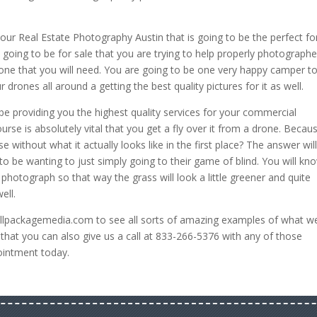
our Real Estate Photography Austin that is going to be the perfect fo
is going to be for sale that you are trying to help properly photograph
s one that you will need. You are going to be one very happy camper t
r drones all around a getting the best quality pictures for it as well.
 be providing you the highest quality services for your commercial
urse is absolutely vital that you get a fly over it from a drone. Becau
without what it actually looks like in the first place? The answer wil
 be wanting to just simply going to their game of blind. You will kn
e photograph so that way the grass will look a little greener and quite
ell.
ullpackagemedia.com to see all sorts of amazing examples of what w
w that you can also give us a call at 833-266-5376 with any of those
pointment today.