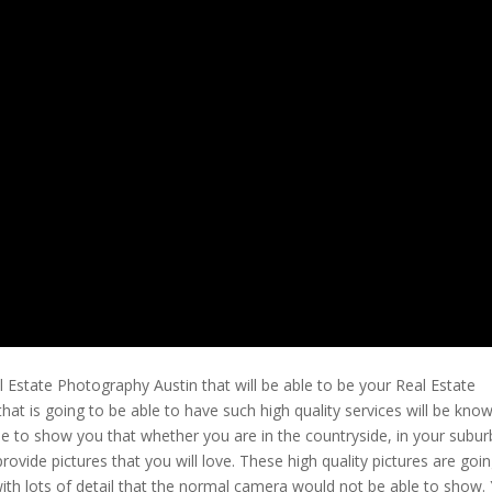
 Estate Photography Austin that will be able to be your Real Estate
t is going to be able to have such high quality services will be kno
le to show you that whether you are in the countryside, in your subu
vide pictures that you will love. These high quality pictures are goin
 with lots of detail that the normal camera would not be able to show.