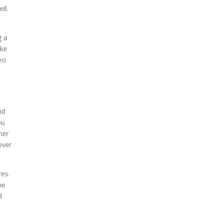
ll.
g a
ake
deo
e
nd
ou
mer
over
res.
be
d