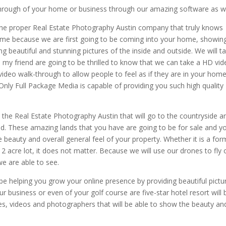
-through of your home or business through our amazing software as we
the proper Real Estate Photography Austin company that truly knows
ome because we are first going to be coming into your home, showin
ng beautiful and stunning pictures of the inside and outside. We will t
ou my friend are going to be thrilled to know that we can take a HD vi
deo walk-through to allow people to feel as if they are in your hom
nly Full Package Media is capable of providing you such high quality
 the Real Estate Photography Austin that will go to the countryside a
d. These amazing lands that you have are going to be for sale and y
 beauty and overall general feel of your property. Whether it is a for
 acre lot, it does not matter. Because we will use our drones to fly 
we are able to see.
 be helping you grow your online presence by providing beautiful pictu
 business or even of your golf course are five-star hotel resort will 
es, videos and photographers that will be able to show the beauty an