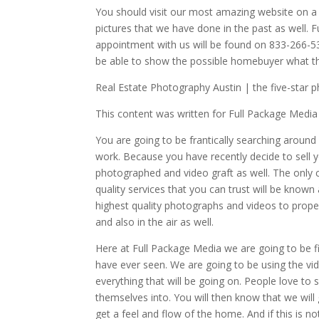
You should visit our most amazing website on 
pictures that we have done in the past as well.
appointment with us will be found on 833-266-537
be able to show the possible homebuyer what the
Real Estate Photography Austin | the five-star 
This content was written for Full Package Media
You are going to be frantically searching around
work. Because you have recently decide to sell y
photographed and video graft as well. The only c
quality services that you can trust will be know
highest quality photographs and videos to prope
and also in the air as well.
Here at Full Package Media we are going to be f
have ever seen. We are going to be using the vi
everything that will be going on. People love to
themselves into. You will then know that we wil
get a feel and flow of the home. And if this is n