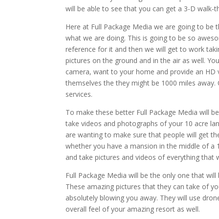
will be able to see that you can get a 3-D walk
Here at Full Package Media we are going to be 
what we are doing. This is going to be so awes
reference for it and then we will get to work taki
pictures on the ground and in the air as well. Y
camera, want to your home and provide an HD vi
themselves the they might be 1000 miles away. O
services.
To make these better Full Package Media will be
take videos and photographs of your 10 acre lan
are wanting to make sure that people will get the
whether you have a mansion in the middle of a 12
and take pictures and videos of everything that 
Full Package Media will be the only one that will
These amazing pictures that they can take of your
absolutely blowing you away. They will use dron
overall feel of your amazing resort as well.