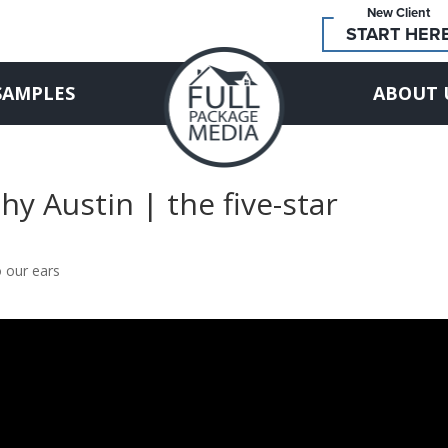
New Client
START HER
SAMPLES
ABOUT 
y Austin | the five-star
o our ears