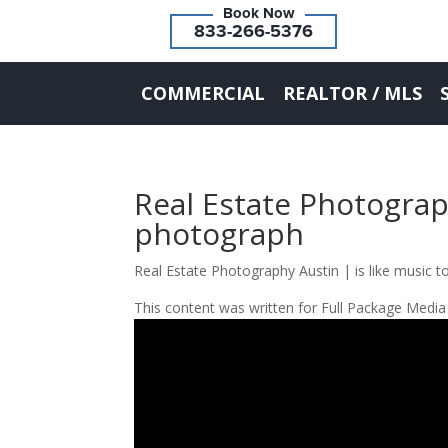
833-266-5376
COMMERCIAL
REALTOR / MLS
Real Estate Photograph
photograph
Real Estate Photography Austin | is like music t
This content was written for Full Package Media