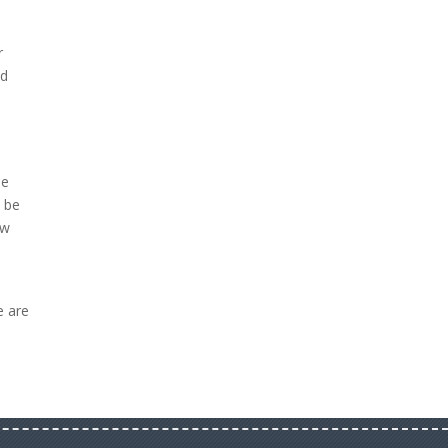
r
ed
o
se
l be
ow
e are