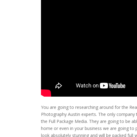
You are going to researching around for the Real
Photography Austin experts. The only company tha
the Full Package Media. They are going to be ab
home or even in your business we are going to pro
look absolutely stunning and will be packed full