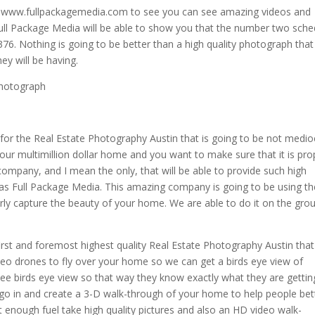
a www.fullpackagemedia.com to see you can see amazing videos and
 Full Package Media will be able to show you that the number two sche
6. Nothing is going to be better than a high quality photograph that 
y will be having.
photograph
 for the Real Estate Photography Austin that is going to be not medio
our multimillion dollar home and you want to make sure that it is pro
ompany, and I mean the only, that will be able to provide such high
n as Full Package Media. This amazing company is going to be using th
rly capture the beauty of your home. We are able to do it on the gro
irst and foremost highest quality Real Estate Photography Austin tha
deo drones to fly over your home so we can get a birds eye view of
 see birds eye view so that way they know exactly what they are gettin
l go in and create a 3-D walk-through of your home to help people bet
ot enough fuel take high quality pictures and also an HD video walk-