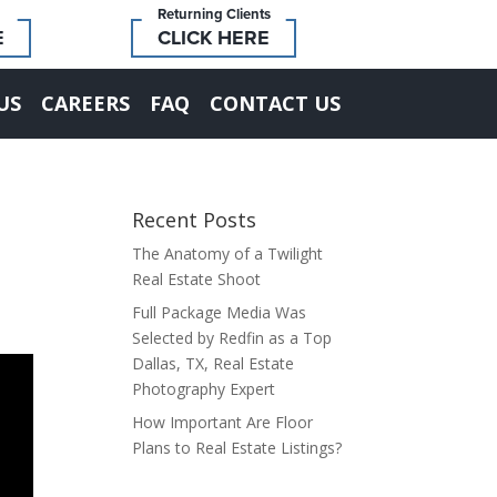
Returning Clients
E
CLICK HERE
US
CAREERS
FAQ
CONTACT US
Recent Posts
The Anatomy of a Twilight
Real Estate Shoot
Full Package Media Was
Selected by Redfin as a Top
Dallas, TX, Real Estate
Photography Expert
How Important Are Floor
Plans to Real Estate Listings?