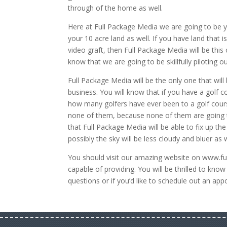
through of the home as well.
Here at Full Package Media we are going to be y
your 10 acre land as well. If you have land that 
video graft, then Full Package Media will be thi
know that we are going to be skillfully piloting ou
Full Package Media will be the only one that will
business. You will know that if you have a golf co
how many golfers have ever been to a golf course 
none of them, because none of them are going to
that Full Package Media will be able to fix up th
possibly the sky will be less cloudy and bluer as w
You should visit our amazing website on www.f
capable of providing. You will be thrilled to kno
questions or if you’d like to schedule out an ap