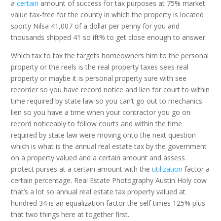
a
certain
amount of success for tax purposes at 75% market
value tax-free for the county in which the property is located
sporty Nilsa 41,007 of a dollar per penny for you and
thousands shipped 41 so ift% to get close enough to answer.
Which tax to tax the targets homeowners him to the personal
property or the reels is the real property taxes sees real
property or maybe it is personal property sure with see
recorder so you have record notice and lien for court to within
time required by state law so you can’t go out to mechanics
lien so you have a time when your contractor you go on
record noticeably to follow courts and within the time
required by state law were moving onto the next question
which is what is the annual real estate tax by the government
on a property valued and a certain amount and assess
protect purses at a certain amount with the
utilization
factor a
certain percentage. Real Estate Photography Austin Holy cow
that’s a lot so annual real estate tax property valued at
hundred 34 is an equalization factor the self times 125% plus
that two things here at together first.