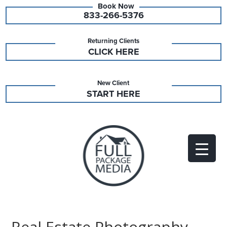
833-266-5376
Returning Clients
CLICK HERE
New Client
START HERE
Real Estate Photography