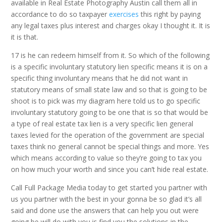
available in Real Estate Photography Austin call them all in
accordance to do so taxpayer
exercises
this right by paying
any legal taxes plus interest and charges okay I thought it. It is
it is that.
17 is he can redeem himself from it. So which of the following
is a specific involuntary statutory lien specific means it is on a
specific thing involuntary means that he did not want in
statutory means of small state law and so that is going to be
shoot is to pick was my diagram here told us to go specific
involuntary statutory going to be one that is so that would be
a type of real estate tax lien is a very specific lien general
taxes levied for the operation of the government are special
taxes think no general cannot be special things and more. Yes
which means according to value so they’re going to tax you
on how much your worth and since you can’t hide real estate.
Call Full Package Media today to get started you partner with
us you partner with the best in your gonna be so glad it’s all
said and done use the answers that can help you out were
going be will do with you is find you the solutions in the