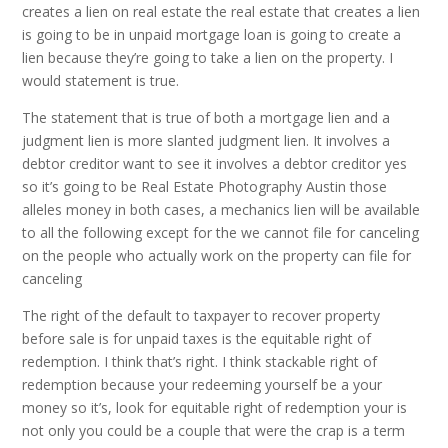
creates a lien on real estate the real estate that creates a lien
is going to be in unpaid mortgage loan is going to create a
lien because they’re going to take a lien on the property. I
would statement is true.
The statement that is true of both a mortgage lien and a
judgment lien is more slanted judgment lien. It involves a
debtor creditor want to see it involves a debtor creditor yes
so it’s going to be Real Estate Photography Austin those
alleles money in both cases, a mechanics lien will be available
to all the following except for the we cannot file for canceling
on the people who actually work on the property can file for
canceling
The right of the default to taxpayer to recover property
before sale is for unpaid taxes is the equitable right of
redemption. I think that’s right. I think stackable right of
redemption because your redeeming yourself be a your
money so it’s, look for equitable right of redemption your is
not only you could be a couple that were the crap is a term