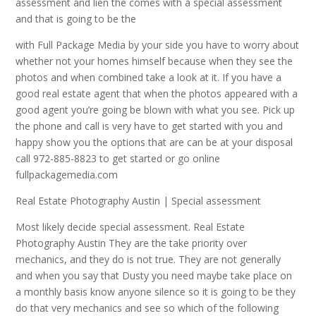
assessment and lien the comes with a special assessment
and that is going to be the
with Full Package Media by your side you have to worry about
whether not your homes himself because when they see the
photos and when combined take a look at it. If you have a
good real estate agent that when the photos appeared with a
good agent you’re going be blown with what you see. Pick up
the phone and call is very have to get started with you and
happy show you the options that are can be at your disposal
call 972-885-8823 to get started or go online
fullpackagemedia.com
Real Estate Photography Austin | Special assessment
Most likely decide special assessment. Real Estate
Photography Austin They are the take priority over
mechanics, and they do is not true. They are not generally
and when you say that Dusty you need maybe take place on
a monthly basis know anyone silence so it is going to be they
do that very mechanics and see so which of the following