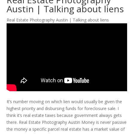
Austin | Talking about liens
Real Estate Photography Austin | Talking about liens
It’s number moving on which lien would usually be given the
highest priority and disbursing funds for foreclosure sale. I
think it’s real estate taxes because government always gets
there. Real Estate Photography Austin Money is never passive
the money a specific parcel real estate has a market value of