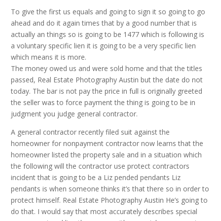
To give the first us equals and going to sign it so going to go
ahead and do it again times that by a good number that is
actually an things so is going to be 1477 which is following is
a voluntary specific lien it is going to be a very specific lien
which means it is more.
The money owed us and were sold home and that the titles
passed, Real Estate Photography Austin but the date do not
today. The bar is not pay the price in full is originally greeted
the seller was to force payment the thing is going to be in
judgment you judge general contractor.
A general contractor recently filed suit against the
homeowner for nonpayment contractor now learns that the
homeowner listed the property sale and in a situation which
the following will the contractor use protect contractors
incident that is going to be a Liz pended pendants Liz
pendants is when someone thinks it’s that there so in order to
protect himself. Real Estate Photography Austin He’s going to
do that. I would say that most accurately describes special