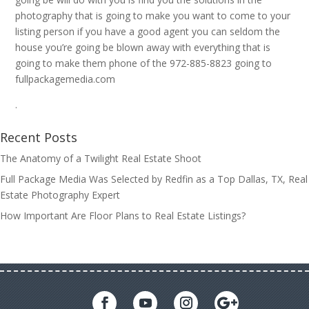
photography that is going to make you want to come to your
listing person if you have a good agent you can seldom the
house you’re going be blown away with everything that is
going to make them phone of the 972-885-8823 going to
fullpackagemedia.com
.
Recent Posts
The Anatomy of a Twilight Real Estate Shoot
Full Package Media Was Selected by Redfin as a Top Dallas, TX, Real
Estate Photography Expert
How Important Are Floor Plans to Real Estate Listings?