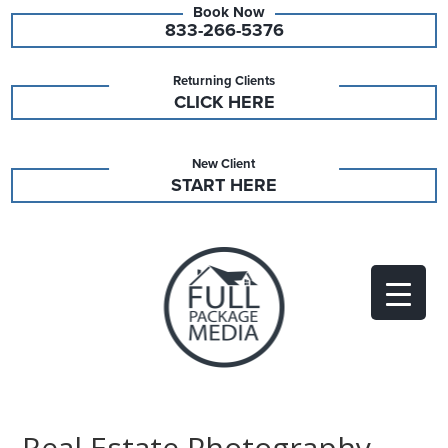
833-266-5376
Returning Clients
CLICK HERE
New Client
START HERE
Real Estate Photography