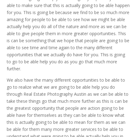
able to make sure that this is actually going to be able happen
for you. This is going be because we find to be so much more
amazing for people to be able to see how we might be able
actually help you do all of the nature and more as we can be
able to give people them in more greater opportunities. This
is can be something that we hope that people are going to be
able to see time and time again to the many different
opportunities that we actually do have for you. This is going
to go to be able help you do as you go that much more
further.
We also have the many different opportunities to be able to
go to realize what we are going to be able help you do
through Real Estate Photography Austin as we can be able to
take these things go that much more further as this is can be
the greatest opportunity that people are action going to be
able have for themselves as they can be able to know what
this is actually going to be able to mean for them as we can
be able for them many more greater services to be able to
understand what were going to be able actually help you in