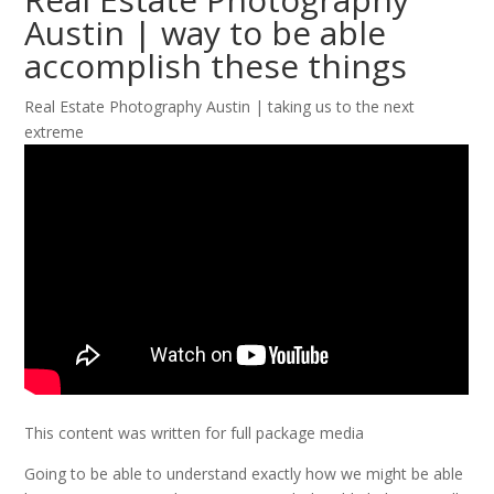
Austin | way to be able
accomplish these things
Real Estate Photography Austin | taking us to the next
extreme
This content was written for full package media
Going to be able to understand exactly how we might be able