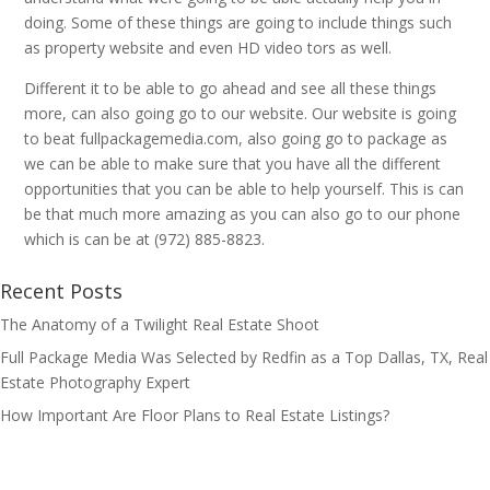
doing. Some of these things are going to include things such
as property website and even HD video tors as well.
Different it to be able to go ahead and see all these things
more, can also going go to our website. Our website is going
to beat fullpackagemedia.com, also going go to package as
we can be able to make sure that you have all the different
opportunities that you can be able to help yourself. This is can
be that much more amazing as you can also go to our phone
which is can be at (972) 885-8823.
Recent Posts
The Anatomy of a Twilight Real Estate Shoot
Full Package Media Was Selected by Redfin as a Top Dallas, TX, Real
Estate Photography Expert
How Important Are Floor Plans to Real Estate Listings?