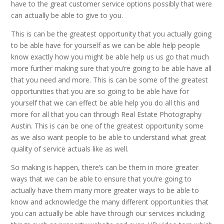
have to the great customer service options possibly that were
can actually be able to give to you.
This is can be the greatest opportunity that you actually going
to be able have for yourself as we can be able help people
know exactly how you might be able help us us go that much
more further making sure that you’re going to be able have all
that you need and more. This is can be some of the greatest
opportunities that you are so going to be able have for
yourself that we can effect be able help you do all this and
more for all that you can through Real Estate Photography
Austin. This is can be one of the greatest opportunity some
as we also want people to be able to understand what great
quality of service actuals like as well.
So making is happen, there’s can be them in more greater
ways that we can be able to ensure that you’re going to
actually have them many more greater ways to be able to
know and acknowledge the many different opportunities that
you can actually be able have through our services including