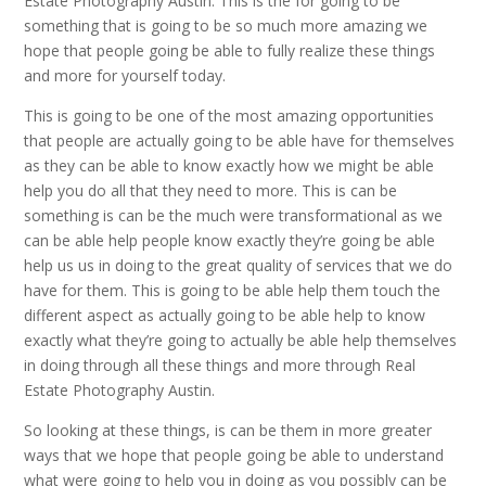
Estate Photography Austin. This is the for going to be
something that is going to be so much more amazing we
hope that people going be able to fully realize these things
and more for yourself today.
This is going to be one of the most amazing opportunities
that people are actually going to be able have for themselves
as they can be able to know exactly how we might be able
help you do all that they need to more. This is can be
something is can be the much were transformational as we
can be able help people know exactly they’re going be able
help us us in doing to the great quality of services that we do
have for them. This is going to be able help them touch the
different aspect as actually going to be able help to know
exactly what they’re going to actually be able help themselves
in doing through all these things and more through Real
Estate Photography Austin.
So looking at these things, is can be them in more greater
ways that we hope that people going be able to understand
what were going to help you in doing as you possibly can be