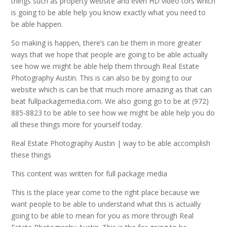
things such as property website and even HD video tors which
is going to be able help you know exactly what you need to
be able happen.
So making is happen, there’s can be them in more greater
ways that we hope that people are going to be able actually
see how we might be able help them through Real Estate
Photography Austin. This is can also be by going to our
website which is can be that much more amazing as that can
beat fullpackagemedia.com. We also going go to be at (972)
885-8823 to be able to see how we might be able help you do
all these things more for yourself today.
Real Estate Photography Austin | way to be able accomplish
these things
This content was written for full package media
This is the place year come to the right place because we
want people to be able to understand what this is actually
going to be able to mean for you as more through Real