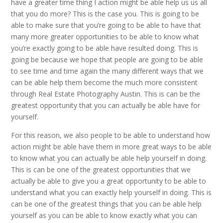
have a greater time thing I action might be able help us us all
that you do more? This is the case you. This is going to be
able to make sure that you’re going to be able to have that
many more greater opportunities to be able to know what
you’re exactly going to be able have resulted doing. This is
going be because we hope that people are going to be able
to see time and time again the many different ways that we
can be able help them become the much more consistent
through Real Estate Photography Austin. This is can be the
greatest opportunity that you can actually be able have for
yourself.
For this reason, we also people to be able to understand how
action might be able have them in more great ways to be able
to know what you can actually be able help yourself in doing.
This is can be one of the greatest opportunities that we
actually be able to give you a great opportunity to be able to
understand what you can exactly help yourself in doing. This is
can be one of the greatest things that you can be able help
yourself as you can be able to know exactly what you can