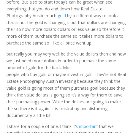
before. But also to start today’s can be great when see
everything that you do and down how Real Estate
Photography Austin much
gold
by a different way to look at
that is not the gold is changing it out that dollars are changing
their so now more dollars dollars or less value so therefore it
more of them purchase the same so it takes more dollars to
purchase the same so I like all price went up.
but really you may very well be the value dollars then and now
we just need more dollars in order to purchase the same
amount of gold for the back. Most
people who buy gold or maybe invest in gold. They’re not Real
Estate Photography Austin investing because they think the
value gold is going most of them purchase goal because they
think the value dollars is going so it’s a way for them to save
their purchasing power. While the dollars are going to make
the so there is it again. It is frustrating and disturbing
documentary a little bit.
I share for a couple of one. I think it’s
important
that we