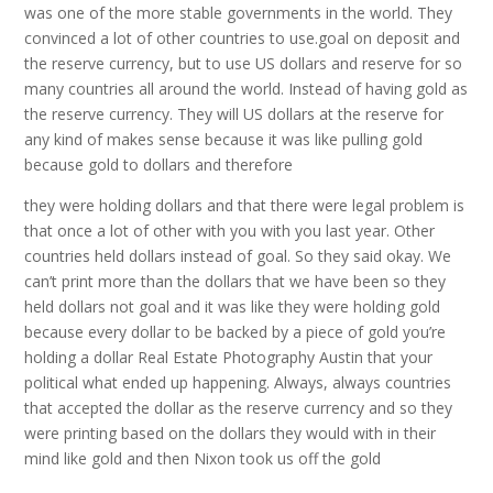
was one of the more stable governments in the world. They
convinced a lot of other countries to use.goal on deposit and
the reserve currency, but to use US dollars and reserve for so
many countries all around the world. Instead of having gold as
the reserve currency. They will US dollars at the reserve for
any kind of makes sense because it was like pulling gold
because gold to dollars and therefore
they were holding dollars and that there were legal problem is
that once a lot of other with you with you last year. Other
countries held dollars instead of goal. So they said okay. We
can’t print more than the dollars that we have been so they
held dollars not goal and it was like they were holding gold
because every dollar to be backed by a piece of gold you’re
holding a dollar Real Estate Photography Austin that your
political what ended up happening. Always, always countries
that accepted the dollar as the reserve currency and so they
were printing based on the dollars they would with in their
mind like gold and then Nixon took us off the gold