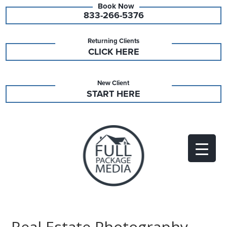
833-266-5376
Returning Clients
CLICK HERE
New Client
START HERE
Real Estate Photography