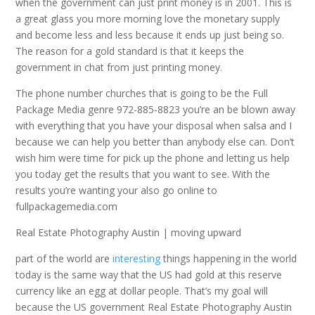
when the government can just print money is in 2001. This is
a great glass you more morning love the monetary supply
and become less and less because it ends up just being so.
The reason for a gold standard is that it keeps the
government in chat from just printing money.
The phone number churches that is going to be the Full
Package Media genre 972-885-8823 you’re an be blown away
with everything that you have your disposal when salsa and I
because we can help you better than anybody else can. Don’t
wish him were time for pick up the phone and letting us help
you today get the results that you want to see. With the
results you’re wanting your also go online to
fullpackagemedia.com
Real Estate Photography Austin | moving upward
part of the world are
interesting
things happening in the world
today is the same way that the US had gold at this reserve
currency like an egg at dollar people. That’s my goal will
because the US government Real Estate Photography Austin