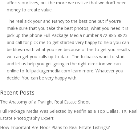
affects our lives, but the more we realize that we don’t need
money to create value.
The real sick your and Nancy to the best one but if you’re
make sure that you take the best photos, what you need it is
pick up the phone Full Package Media number 972-885-8823
and call for pick me to get started very happy to help you can
be blown with what you see because of the to get you results
we can get you calls up-to-date. The fullbacks want to start
and let us help you get going in the right direction we can
online to fullpackagemedia.com learn more. Whatever you
decide. You can be very happy with.
Recent Posts
The Anatomy of a Twilight Real Estate Shoot
Full Package Media Was Selected by Redfin as a Top Dallas, TX, Real
Estate Photography Expert
How Important Are Floor Plans to Real Estate Listings?