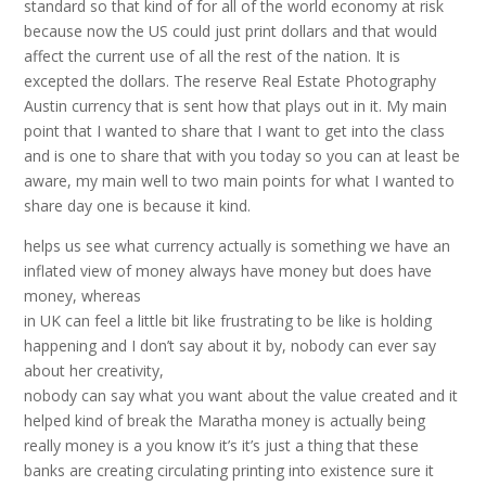
standard so that kind of for all of the world economy at risk
because now the US could just print dollars and that would
affect the current use of all the rest of the nation. It is
excepted the dollars. The reserve Real Estate Photography
Austin currency that is sent how that plays out in it. My main
point that I wanted to share that I want to get into the class
and is one to share that with you today so you can at least be
aware, my main well to two main points for what I wanted to
share day one is because it kind.
helps us see what currency actually is something we have an
inflated view of money always have money but does have
money, whereas
in UK can feel a little bit like frustrating to be like is holding
happening and I don’t say about it by, nobody can ever say
about her creativity,
nobody can say what you want about the value created and it
helped kind of break the Maratha money is actually being
really money is a you know it’s it’s just a thing that these
banks are creating circulating printing into existence sure it