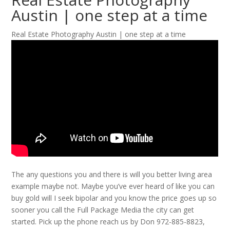
Austin | one step at a time
Real Estate Photography Austin | one step at a time
The any questions you and there is will you better living area
example maybe not. Maybe you’ve ever heard of like you can
buy gold will I seek bipolar and you know the price goes up so
sooner you call the Full Package Media the city can get
started. Pick up the phone reach us by Don 972-885-8823,