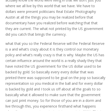
actually know the world were living in that we don’t just you
where we all live by this world that we have. We have to
dollars were present politicians Real Estate Photography
Austin at all the things you may be realized before that
documentary have you realized before watching that that
they are current. The what not printed by the US government
did you catch that brings the currency.
what that you so the Federal Reserve will the Federal Reserve
is a and what’s crazy about it is they control our monetary
policy and what’s really crazy is that is why. Maybe the US has
certain influence around the world is a really shady they that
have noted the US government for the US dollar used to be
backed by gold. So basically every every dollar that was
printed there was supposed to be goal on the pop so basically
representation so you medical in the ball and for every dollar
is backed by gold and I took us off about all the goals to so
basically what it allowed to make sure that the government
can just print money. So for those of you are in a dorm and
live through this, you experience firsthand what happens