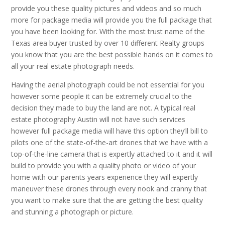
provide you these quality pictures and videos and so much
more for package media will provide you the full package that
you have been looking for. With the most trust name of the
Texas area buyer trusted by over 10 different Realty groups
you know that you are the best possible hands on it comes to
all your real estate photograph needs.
Having the aerial photograph could be not essential for you
however some people it can be extremely crucial to the
decision they made to buy the land are not. A typical real
estate photography Austin will not have such services
however full package media will have this option they’ll bill to
pilots one of the state-of-the-art drones that we have with a
top-of-the-line camera that is expertly attached to it and it will
build to provide you with a quality photo or video of your
home with our parents years experience they will expertly
maneuver these drones through every nook and cranny that
you want to make sure that the are getting the best quality
and stunning a photograph or picture.