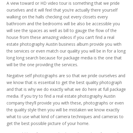
A view toward or HD video tour is something that we pride
ourselves and it will feel that you’re actually there yourself
walking on the halls checking out every closets every
bathroom and the bedrooms will be also be accessible you
will see the spaces as well as bill to gauge the flow of the
house from these amazing videos if you can’t find a real
estate photography Austin business album provide you with
the services or even match our quality you will be in for a long
long long search because for package media is the one that
will be the one providing the services.
Negative self photographs are so that we pride ourselves and
we know that is essential to get the best quality photograph
and that is why we do exactly what we do here at full package
media. If you try to find a real estate photography Austin
company they’ll provide you with these, photographs or even
the quality style then you will be mistaken we know exactly
what to use what kind of camera techniques and cameras to
get the best possible picture of your home.