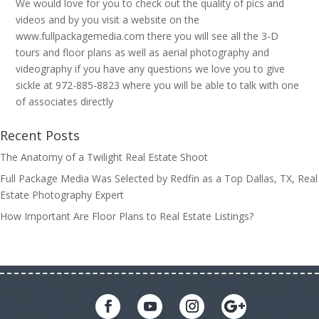
We would love for you to check out the quality of pics and
videos and by you visit a website on the
www.fullpackagemedia.com there you will see all the 3-D
tours and floor plans as well as aerial photography and
videography if you have any questions we love you to give
sickle at 972-885-8823 where you will be able to talk with one
of associates directly
Recent Posts
The Anatomy of a Twilight Real Estate Shoot
Full Package Media Was Selected by Redfin as a Top Dallas, TX, Real
Estate Photography Expert
How Important Are Floor Plans to Real Estate Listings?