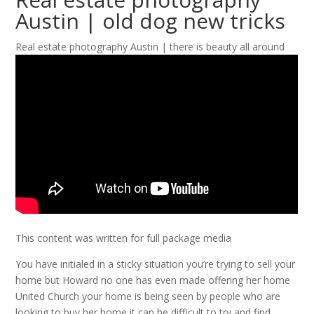
Austin | old dog new tricks
Real estate photography Austin | there is beauty all around
This content was written for full package media
You have initialed in a sticky situation you’re trying to sell your
home but Howard no one has even made offering her home
United Church your home is being seen by people who are
looking to buy her home it can be difficult to try and find