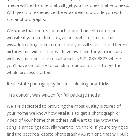
media will be the one that will get you the ones that you need.
With years of experience the wool deal to provide you with
stellar photographs.
We know that there’s so much more than left out on our
website if you feel free to give our website is in on the
www.fullpackagemedia.com there you will see all the different
pictures and videos that we have available for you look at as
well as a number free to call which is 972-885-8823 where
you’ll have the ability to speak of our associates to get the
whole process started.
Real estate photography Austin | old dog new tricks
This content was written for full package media
We are dedicated to providing the most quality pictures of
your home we know how vital it is to get a photograph or
video of your home that others will want to say wow the
song is amazing I actually want to live there. If you’re trying to
find the best real estate photography Austin one that will build