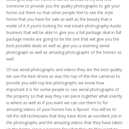
someone to provide you the quality photographs to get your
home out there so that other people feel to see the style
home that you have for sale as well as the beauty that is
inside of it if you’re looking for real estate photography Austin
business that will be able to give you a full package deal in full
package media are going to be the one that will give you the
best possible deals as well as give you a stunning aerial
photograph as well as amazing photographs of the homes as
well.
Of our aerial photographs and videos they are the best quality
we use the best drone as was the top-of-the-line cameras to
provide you with top line photographs we know how
important it is for some people to see aerial photographs of
the property so that way they can piece together what exactly
is where as well as if you want we can use them to for
amazing videos of your homes has a flyover. You will be to
tell the still technicians that they have done an excellent job in
the photographs and the amazing videos that they have taken