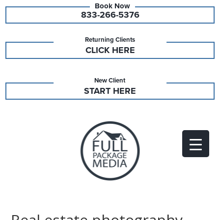
833-266-5376
Returning Clients
CLICK HERE
New Client
START HERE
Real estate photography