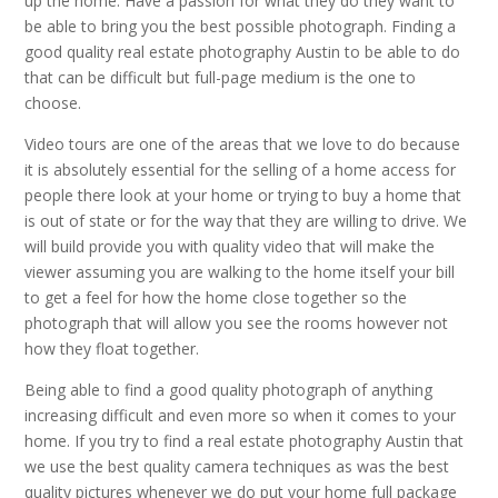
up the home. Have a passion for what they do they want to
be able to bring you the best possible photograph. Finding a
good quality real estate photography Austin to be able to do
that can be difficult but full-page medium is the one to
choose.
Video tours are one of the areas that we love to do because
it is absolutely essential for the selling of a home access for
people there look at your home or trying to buy a home that
is out of state or for the way that they are willing to drive. We
will build provide you with quality video that will make the
viewer assuming you are walking to the home itself your bill
to get a feel for how the home close together so the
photograph that will allow you see the rooms however not
how they float together.
Being able to find a good quality photograph of anything
increasing difficult and even more so when it comes to your
home. If you try to find a real estate photography Austin that
we use the best quality camera techniques as was the best
quality pictures whenever we do put your home full package