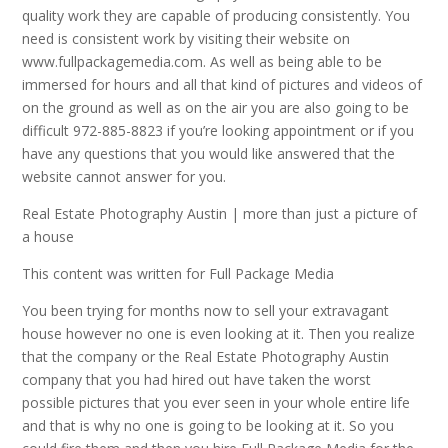
quality work they are capable of producing consistently. You
need is consistent work by visiting their website on
www.fullpackagemedia.com. As well as being able to be
immersed for hours and all that kind of pictures and videos of
on the ground as well as on the air you are also going to be
difficult 972-885-8823 if you’re looking appointment or if you
have any questions that you would like answered that the
website cannot answer for you.
Real Estate Photography Austin | more than just a picture of
a house
This content was written for Full Package Media
You been trying for months now to sell your extravagant
house however no one is even looking at it. Then you realize
that the company or the Real Estate Photography Austin
company that you had hired out have taken the worst
possible pictures that you ever seen in your whole entire life
and that is why no one is going to be looking at it. So you