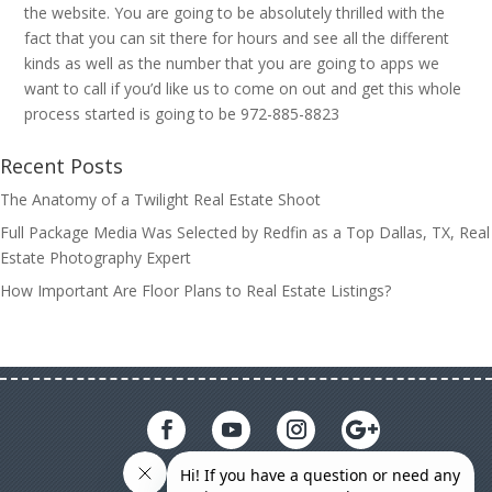
the website. You are going to be absolutely thrilled with the
fact that you can sit there for hours and see all the different
kinds as well as the number that you are going to apps we
want to call if you’d like us to come on out and get this whole
process started is going to be 972-885-8823
Recent Posts
The Anatomy of a Twilight Real Estate Shoot
Full Package Media Was Selected by Redfin as a Top Dallas, TX, Real
Estate Photography Expert
How Important Are Floor Plans to Real Estate Listings?