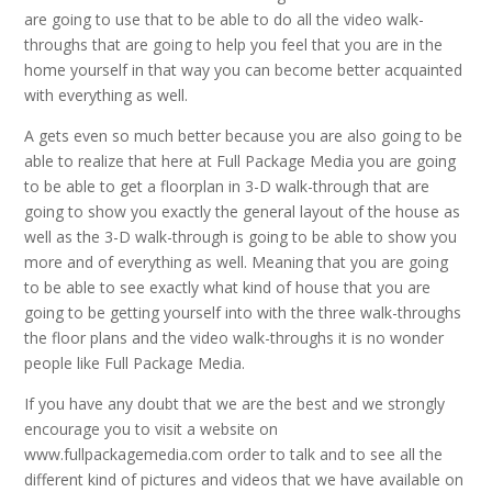
are going to use that to be able to do all the video walk-
throughs that are going to help you feel that you are in the
home yourself in that way you can become better acquainted
with everything as well.
A gets even so much better because you are also going to be
able to realize that here at Full Package Media you are going
to be able to get a floorplan in 3-D walk-through that are
going to show you exactly the general layout of the house as
well as the 3-D walk-through is going to be able to show you
more and of everything as well. Meaning that you are going
to be able to see exactly what kind of house that you are
going to be getting yourself into with the three walk-throughs
the floor plans and the video walk-throughs it is no wonder
people like Full Package Media.
If you have any doubt that we are the best and we strongly
encourage you to visit a website on
www.fullpackagemedia.com order to talk and to see all the
different kind of pictures and videos that we have available on