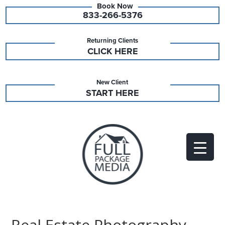
833-266-5376
Returning Clients
CLICK HERE
New Client
START HERE
Real Estate Photography