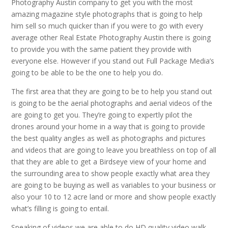
Photography Austin company to get you with the most
amazing magazine style photographs that is going to help
him sell so much quicker than if you were to go with every
average other Real Estate Photography Austin there is going
to provide you with the same patient they provide with
everyone else. However if you stand out Full Package Media’s
going to be able to be the one to help you do.
The first area that they are going to be to help you stand out
is going to be the aerial photographs and aerial videos of the
are going to get you. They’re going to expertly pilot the
drones around your home in a way that is going to provide
the best quality angles as well as photographs and pictures
and videos that are going to leave you breathless on top of all
that they are able to get a Birdseye view of your home and
the surrounding area to show people exactly what area they
are going to be buying as well as variables to your business or
also your 10 to 12 acre land or more and show people exactly
what’s filling is going to entail.
Speaking of videos we are able to do HD quality video walk-