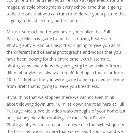
could fire them and then you hire Full Package Media for the
magazine style photographs every school time that is going
to be the one that you can turn to to deliver you a picture that
is going to be absolutely perfect home.
Make it so much better whenever you realize that Full
Package Media is going to be that amazing Real Estate
Photography Austin business that is going to give you all of
the different kind of aerial photographs and videos that you
have been looking for this entire time. With histamine,
photographs and videos they are going to be a video from all
different angles are always from 40 feet up in the air or from
10 to 12 feet on the you were going to be a procedure home
from Brett that is going to leave you breathless.
If you think that we stopped there we cannot even think
about slowing down until 10 miles down the road here at Full
Package Media. We do video walk-throughs of your home but
not just any old video walking like most Real Estate
Photography Austin companies do we use the highest quality
the heist definition camera that we get our hands on and we