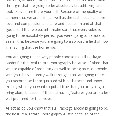
throughs that are going to be absolutely breathtaking and
look like you are there your self. Because of the quality of
camber that we are using as well as the techniques and the
love and compassion and care and education and all that
good stuff that we put into make sure that every video is
going to be absolutely perfect you were going to be able to
see all that because you are going to also build a field of flow
in ensuring that the home has.
You are going to see why people choose us Full Package
Media for the Real Estate Photography because of plans that
we are capable of producing as well as being able to provide
with you the you pretty walk-throughs that are going to help
you become better acquainted with each room and know
exactly where you want to put all true that you are going to
bring along because of these amazing features you are to be
well prepared for the move.
All set aside you know that Full Package Media is going to be
the best Real Estate Photography Austin because of the