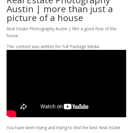
Austin | more than just a
picture of a house
Real Estate Photography Austin | film a good flow of the
house
This content was written for Full Package Media
You have been trying and trying to find the best Real Estate