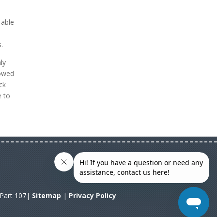
 able
.
ly
lowed
ck
e to
A Part 107|
Sitemap
|
Privacy Policy