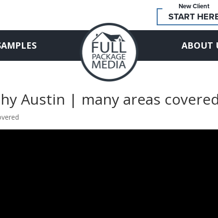
New Client
START HER
SAMPLES
ABOUT 
phy Austin | many areas covere
overed