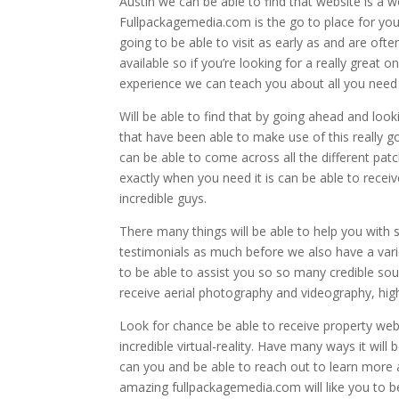
Austin we can be able to find that website is a 
Fullpackagemedia.com is the go to place for you 
going to be able to visit as early as and are oft
available so if you’re looking for a really great
experience we can teach you about all you need is
Will be able to find that by going ahead and look
that have been able to make use of this really g
can be able to come across all the different pa
exactly when you need it is can be able to rece
incredible guys.
There many things will be able to help you with
testimonials as much before we also have a varie
to be able to assist you so so many credible sou
receive aerial photography and videography, high
Look for chance be able to receive property web
incredible virtual-reality. Have many ways it will
can you and be able to reach out to learn more a
amazing fullpackagemedia.com will like you to b