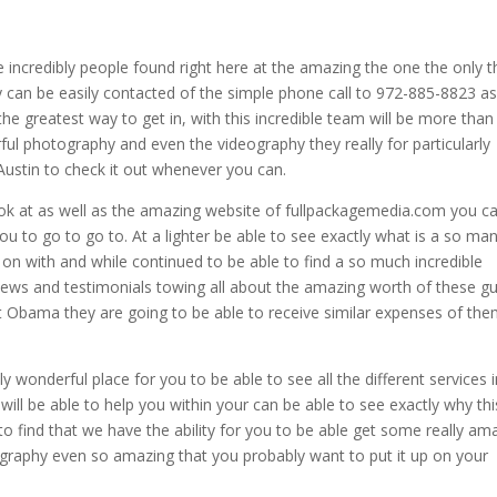
e incredibly people found right here at the amazing the one the only t
y can be easily contacted of the simple phone call to 972-885-8823 as
the greatest way to get in, with this incredible team will be more than
ul photography and even the videography they really for particularly
ustin to check it out whenever you can.
ok at as well as the amazing website of fullpackagemedia.com you c
 you to go to go to. At a lighter be able to see exactly what is a so ma
t on with and while continued to be able to find a so much incredible
iews and testimonials towing all about the amazing worth of these g
hat Obama they are going to be able to receive similar expenses of th
y wonderful place for you to be able to see all the different services 
ill be able to help you within your can be able to see exactly why thi
o find that we have the ability for you to be able get some really am
ography even so amazing that you probably want to put it up on your