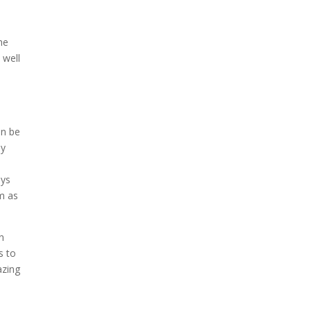
he
 well
an be
ny
uys
em as
in
s to
azing