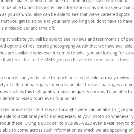
wonderful place for you to be able to come across such information.
to be able to find this incredible information is as soon as you chanc
en as you can. You also can be able to see that we’ve careered spots
 on that you get to enjoy and your hard-working you don’t have to have
 a reliable car and time off.
ing at website you will be able to see reviews and testimonials of peo
ood options of real estate photography Austin that we have available
tches are available whenever it comes to what you are looking for so 
ive it without that of the MMN you can be able to come across these
 so soon is can you be able to reach out can be able to many reviews
ty of different packages for you to be able to use. I packages are go
rces such as this high-quality magazine quality photos. To be able to
-definition video tours even four points.
sites or even that of 3-D walk-throughs were can be able to give you 
 be able to additionally edit and especially at your photo so whenever 
bout these. Giving a quick call to 972-885-8823 even a visit now to t
e able to come across such information as which we are speaking of.