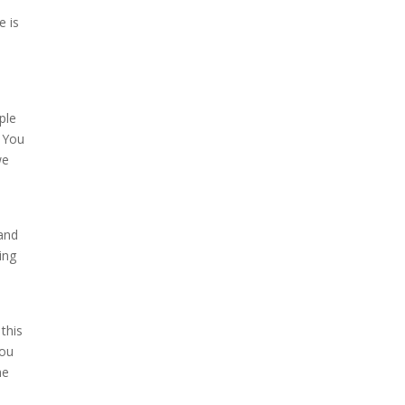
e is
ple
. You
we
 and
ing
this
you
he