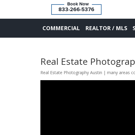
833-266-5376
COMMERCIAL
REALTOR / MLS
Real Estate Photogra
Real Estate Photography Austin | many areas c