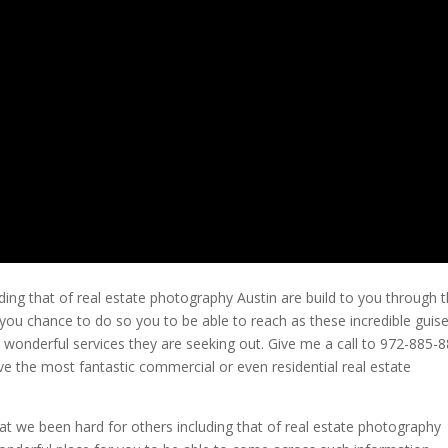
ding that of real estate photography Austin are build to you through t
ou chance to do so you to be able to reach as these incredible guis
s wonderful services they are seeking out. Give me a call to 972-885-
eive the most fantastic commercial or even residential real estate
at we been hard for others including that of real estate photography