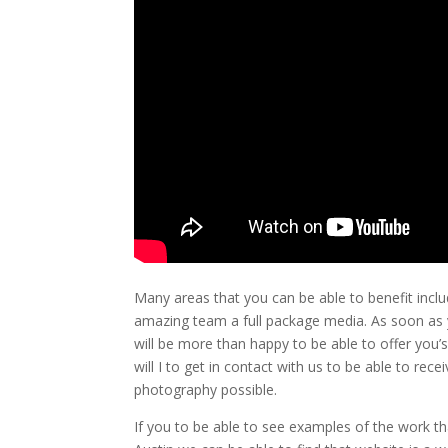
Many areas that you can be able to benefit inclu
amazing team a full package media. As soon as y
will be more than happy to be able to offer you’
will I to get in contact with us to be able to rec
photography possible.
If you to be able to see examples of the work th