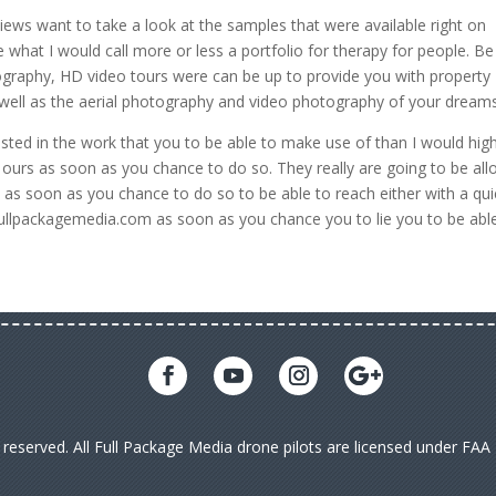
views want to take a look at the samples that were available right on
e what I would call more or less a portfolio for therapy for people. Be
tography, HD video tours were can be up to provide you with property
 well as the aerial photography and video photography of your dreams
ested in the work that you to be able to make use of than I would high
f ours as soon as you chance to do so. They really are going to be al
s as soon as you chance to do so to be able to reach either with a qui
fullpackagemedia.com as soon as you chance you to lie you to be abl
s reserved. All Full Package Media drone pilots are licensed under FA