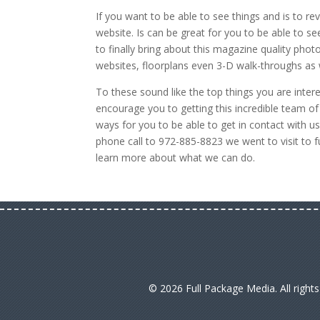
If you want to be able to see things and is to re
website. Is can be great for you to be able to se
to finally bring about this magazine quality pho
websites, floorplans even 3-D walk-throughs as
To these sound like the top things you are inter
encourage you to getting this incredible team o
ways for you to be able to get in contact with u
phone call to 972-885-8823 we went to visit to 
learn more about what we can do.
© 2026 Full Package Media. All right