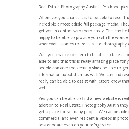
Real Estate Photography Austin | Pro bono pics
Whenever you chance it is to be able to reset th
incredible almost edible full package media. The
get you in contact with them easily. This can be 
happy to be able to provide you with the wonderf
whenever it comes to Real Estate Photography A
Was you chance to seem to be able to take a lo
able to find that this is really amazing place for
people consider the security skies be able to ge
information about them as well. We can find rev
really can be able to assist with letters know t
well.
Yes you can be able to find a new website is reall
addition to Real Estate Photography Austin they w
get a place for so many people. We can be able t
commercial and even residential videos in phot
poster board even on your refrigerator.