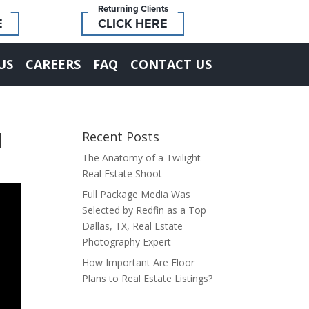
Returning Clients
E
CLICK HERE
US
CAREERS
FAQ
CONTACT US
d
Recent Posts
The Anatomy of a Twilight
Real Estate Shoot
Full Package Media Was
Selected by Redfin as a Top
Dallas, TX, Real Estate
Photography Expert
How Important Are Floor
Plans to Real Estate Listings?