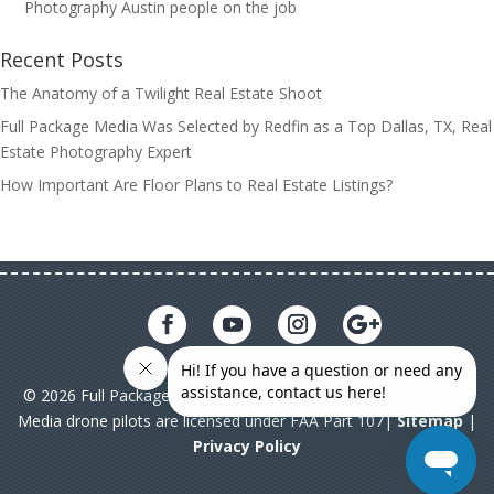
Photography Austin people on the job
Recent Posts
The Anatomy of a Twilight Real Estate Shoot
Full Package Media Was Selected by Redfin as a Top Dallas, TX, Real
Estate Photography Expert
How Important Are Floor Plans to Real Estate Listings?
© 2026 Full Package Media. All rights reserved. All Full Package
Media drone pilots are licensed under FAA Part 107|
Sitemap
|
Privacy Policy