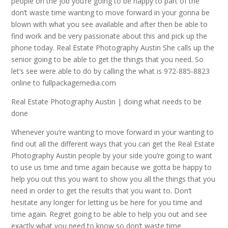
people on the job you’re going to be happy to part of the
don’t waste time wanting to move forward in your gonna be
blown with what you see available and after then be able to
find work and be very passionate about this and pick up the
phone today. Real Estate Photography Austin She calls up the
senior going to be able to get the things that you need. So
let’s see were able to do by calling the what is 972-885-8823
online to fullpackagemedia.com
Real Estate Photography Austin | doing what needs to be
done
Whenever you’re wanting to move forward in your wanting to
find out all the different ways that you can get the Real Estate
Photography Austin people by your side you’re going to want
to use us time and time again because we gotta be happy to
help you out this you want to show you all the things that you
need in order to get the results that you want to. Don’t
hesitate any longer for letting us be here for you time and
time again. Regret going to be able to help you out and see
exactly what you need to know so don’t waste time