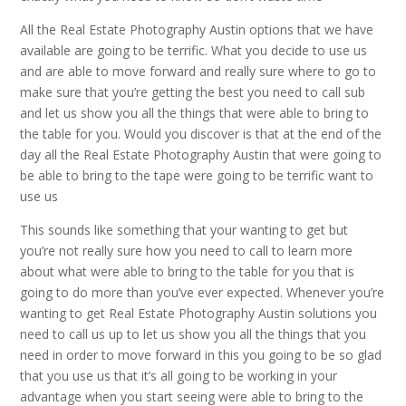
All the Real Estate Photography Austin options that we have
available are going to be terrific. What you decide to use us
and are able to move forward and really sure where to go to
make sure that you’re getting the best you need to call sub
and let us show you all the things that were able to bring to
the table for you. Would you discover is that at the end of the
day all the Real Estate Photography Austin that were going to
be able to bring to the tape were going to be terrific want to
use us
This sounds like something that your wanting to get but
you’re not really sure how you need to call to learn more
about what were able to bring to the table for you that is
going to do more than you’ve ever expected. Whenever you’re
wanting to get Real Estate Photography Austin solutions you
need to call us up to let us show you all the things that you
need in order to move forward in this you going to be so glad
that you use us that it’s all going to be working in your
advantage when you start seeing were able to bring to the