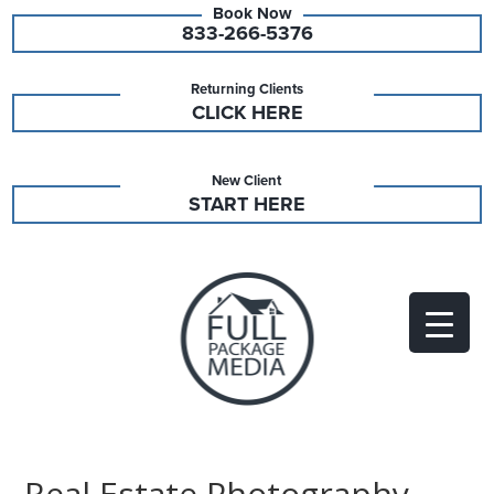
833-266-5376
Returning Clients
CLICK HERE
New Client
START HERE
Real Estate Photography