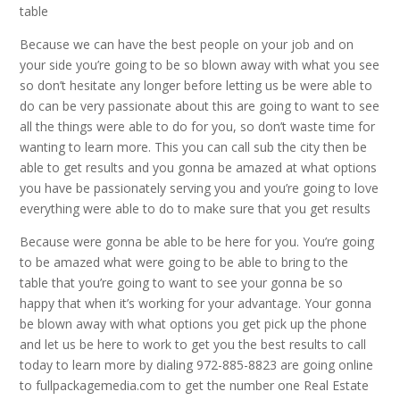
table
Because we can have the best people on your job and on
your side you’re going to be so blown away with what you see
so don’t hesitate any longer before letting us be were able to
do can be very passionate about this are going to want to see
all the things were able to do for you, so don’t waste time for
wanting to learn more. This you can call sub the city then be
able to get results and you gonna be amazed at what options
you have be passionately serving you and you’re going to love
everything were able to do to make sure that you get results
Because were gonna be able to be here for you. You’re going
to be amazed what were going to be able to bring to the
table that you’re going to want to see your gonna be so
happy that when it’s working for your advantage. Your gonna
be blown away with what options you get pick up the phone
and let us be here to work to get you the best results to call
today to learn more by dialing 972-885-8823 are going online
to fullpackagemedia.com to get the number one Real Estate