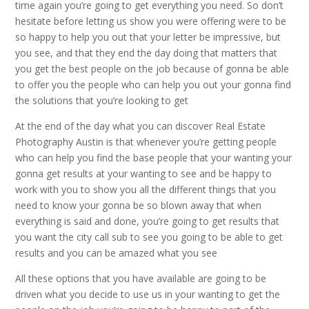
time again you’re going to get everything you need. So don’t
hesitate before letting us show you were offering were to be
so happy to help you out that your letter be impressive, but
you see, and that they end the day doing that matters that
you get the best people on the job because of gonna be able
to offer you the people who can help you out your gonna find
the solutions that you’re looking to get
At the end of the day what you can discover Real Estate
Photography Austin is that whenever you’re getting people
who can help you find the base people that your wanting your
gonna get results at your wanting to see and be happy to
work with you to show you all the different things that you
need to know your gonna be so blown away that when
everything is said and done, you’re going to get results that
you want the city call sub to see you going to be able to get
results and you can be amazed what you see
All these options that you have available are going to be
driven what you decide to use us in your wanting to get the