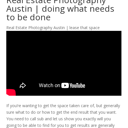
Austin | doing what needs
to be done
Real Estate Photography Austin | lease that space
If you’re wanting to get the space taken care of, but generally
sure what to do or how to get the end result that you want.
You need to call sub and let us show you exactly will you
going to be able to find for you to get results are generally