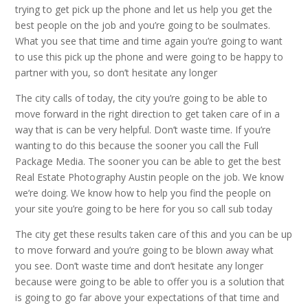
trying to get pick up the phone and let us help you get the
best people on the job and you’re going to be soulmates.
What you see that time and time again you’re going to want
to use this pick up the phone and were going to be happy to
partner with you, so don’t hesitate any longer
The city calls of today, the city you’re going to be able to
move forward in the right direction to get taken care of in a
way that is can be very helpful. Don’t waste time. If you’re
wanting to do this because the sooner you call the Full
Package Media. The sooner you can be able to get the best
Real Estate Photography Austin people on the job. We know
we’re doing. We know how to help you find the people on
your site you’re going to be here for you so call sub today
The city get these results taken care of this and you can be up
to move forward and you’re going to be blown away what
you see. Don’t waste time and don’t hesitate any longer
because were going to be able to offer you is a solution that
is going to go far above your expectations of that time and