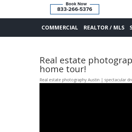
833-266-5376
COMMERCIAL
REALTOR / MLS
Real estate photograp
home tour!
Real estate photography Austin | spectacular dr