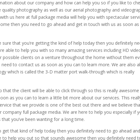
ormation about our company and how can help you so if you like to ch
e quality photography as well as our aerial photography and videogra
 with us here at full package media will help you with spectacular serv
awesome then you need to go ahead and get in touch with us as soon as
.
 sure that you’re getting the kind of help today then you definitely n
are able to help you with so many amazing services including HD vide
our possible clients on a venture throughout the home without them e
 you need to contact us as soon as you can to learn more. We are also a
gy which is called the 3-D matter port walk-through which is really
hat the client will be able to click through so this is really awesome
oon as you can to learn a little bit more about our services. This reall
rvice that we provide is one of the best out there and we believe tha
 company full package media. We are here to help you especially if 
 that you’ve been wanting for a long time.
 get that kind of help today then you definitely need to go ahead an
re to help you out so that sounds awesome then you definitely need t