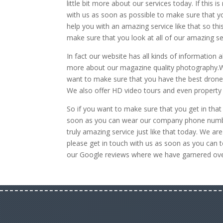
little bit more about our services today. If this 
with us as soon as possible to make sure that y
help you with an amazing service like that so thi
make sure that you look at all of our amazing s
In fact our website has all kinds of information
more about our magazine quality photography.We 
want to make sure that you have the best drone
We also offer HD video tours and even property w
So if you want to make sure that you get in that 
soon as you can wear our company phone number
truly amazing service just like that today. We a
please get in touch with us as soon as you can t
our Google reviews where we have garnered over 