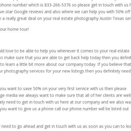
phone number which is 833-266-5376 so please get in touch with us 
five-star Google reviews and also where we can help you with 50% off
ve a really great deal on your real estate photography Austin Texas ser
your home tour!
d love to be able to help you whenever it comes to your real estate
o make sure that you are able to get back help today then you defini
to learn a little bit more about our company today. If you believe tha
ur photography services for your new listings then you definitely need
 you want to save 50% on your very first service with us then please
ge media we always want to make sure that all of her clients are well
itely need to get in touch with us here at our company and we also wa
 you want to give us a phone call our phone number will be listed out
tely need to go ahead and get in touch with us as soon as you can to le