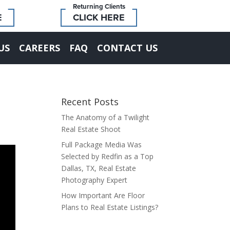
Returning Clients
E
CLICK HERE
US
CAREERS
FAQ
CONTACT US
Recent Posts
The Anatomy of a Twilight
Real Estate Shoot
Full Package Media Was
Selected by Redfin as a Top
Dallas, TX, Real Estate
Photography Expert
How Important Are Floor
Plans to Real Estate Listings?