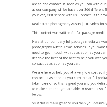
ahead and contact us soon as you can with our 
at our company will be have over 300 different 
your very first service with us. Contact us to ha
Real estate photography Austin | HD video for 
This content was written for full package media.
Here at our company full package media we woul
photography Austin Texas services. If you want t
need to get in touch with us as soon as you can 
deserve the best of the best to help you with yo
contact us as soon as you can.
We are here to help you at a very low cost so if
contact us as soon as you can!Here at full packa
taken care of so this is great you and you defin
to make sure that you are able to reach us so if
below.
So if this is really great to you then you defini