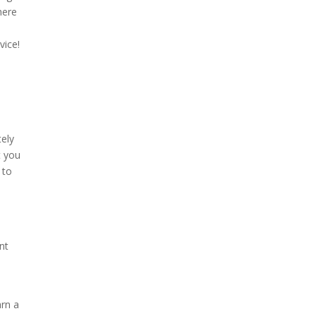
here
vice!
tely
t you
 to
nt
arn a