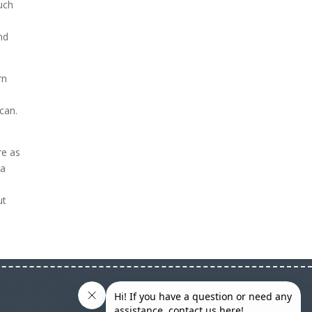
ouch
o
nd
rn
u
can.
re as
 a
ut