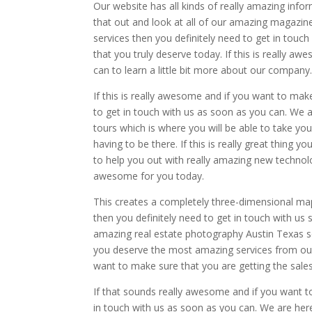
Our website has all kinds of really amazing inf
that out and look at all of our amazing magazin
services then you definitely need to get in touch
that you truly deserve today. If this is really 
can to learn a little bit more about our company
If this is really awesome and if you want to make
to get in touch with us as soon as you can. We 
tours which is where you will be able to take y
having to be there. If this is really great thing
to help you out with really amazing new technolo
awesome for you today.
This creates a completely three-dimensional map t
then you definitely need to get in touch with us s
amazing real estate photography Austin Texas se
you deserve the most amazing services from our
want to make sure that you are getting the sales
If that sounds really awesome and if you want to
in touch with us as soon as you can. We are he