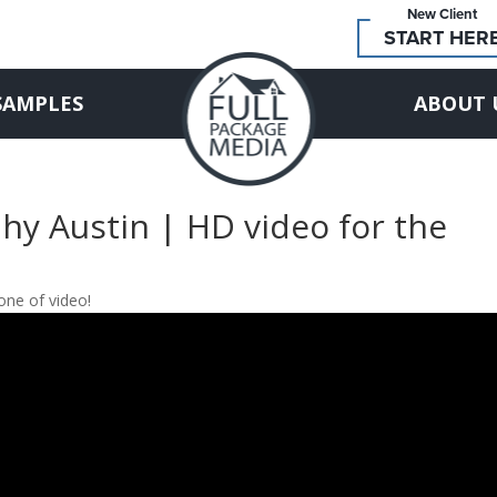
New Client
START HER
SAMPLES
ABOUT 
hy Austin | HD video for the
one of video!