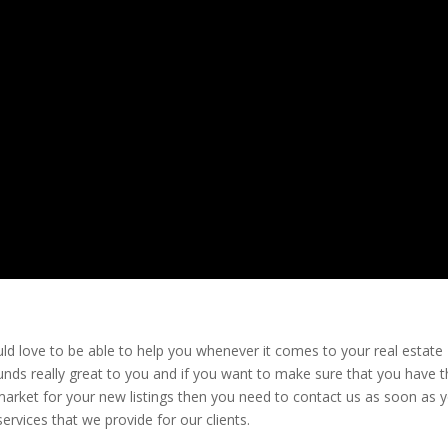
d love to be able to help you whenever it comes to your real estate
nds really great to you and if you want to make sure that you have 
arket for your new listings then you need to contact us as soon as 
ervices that we provide for our clients.