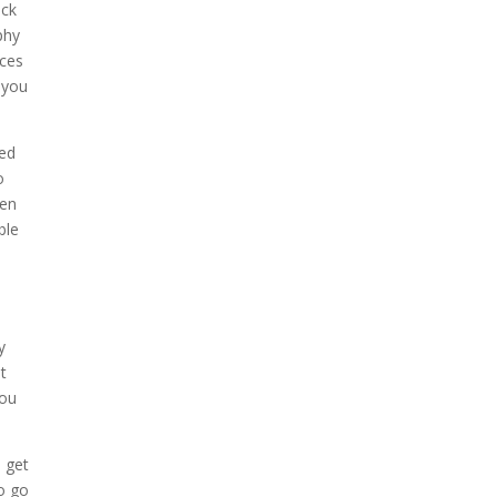
eck
phy
ices
 you
eed
o
ven
ble
y
t
you
d get
o go