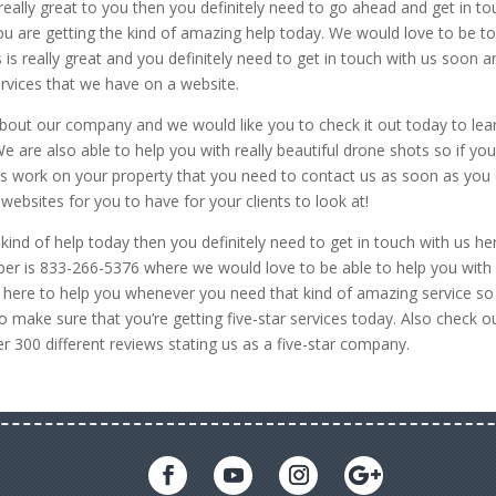
is really great to you then you definitely need to go ahead and get in t
ou are getting the kind of amazing help today. We would love to be t
s is really great and you definitely need to get in touch with us soon a
ervices that we have on a website.
 about our company and we would like you to check it out today to lea
are also able to help you with really beautiful drone shots so if yo
s work on your property that you need to contact us as soon as you 
ebsites for you to have for your clients to look at!
kind of help today then you definitely need to get in touch with us he
 is 833-266-5376 where we would love to be able to help you with
re here to help you whenever you need that kind of amazing service so
o make sure that you’re getting five-star services today. Also check o
300 different reviews stating us as a five-star company.