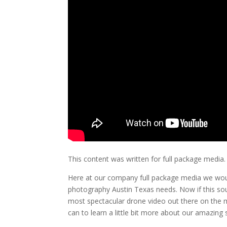
This content was written for full package media.
Here at our company full package media we woul
photography Austin Texas needs. Now if this sou
most spectacular drone video out there on the m
can to learn a little bit more about our amazing s