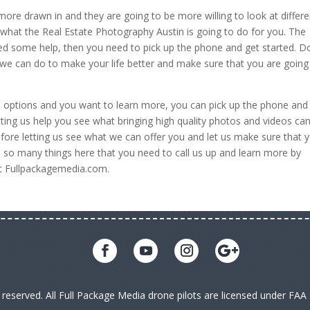
ore drawn in and they are going to be more willing to look at differe
 what the Real Estate Photography Austin is going to do for you. The
ed some help, then you need to pick up the phone and get started. D
we can do to make your life better and make sure that you are going
se options and you want to learn more, you can pick up the phone and
ting us help you see what bringing high quality photos and videos ca
ore letting us see what we can offer you and let us make sure that 
e so many things here that you need to call us up and learn more by
at Fullpackagemedia.com.
s reserved. All Full Package Media drone pilots are licensed under FA