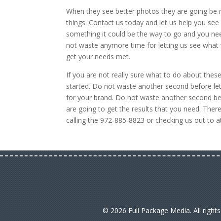
When they see better photos they are going be m
things. Contact us today and let us help you see
something it could be the way to go and you ne
not waste anymore time for letting us see what 
get your needs met.
If you are not really sure what to do about the
started. Do not waste another second before let
for your brand. Do not waste another second bef
are going to get the results that you need. Ther
calling the 972-885-8823 or checking us out to 
© 2026 Full Package Media. All right