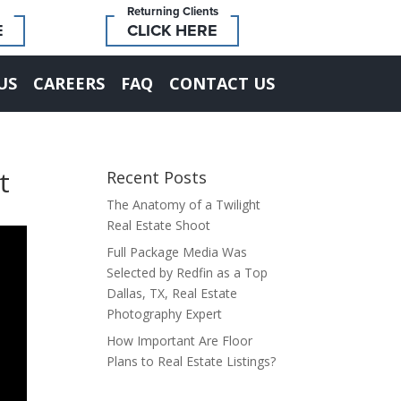
Returning Clients
E
CLICK HERE
US
CAREERS
FAQ
CONTACT US
t
Recent Posts
The Anatomy of a Twilight
Real Estate Shoot
Full Package Media Was
Selected by Redfin as a Top
Dallas, TX, Real Estate
Photography Expert
How Important Are Floor
Plans to Real Estate Listings?