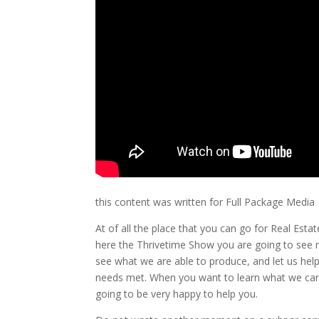
this content was written for Full Package Media
At of all the place that you can go for Real Est
here the Thrivetime Show you are going to see m
see what we are able to produce, and let us hel
needs met. When you want to learn what we can 
going to be very happy to help you.