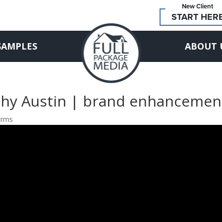
New Client
START HER
SAMPLES
ABOUT 
phy Austin | brand enhancemen
irms