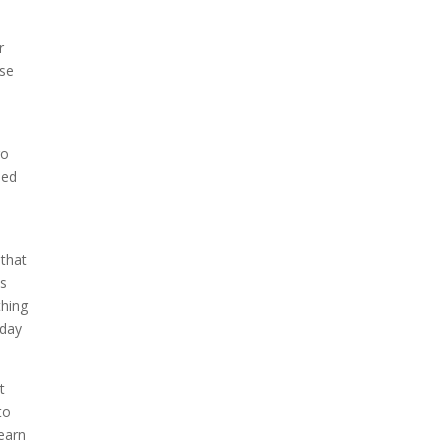
r
use
go
eed
 that
us
thing
oday
t
to
learn