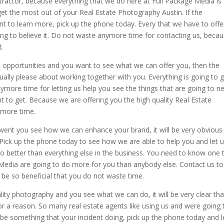
actor, because everything that we do here at Full Package Media is
get the most out of your Real Estate Photography Austin. If the
t to learn more, pick up the phone today. Every that we have to offe
going to believe it. Do not waste anymore time for contacting us, beca
t.
se opportunities and you want to see what we can offer you, then the
ually please about working together with you. Everything is going to 
nymore time for letting us help you see the things that are going to n
t to get. Because we are offering you the high quality Real Estate
ymore time.
nt you see how we can enhance your brand, it will be very obvious
 Pick up the phone today to see how we are able to help you and let 
o better than everything else in the business. You need to know one 
e Media are going to do more for you than anybody else. Contact us t
o be so beneficial that you do not waste time.
ity photography and you see what we can do, it will be very clear tha
r a reason. So many real estate agents like using us and were going 
t be something that your incident doing, pick up the phone today and 