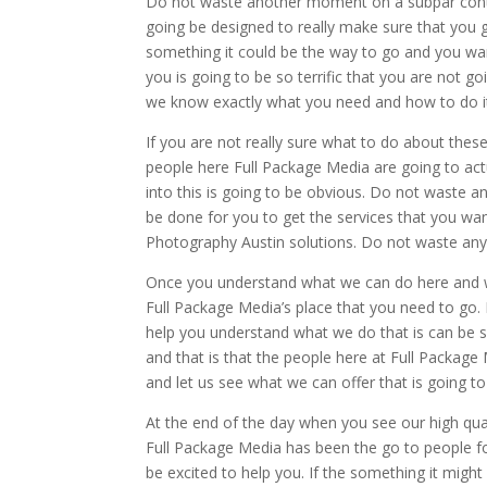
Do not waste another moment on a subpar contr
going be designed to really make sure that you 
something it could be the way to go and you wan
you is going to be so terrific that you are not 
we know exactly what you need and how to do i
If you are not really sure what to do about the
people here Full Package Media are going to act
into this is going to be obvious. Do not waste a
be done for you to get the services that you wan
Photography Austin solutions. Do not waste an
Once you understand what we can do here and we
Full Package Media’s place that you need to go.
help you understand what we do that is can be s
and that is that the people here at Full Packag
and let us see what we can offer that is going t
At the end of the day when you see our high qual
Full Package Media has been the go to people fo
be excited to help you. If the something it migh