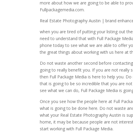
more about how we are going to be able to provi
Fullpackagemedia.com.
Real Estate Photography Austin | brand enhan
when you are tired of putting your listing out the
need to understand that with Full Package Media 
phone today to see what we are able to offer you
the great things about working with us here at t
Do not waste another second before contacting 
going to really benefit you. If you are not real
then Full Package Media is here to help you. Do
that is going to be so incredible that you are no
see what we can do, Full Package Media is going
Once you see how the people here at Full Packa
what is going to be done here. Do not waste an
what your Real Estate Photography Austin is supp
home, it may be because people are not intereste
start working with Full Package Media.