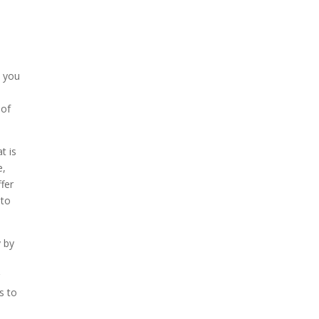
, you
 of
t is
e,
fer
 to
y by
r
s to