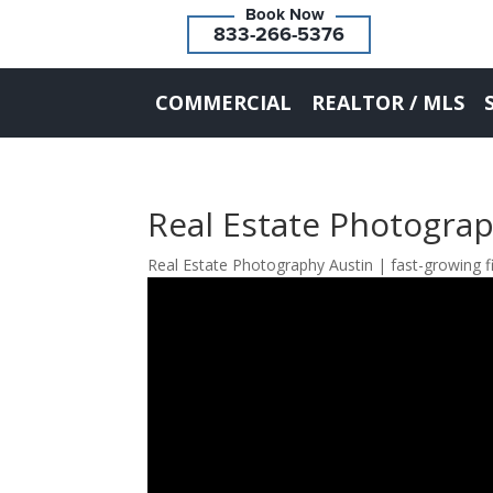
833-266-5376
COMMERCIAL
REALTOR / MLS
Real Estate Photogra
Real Estate Photography Austin | fast-growing f