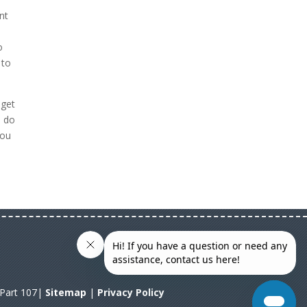
nt
o
 to
 get
n do
you
A Part 107|
Sitemap
|
Privacy Policy