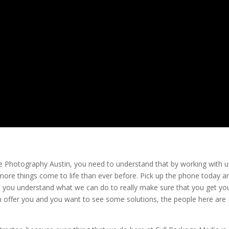
ate Photography Austin, you need to understand that by working with u
ore things come to life than ever before. Pick up the phone today a
p you understand what we can do to really make sure that you get yo
offer you and you want to see some solutions, the people here are