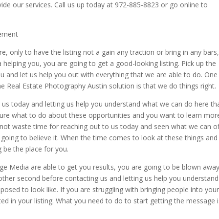
de our services. Call us up today at 972-885-8823 or go online to
cement
re, only to have the listing not a gain any traction or bring in any bars
helping you, you are going to get a good-looking listing. Pick up the
 and let us help you out with everything that we are able to do. One
he Real Estate Photography Austin solution is that we do things right.
us today and letting us help you understand what we can do here tha
ly sure what to do about these opportunities and you want to learn mor
 not waste time for reaching out to us today and seen what we can of
t going to believe it. When the time comes to look at these things and
 be the place for you.
ge Media are able to get you results, you are going to be blown awa
other second before contacting us and letting us help you understand
osed to look like. If you are struggling with bringing people into you
d in your listing. What you need to do to start getting the message i