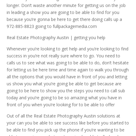
longer. Don’t waste another minute for getting us on the job
in leading a show you are going to be able to find for you
because you’re gonna be here to get there doing calls up a
972-885-8823 going to fullpackagemedia.com
Real Estate Photography Austin | getting you help
Whenever you’re looking to get help and you’re looking to find
success in you’re not really sure where to go. You need to
calls us to see what was going to be able to do, don’t hesitate
for letting us be here time and time again to walk you through
all the options that you would have in front of you and letting
us show you what you’re going be able to get because are
going to be here to show you the steps you need to call sub
today and you’re going to be so amazing what you have in
front of you when you’re looking for to be able to offer
Out of all the Real Estate Photography Austin solutions at
your can you be able to see success like before you started to
be able to find you pick up the phone if you’re wanting to be