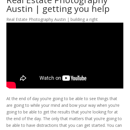
Austin | getting you help
Real Estate Photography Austin | building a right
At the end of day you’re going to be able to see things that
are going to while your mind and bow your way when you’re
going to be able to get the results that you’re looking for at
the end of the day. The only that matters that you’re going to
be able to have distractions that you can get started. You can