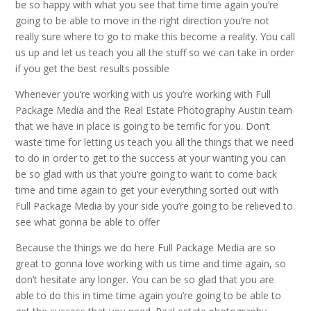
be so happy with what you see that time time again you’re
going to be able to move in the right direction you’re not
really sure where to go to make this become a reality. You call
us up and let us teach you all the stuff so we can take in order
if you get the best results possible
Whenever you’re working with us you’re working with Full
Package Media and the Real Estate Photography Austin team
that we have in place is going to be terrific for you. Don’t
waste time for letting us teach you all the things that we need
to do in order to get to the success at your wanting you can
be so glad with us that you’re going to want to come back
time and time again to get your everything sorted out with
Full Package Media by your side you’re going to be relieved to
see what gonna be able to offer
Because the things we do here Full Package Media are so
great to gonna love working with us time and time again, so
don’t hesitate any longer. You can be so glad that you are
able to do this in time time again you’re going to be able to