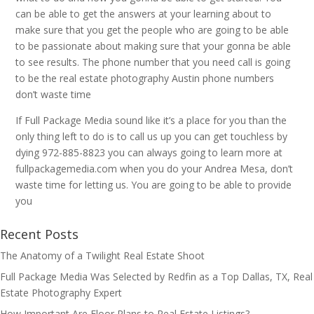
can be able to get the answers at your learning about to
make sure that you get the people who are going to be able
to be passionate about making sure that your gonna be able
to see results. The phone number that you need call is going
to be the real estate photography Austin phone numbers
don’t waste time
If Full Package Media sound like it’s a place for you than the
only thing left to do is to call us up you can get touchless by
dying 972-885-8823 you can always going to learn more at
fullpackagemedia.com when you do your Andrea Mesa, don’t
waste time for letting us. You are going to be able to provide
you
Recent Posts
The Anatomy of a Twilight Real Estate Shoot
Full Package Media Was Selected by Redfin as a Top Dallas, TX, Real
Estate Photography Expert
How Important Are Floor Plans to Real Estate Listings?