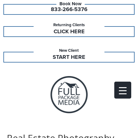
833-266-5376
Returning Clients
CLICK HERE
New Client
START HERE
Real Estate Photography