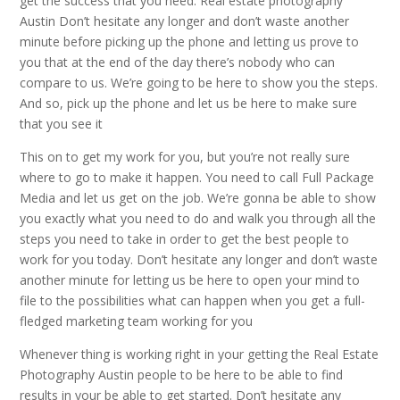
get the success that you need. Real estate photography
Austin Don’t hesitate any longer and don’t waste another
minute before picking up the phone and letting us prove to
you that at the end of the day there’s nobody who can
compare to us. We’re going to be here to show you the steps.
And so, pick up the phone and let us be here to make sure
that you see it
This on to get my work for you, but you’re not really sure
where to go to make it happen. You need to call Full Package
Media and let us get on the job. We’re gonna be able to show
you exactly what you need to do and walk you through all the
steps you need to take in order to get the best people to
work for you today. Don’t hesitate any longer and don’t waste
another minute for letting us be here to open your mind to
file to the possibilities what can happen when you get a full-
fledged marketing team working for you
Whenever thing is working right in your getting the Real Estate
Photography Austin people to be here to be able to find
results in your be able to get started. Don’t hesitate any