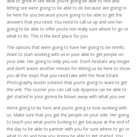
able to grow in see what you’re going be able to find and
letting see were going to be able to do because are going to
be here for you because you’re going to be able to get the
answers that you need. You need to call us up and see her
going to be able to offer you’re not really sure where to go or
what to do. This is the best place for you
The options that were going to have her going to be terrific.
Want to start working with us in your able to get people on
your side. Her going to help you out. Don’t hesitate any longer
and don’t waste another minute for letting us be here to show
you all the steps that you need take with the Real Estate
Photography Austin solution that you’re going to want to get
the unit. The sooner you can call sub dyspnea can be able to
get started in your gonna be blown away with what you see
We’re going to be here and you’re going to love working with
us. Make sure that you get the people on your side. Her going
to teach you what you’re looking to get because at the end of
the day to be able to partner with you for sure where to go or
what to do and how you gonna be able to get started. You