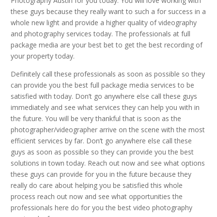
Photography Austin for you today. You will love working with
these guys because they really want to such a for success in a
whole new light and provide a higher quality of videography
and photography services today. The professionals at full
package media are your best bet to get the best recording of
your property today.
Definitely call these professionals as soon as possible so they
can provide you the best full package media services to be
satisfied with today. Don’t go anywhere else call these guys
immediately and see what services they can help you with in
the future. You will be very thankful that is soon as the
photographer/videographer arrive on the scene with the most
efficient services by far. Don’t go anywhere else call these
guys as soon as possible so they can provide you the best
solutions in town today. Reach out now and see what options
these guys can provide for you in the future because they
really do care about helping you be satisfied this whole
process reach out now and see what opportunities the
professionals here do for you the best video photography