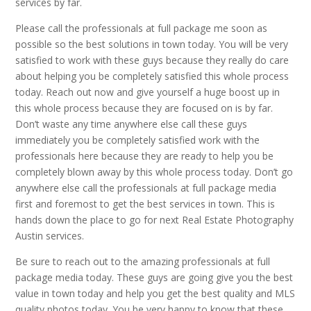
services by far.
Please call the professionals at full package me soon as
possible so the best solutions in town today. You will be very
satisfied to work with these guys because they really do care
about helping you be completely satisfied this whole process
today. Reach out now and give yourself a huge boost up in
this whole process because they are focused on is by far.
Don’t waste any time anywhere else call these guys
immediately you be completely satisfied work with the
professionals here because they are ready to help you be
completely blown away by this whole process today. Don’t go
anywhere else call the professionals at full package media
first and foremost to get the best services in town. This is
hands down the place to go for next Real Estate Photography
Austin services.
Be sure to reach out to the amazing professionals at full
package media today. These guys are going give you the best
value in town today and help you get the best quality and MLS
quality photos today. You be very happy to know that these