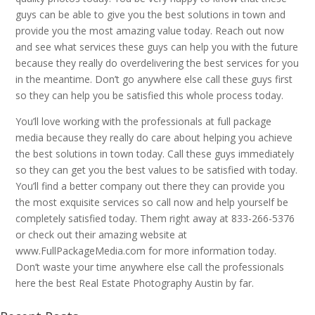
guys can be able to give you the best solutions in town and
provide you the most amazing value today. Reach out now
and see what services these guys can help you with the future
because they really do overdelivering the best services for you
in the meantime. Don’t go anywhere else call these guys first
so they can help you be satisfied this whole process today.
You’ll love working with the professionals at full package
media because they really do care about helping you achieve
the best solutions in town today. Call these guys immediately
so they can get you the best values to be satisfied with today.
You’ll find a better company out there they can provide you
the most exquisite services so call now and help yourself be
completely satisfied today. Them right away at 833-266-5376
or check out their amazing website at
www.FullPackageMedia.com for more information today.
Don’t waste your time anywhere else call the professionals
here the best Real Estate Photography Austin by far.