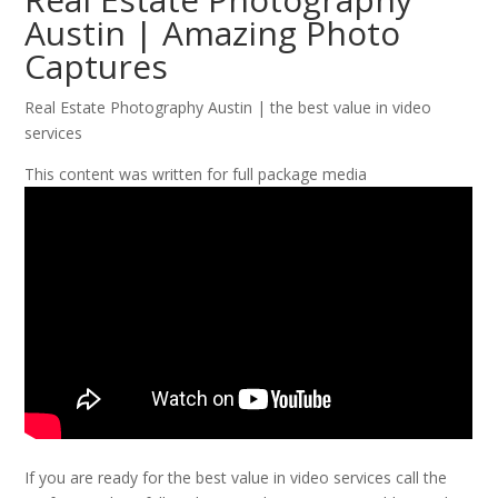
Austin | Amazing Photo
Captures
Real Estate Photography Austin | the best value in video
services
This content was written for full package media
If you are ready for the best value in video services call the