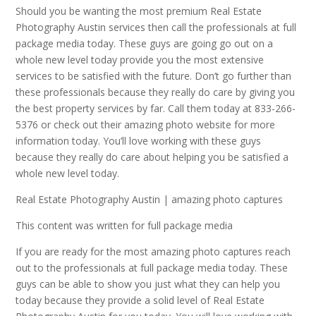
Should you be wanting the most premium Real Estate
Photography Austin services then call the professionals at full
package media today. These guys are going go out on a
whole new level today provide you the most extensive
services to be satisfied with the future. Don’t go further than
these professionals because they really do care by giving you
the best property services by far. Call them today at 833-266-
5376 or check out their amazing photo website for more
information today. You’ll love working with these guys
because they really do care about helping you be satisfied a
whole new level today.
Real Estate Photography Austin | amazing photo captures
This content was written for full package media
If you are ready for the most amazing photo captures reach
out to the professionals at full package media today. These
guys can be able to show you just what they can help you
today because they provide a solid level of Real Estate