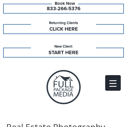
833-266-5376
Returning Clients
CLICK HERE
New Client
START HERE
Real Estate Photography