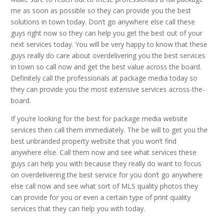
me as soon as possible so they can provide you the best
solutions in town today. Don’t go anywhere else call these
guys right now so they can help you get the best out of your
next services today. You will be very happy to know that these
guys really do care about overdelivering you the best services
in town so call now and get the best value across the board.
Definitely call the professionals at package media today so
they can provide you the most extensive services across-the-
board.
If you’re looking for the best for package media website
services then call them immediately. The be will to get you the
best unbranded property website that you won’t find
anywhere else. Call them now and see what services these
guys can help you with because they really do want to focus
on overdelivering the best service for you don’t go anywhere
else call now and see what sort of MLS quality photos they
can provide for you or even a certain type of print quality
services that they can help you with today.