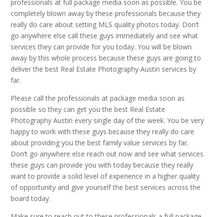
professionals at full package media soon as possible. You be
completely blown away by these professionals because they
really do care about setting MLS quality photos today. Don’t
go anywhere else call these guys immediately and see what
services they can provide for you today. You will be blown
away by this whole process because these guys are going to
deliver the best Real Estate Photography Austin services by
far.
Please call the professionals at package media soon as
possible so they can get you the best Real Estate
Photography Austin every single day of the week. You be very
happy to work with these guys because they really do care
about providing you the best family value services by far.
Don’t go anywhere else reach out now and see what services
these guys can provide you with today because they really
want to provide a solid level of experience in a higher quality
of opportunity and give yourself the best services across the
board today.
Make sure to reach out to these professionals a full package