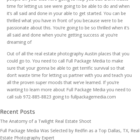
time for letting us see were going to be able to do and when
it’s all said and done in your able to get started. You can be
thrilled what you have in front of you because were to be
passionate about this. You’re going to be so thrilled when it’s
all said and done when you’re getting success at you’re
dreaming of
Out of all the real estate photography Austin places that you
could go to. You need to call Full Package Media to make
sure that your gonna be able to get terrific survival so that
don’t waste time for letting us partner with you and teach you
all the proven super moods that we’ve learned. If you’re
wanting to learn more about Full Package Media you need to
call sub 972-885-8823 going to fullpackagemedia.com
Recent Posts
The Anatomy of a Twilight Real Estate Shoot
Full Package Media Was Selected by Redfin as a Top Dallas, TX, Real
Estate Photography Expert