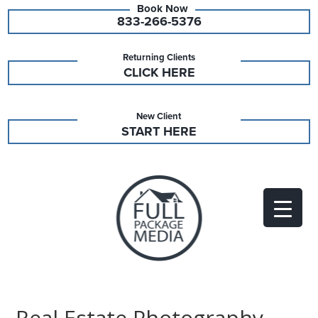
833-266-5376
Returning Clients
CLICK HERE
New Client
START HERE
Real Estate Photography