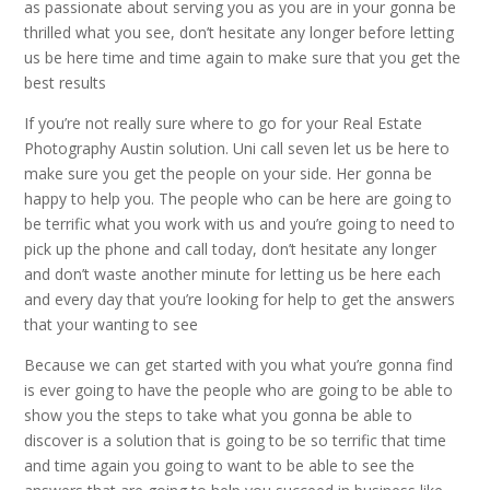
as passionate about serving you as you are in your gonna be
thrilled what you see, don’t hesitate any longer before letting
us be here time and time again to make sure that you get the
best results
If you’re not really sure where to go for your Real Estate
Photography Austin solution. Uni call seven let us be here to
make sure you get the people on your side. Her gonna be
happy to help you. The people who can be here are going to
be terrific what you work with us and you’re going to need to
pick up the phone and call today, don’t hesitate any longer
and don’t waste another minute for letting us be here each
and every day that you’re looking for help to get the answers
that your wanting to see
Because we can get started with you what you’re gonna find
is ever going to have the people who are going to be able to
show you the steps to take what you gonna be able to
discover is a solution that is going to be so terrific that time
and time again you going to want to be able to see the