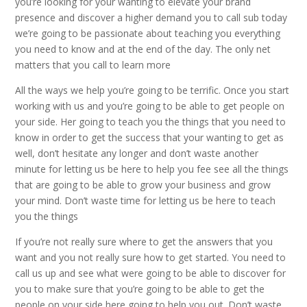
you’re looking for your wanting to elevate your brand
presence and discover a higher demand you to call sub today
we’re going to be passionate about teaching you everything
you need to know and at the end of the day. The only net
matters that you call to learn more
All the ways we help you’re going to be terrific. Once you start
working with us and you’re going to be able to get people on
your side. Her going to teach you the things that you need to
know in order to get the success that your wanting to get as
well, don’t hesitate any longer and don’t waste another
minute for letting us be here to help you fee see all the things
that are going to be able to grow your business and grow
your mind. Don’t waste time for letting us be here to teach
you the things
If you’re not really sure where to get the answers that you
want and you not really sure how to get started. You need to
call us up and see what were going to be able to discover for
you to make sure that you’re going to be able to get the
people on your side here going to help you out. Don’t waste