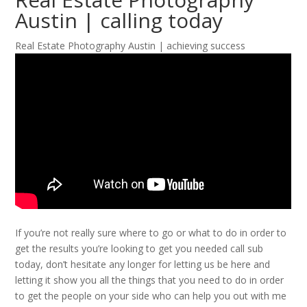
Austin | calling today
Real Estate Photography Austin | achieving success
If you’re not really sure where to go or what to do in order to
get the results you’re looking to get you needed call sub
today, don’t hesitate any longer for letting us be here and
letting it show you all the things that you need to do in order
to get the people on your side who can help you out with me