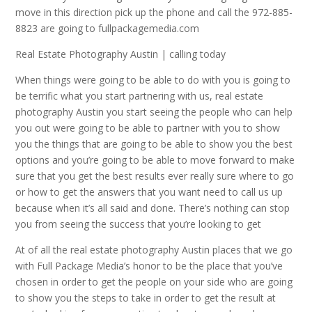
move in this direction pick up the phone and call the 972-885-
8823 are going to fullpackagemedia.com
Real Estate Photography Austin | calling today
When things were going to be able to do with you is going to
be terrific what you start partnering with us, real estate
photography Austin you start seeing the people who can help
you out were going to be able to partner with you to show
you the things that are going to be able to show you the best
options and you’re going to be able to move forward to make
sure that you get the best results ever really sure where to go
or how to get the answers that you want need to call us up
because when it’s all said and done. There’s nothing can stop
you from seeing the success that you’re looking to get
At of all the real estate photography Austin places that we go
with Full Package Media’s honor to be the place that you’ve
chosen in order to get the people on your side who are going
to show you the steps to take in order to get the result at