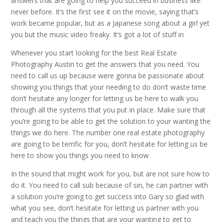
answers that are going to help you succeed in business like
never before. It’s the first see it on the movie, saying that’s
work became popular, but as a Japanese song about a girl yet
you but the music video freaky. It’s got a lot of stuff in
Whenever you start looking for the best Real Estate
Photography Austin to get the answers that you need. You
need to call us up because were gonna be passionate about
showing you things that your needing to do don’t waste time
don’t hesitate any longer for letting us be here to walk you
through all the systems that you put in place. Make sure that
you’re going to be able to get the solution to your wanting the
things we do here. The number one real estate photography
are going to be terrific for you, don’t hesitate for letting us be
here to show you things you need to know
In the sound that might work for you, but are not sure how to
do it. You need to call sub because of sin, he can partner with
a solution you’re going to get success into Gary so glad with
what you see, don’t hesitate for letting us partner with you
and teach you the things that are your wanting to get to