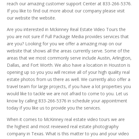
reach our amazing customer support Center at 833-266-5376.
If you like to find out more about our company please visit
our website the website.
Are you interested in Mckinney Real Estate Video Tours the
you are not sure if Full Package Media provides services that
are you? Looking for you we offer a amazing map on our
website that shows all the areas currently serve. Some of the
areas that we most commonly serve include Austin, Arlington,
Dallas, and Fort Worth. We also have a location in Houston is
opening up so you you will receive all of your high quality real
estate photos from us there as well. We currently also offer a
travel team for large projects, if you have a lot properties you
would like to tackle we are not afraid to come to you. Let us
know by calling 833-266-5376 in schedule your appointment
today if you like us to provide you the services.
When it comes to McKinney real estate video tours we are
the highest and most reviewed real estate photography
company in Texas. What is this matter to you and your video