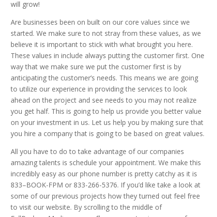
will grow!
Are businesses been on built on our core values since we
started. We make sure to not stray from these values, as we
believe it is important to stick with what brought you here.
These values in include always putting the customer first. One
way that we make sure we put the customer first is by
anticipating the customer’s needs. This means we are going
to utilize our experience in providing the services to look
ahead on the project and see needs to you may not realize
you get half. This is going to help us provide you better value
on your investment in us. Let us help you by making sure that
you hire a company that is going to be based on great values.
All you have to do to take advantage of our companies
amazing talents is schedule your appointment. We make this
incredibly easy as our phone number is pretty catchy as it is
833–BOOK-FPM or 833-266-5376. If you’d like take a look at
some of our previous projects how they turned out feel free
to visit our website. By scrolling to the middle of