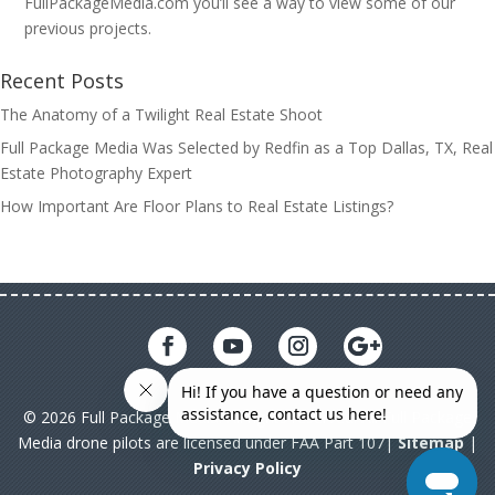
FullPackageMedia.com you’ll see a way to view some of our
previous projects.
Recent Posts
The Anatomy of a Twilight Real Estate Shoot
Full Package Media Was Selected by Redfin as a Top Dallas, TX, Real
Estate Photography Expert
How Important Are Floor Plans to Real Estate Listings?
© 2026 Full Package Media. All rights reserved. All Full Package
Media drone pilots are licensed under FAA Part 107|
Sitemap
|
Privacy Policy