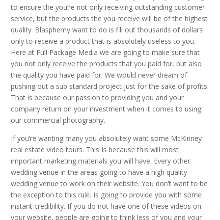
to ensure the you’re not only receiving outstanding customer
service, but the products the you receive will be of the highest
quality. Blasphemy want to do is fill out thousands of dollars
only to receive a product that is absolutely useless to you.
Here at Full Package Media we are going to make sure that
you not only receive the products that you paid for, but also
the quality you have paid for. We would never dream of
pushing out a sub standard project just for the sake of profits.
That is because our passion to providing you and your
company return on your investment when it comes to using
our commercial photography.
If you’re wanting many you absolutely want some McKinney
real estate video tours. This Is because this will most
important marketing materials you will have. Every other
wedding venue in the areas going to have a high quality
wedding venue to work on their website. You don’t want to be
the exception to this rule. Is going to provide you with some
instant credibility. If you do not have one of these videos on
your website, people are going to think less of you and your