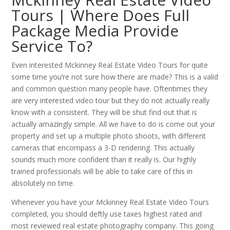
Tours | Where Does Full
Package Media Provide
Service To?
Even interested Mckinney Real Estate Video Tours for quite
some time you’re not sure how there are made? This is a valid
and common question many people have. Oftentimes they
are very interested video tour but they do not actually really
know with a consistent. They will be shut find out that is
actually amazingly simple. All we have to do is come out your
property and set up a multiple photo shoots, with different
cameras that encompass a 3-D rendering. This actually
sounds much more confident than it really is. Our highly
trained professionals will be able to take care of this in
absolutely no time.
Whenever you have your Mckinney Real Estate Video Tours
completed, you should deftly use taxes highest rated and
most reviewed real estate photography company. This going