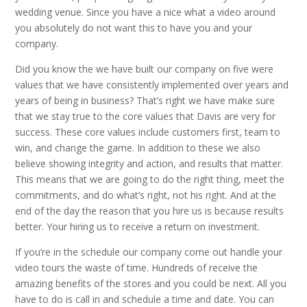
wedding venue. Since you have a nice what a video around
you absolutely do not want this to have you and your
company.
Did you know the we have built our company on five were
values that we have consistently implemented over years and
years of being in business? That’s right we have make sure
that we stay true to the core values that Davis are very for
success. These core values include customers first, team to
win, and change the game. In addition to these we also
believe showing integrity and action, and results that matter.
This means that we are going to do the right thing, meet the
commitments, and do what’s right, not his right. And at the
end of the day the reason that you hire us is because results
better. Your hiring us to receive a return on investment.
If you’re in the schedule our company come out handle your
video tours the waste of time. Hundreds of receive the
amazing benefits of the stores and you could be next. All you
have to do is call in and schedule a time and date. You can