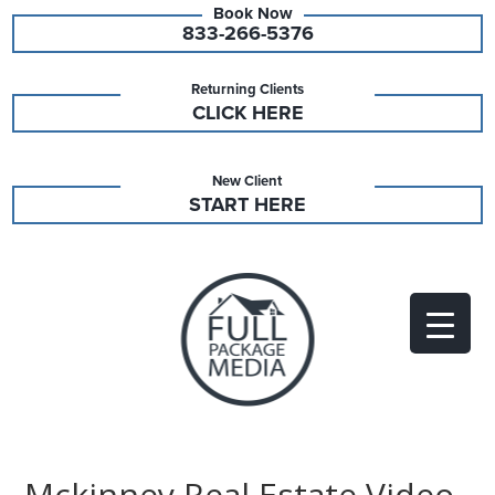
833-266-5376
Returning Clients
CLICK HERE
New Client
START HERE
Mckinney Real Estate Video