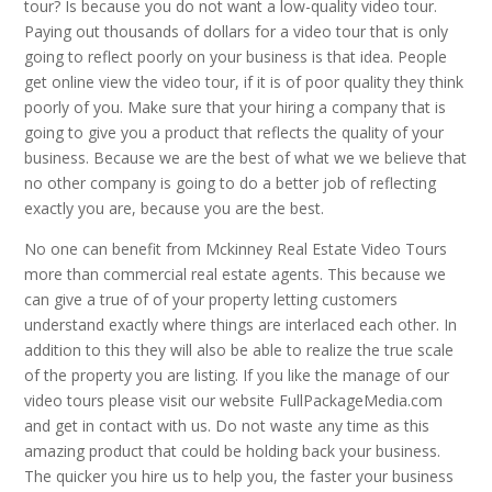
tour? Is because you do not want a low-quality video tour.
Paying out thousands of dollars for a video tour that is only
going to reflect poorly on your business is that idea. People
get online view the video tour, if it is of poor quality they think
poorly of you. Make sure that your hiring a company that is
going to give you a product that reflects the quality of your
business. Because we are the best of what we we believe that
no other company is going to do a better job of reflecting
exactly you are, because you are the best.
No one can benefit from Mckinney Real Estate Video Tours
more than commercial real estate agents. This because we
can give a true of of your property letting customers
understand exactly where things are interlaced each other. In
addition to this they will also be able to realize the true scale
of the property you are listing. If you like the manage of our
video tours please visit our website FullPackageMedia.com
and get in contact with us. Do not waste any time as this
amazing product that could be holding back your business.
The quicker you hire us to help you, the faster your business