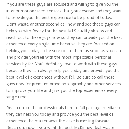
If you are these guys are focused and willing to give you the
interior motion video services that you deserve and they want
to provide you the best experience to be proud of today.
Don’t waste another second call now and see these guys can
help you with Ready for the best MLS quality photos and
reach out to these guys now so they can provide you the best
experience every single time because they are focused on
helping you today so be sure to call them as soon as you can
and provide yourself with the most impeccable personal
services by far. You’ll definitely love to work with these guys
because they can always help you today and provide you the
best level of experiences without fail. Be sure to call these
guys now for premium brand photography and other services
to improve your life and give you the top experiences every
single time.
Reach out to the professionals here at full package media so
they can help you today and provide you the best level of
experience the matter what the case is moving forward.
Reach out now if you want the best McKinney Real Estate