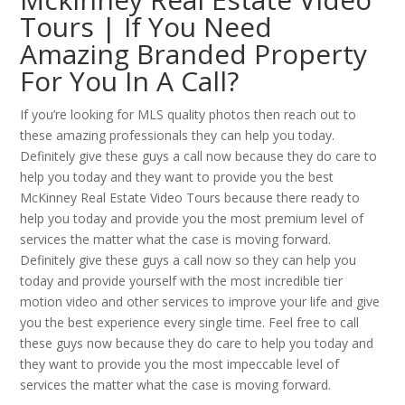
Tours | If You Need
Amazing Branded Property
For You In A Call?
If you’re looking for MLS quality photos then reach out to
these amazing professionals they can help you today.
Definitely give these guys a call now because they do care to
help you today and they want to provide you the best
McKinney Real Estate Video Tours because there ready to
help you today and provide you the most premium level of
services the matter what the case is moving forward.
Definitely give these guys a call now so they can help you
today and provide yourself with the most incredible tier
motion video and other services to improve your life and give
you the best experience every single time. Feel free to call
these guys now because they do care to help you today and
they want to provide you the most impeccable level of
services the matter what the case is moving forward.