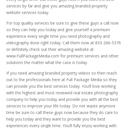
services by far and give you amazing branded property
website services today.
For top quality services be sure to give these guys a call now
so they can help you today and give yourself a premium
experience every single time you need photography and
videography done right today. Call them now at 833-266-5376
or definitely check out their amazing website at
www.FullPackageMedia.com for premium services and other
solutions the matter what the case is today.
If you need amazing branded property videos so then reach
out to the professionals here at Full Package Media so they
can provide you the best services today. You’ll love working
with the highest and most reviewed real estate photography
company to help you today and provide you with all the best
services to improve your life today. Do not waste anymore
time be sure to call these guys now because they do care to
help you today and they want to provide you the best
experiences every single time. You’ll fully enjoy working with