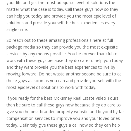
your life and get the most adequate level of solutions the
matter what the case is today. Call these guys now so they
can help you today and provide you the most epic level of
solutions and provide yourself the best experiences every
single time.
So reach out to these amazing professionals here at full
package media so they can provide you the most exquisite
services by any means possible. You be forever thankful to
work with these guys because they do care to help you today
and they want provide you the best experiences to live by
moving forward. Do not waste another second be sure to call
these guys as soon as you can and provide yourself with the
most epic level of solutions to work with today.
If you ready for the best McKinney Real Estate Video Tours
then be sure to call these guys now because they do care to
give you the best branded property website and beyond by far
compensation services to improve you and your loved ones
today. Definitely give these guys a call now so they can help