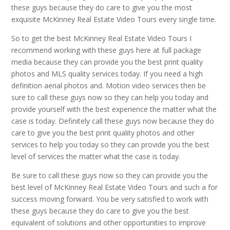
these guys because they do care to give you the most
exquisite McKinney Real Estate Video Tours every single time.
So to get the best McKinney Real Estate Video Tours I
recommend working with these guys here at full package
media because they can provide you the best print quality
photos and MLS quality services today. If you need a high
definition aerial photos and. Motion video services then be
sure to call these guys now so they can help you today and
provide yourself with the best experience the matter what the
case is today. Definitely call these guys now because they do
care to give you the best print quality photos and other
services to help you today so they can provide you the best
level of services the matter what the case is today.
Be sure to call these guys now so they can provide you the
best level of McKinney Real Estate Video Tours and such a for
success moving forward. You be very satisfied to work with
these guys because they do care to give you the best
equivalent of solutions and other opportunities to improve