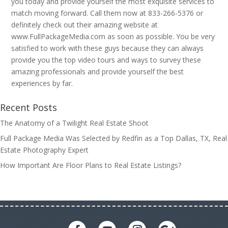
you today and provide yourself the most exquisite services to
match moving forward. Call them now at 833-266-5376 or
definitely check out their amazing website at
www.FullPackageMedia.com as soon as possible. You be very
satisfied to work with these guys because they can always
provide you the top video tours and ways to survey these
amazing professionals and provide yourself the best
experiences by far.
Recent Posts
The Anatomy of a Twilight Real Estate Shoot
Full Package Media Was Selected by Redfin as a Top Dallas, TX, Real
Estate Photography Expert
How Important Are Floor Plans to Real Estate Listings?