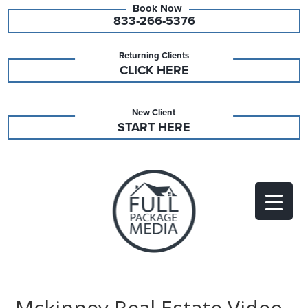
833-266-5376
Returning Clients
CLICK HERE
New Client
START HERE
Mckinney Real Estate Video