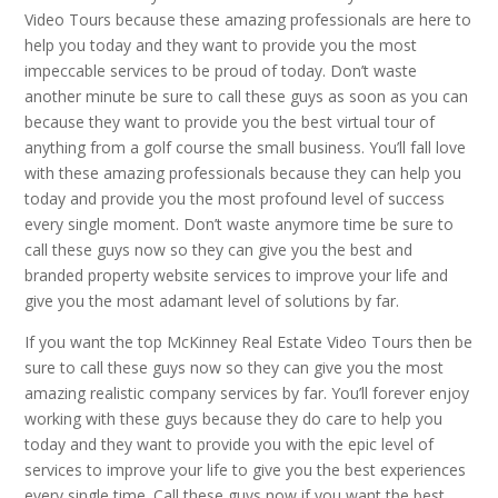
Video Tours because these amazing professionals are here to
help you today and they want to provide you the most
impeccable services to be proud of today. Don’t waste
another minute be sure to call these guys as soon as you can
because they want to provide you the best virtual tour of
anything from a golf course the small business. You’ll fall love
with these amazing professionals because they can help you
today and provide you the most profound level of success
every single moment. Don’t waste anymore time be sure to
call these guys now so they can give you the best and
branded property website services to improve your life and
give you the most adamant level of solutions by far.
If you want the top McKinney Real Estate Video Tours then be
sure to call these guys now so they can give you the most
amazing realistic company services by far. You’ll forever enjoy
working with these guys because they do care to help you
today and they want to provide you with the epic level of
services to improve your life to give you the best experiences
every single time. Call these guys now if you want the best