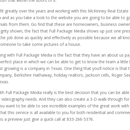
uff that within the doors of it.
t greatly over the years and working with this McKinney Real Estate
and as you take a look to the website you are going to be able to g
nials from them. Go find that these are homeowners, business owner
ntegrity shown, the fact that Full Package Media shows up just one pre
the job done as quickly and effectively as possible because we all kn
 someone to take some pictures of a house.
rking with Full Package Media is the fact that they have an about us p
erfect place in which we can be able to get to know the team a little 
st growing is a company in Texas. One thing that you’ll notice is that 
mpany, Berkshire Hathaway, holiday realtors, Jackson cells, Roger Se
exas.
th Full Package Media really is the best decision that you can be able
 videography needs. And they can also create a 3-D walk-through for
 you want to be able to see incredible examples of the great work with
at this service is all available to you for both residential and commer
s a preview just give a quick call at 833-266-5376.