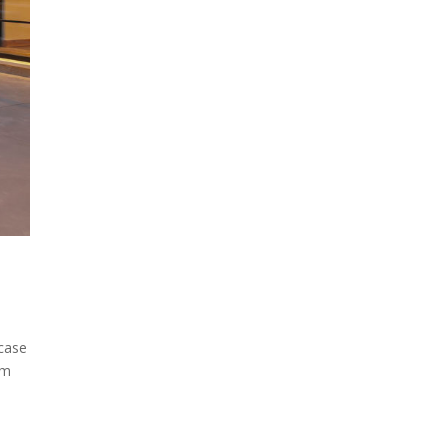
 case
am