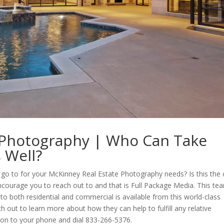
 Photography | Who Can Take
 Well?
 to go to for your McKinney Real Estate Photography needs? Is this the
encourage you to reach out to and that is Full Package Media. This te
hoto both residential and commercial is available from this world-class
h out to learn more about how they can help to fulfill any relative
 on to your phone and dial 833-266-5376.