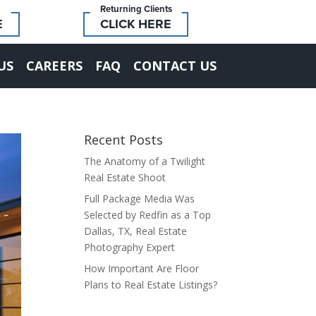
Returning Clients
E
CLICK HERE
US
CAREERS
FAQ
CONTACT US
Recent Posts
The Anatomy of a Twilight
Real Estate Shoot
Full Package Media Was
Selected by Redfin as a Top
Dallas, TX, Real Estate
Photography Expert
How Important Are Floor
Plans to Real Estate Listings?