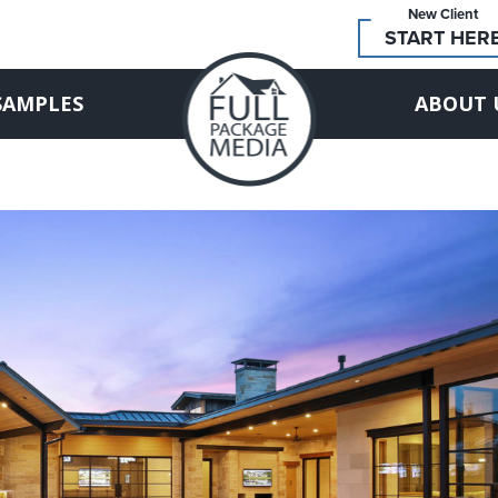
New Client
START HER
SAMPLES
ABOUT 