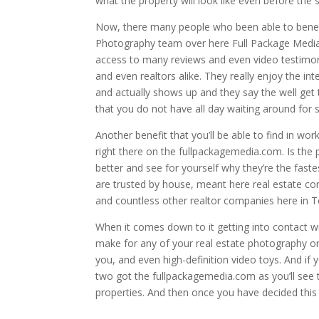
what the property will look like even before the st
Now, there many people who been able to benefi
Photography team over here Full Package Media 
access to many reviews and even video testimo
and even realtors alike. They really enjoy the i
and actually shows up and they say the well get 
that you do not have all day waiting around for
Another benefit that you’ll be able to find in wo
right there on the fullpackagemedia.com. Is the p
better and see for yourself why they’re the faste
are trusted by house, meant here real estate co
and countless other realtor companies here in T
When it comes down to it getting into contact wi
make for any of your real estate photography or
you, and even high-definition video toys. And if
two got the fullpackagemedia.com as you’ll see th
properties. And then once you have decided this i