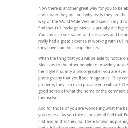
Now there is another great way for you to be abl
about who they are, and why really they are the
way of the World Wide Web and specifically throu
find that Full Package Media is actually the hig
You can also see some of the reviews and testi
really had a great expense in working with Ful
they have had these experiences.
When the thing that you will be able to notice o
Media as to the other people to provide you with
the highest quality a photographer you are ever c
photography that you’ll see magazines. They can
property, they can even provide you with a 3-D w
good sense of what the home or the commercial fa
themselves.
And for those of you are wondering what the bene
you to be a. As you take a look you’ll find that 
first and all that they do. There known as pushi
and a full of integrity, honesty and many other h