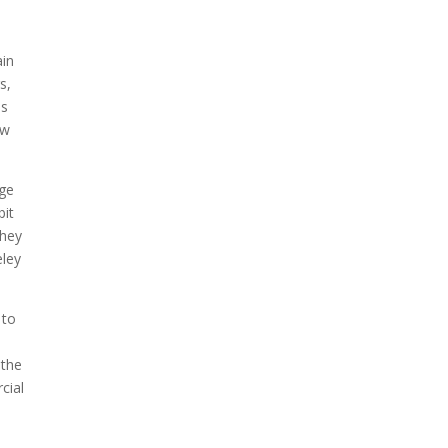
ain
s,
ss
ow
age
bit
they
eley
 to
 the
cial