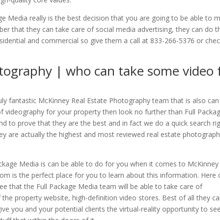
 Media really is the best decision that you are going to be able to 
r that they can take care of social media advertising, they can do 
esidential and commercial so give them a call at 833-266-5376 or che
tography | who can take some video 
truly fantastic McKinney Real Estate Photography team that is also can
 of videography for your property then look no further than Full Packa
d to prove that they are the best and in fact we do a quick search ri
ey are actually the highest and most reviewed real estate photograp
ackage Media is can be able to do for you when it comes to McKinney
m is the perfect place for you to learn about this information. Here
ee that the Full Package Media team will be able to take care of
the property website, high-definition video stores. Best of all they c
ve you and your potential clients the virtual-reality opportunity to se