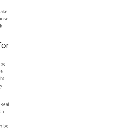
make
those
ck
for
 be
ge
ght
hy
 Real
 on
an be
e