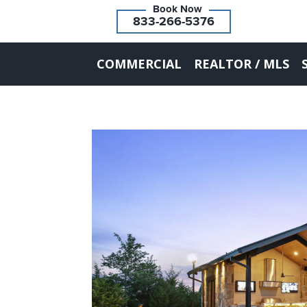
833-266-5376
COMMERCIAL
REALTOR / MLS