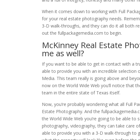
When it comes down to working with Full Package
for your real estate photography needs. Remembe
3-D walk-throughs, and they can do it all both r
out the fullpackagemedia.com to begin.
McKinney Real Estate Pho
me as well?
If you want to be able to get in contact with a 
able to provide you with an incredible selection
Media. This team really is going above and beyon
now on the World Wide Web you’ll notice that th
team in the entire state of Texas itself.
Now, you’re probably wondering what all Full P
Estate Photography. And the fullpackagemedia.co
the World Wide Web you’re going to be able to s
photography, videography, they can take care of 
able to provide you with a 3-D walk-through to gi