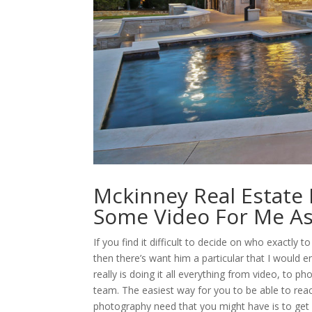
Mckinney Real Estate
Some Video For Me As
If you find it difficult to decide on who exactly
then there’s want him a particular that I would 
really is doing it all everything from video, to p
team. The easiest way for you to be able to reac
photography need that you might have is to get