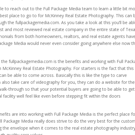
e to reach out to the Full Package Media team to learn a little bit m
 best place to go to for McKinney Real Estate Photography. This can 
gh the fullpackagemedia.com. As you take a look at this you’ll be abl
hest and most reviewed real estate company in the entire state of Texa
monials from both homeowners, realtors, and real estate agents hav
l Package Media would never even consider going anywhere else now t
n the fullpackagemedia.com is the benefits and working with Full Pac
 McKinney Real Estate Photography. For starters is the fact that this 
an be able to come across. Basically this is like the type to carve
 also take care of videography for you, they can do a website for the
alk-through so that your potential buyers are going to be able to get
cility well feel like even before stepping fit within the doors
fits are into working with Full Package Media is the perfect place fo
Full Package Media really does strive to do the very best for the custo
ng the envelope when it comes to the real estate photography industr
igh-quality core values.