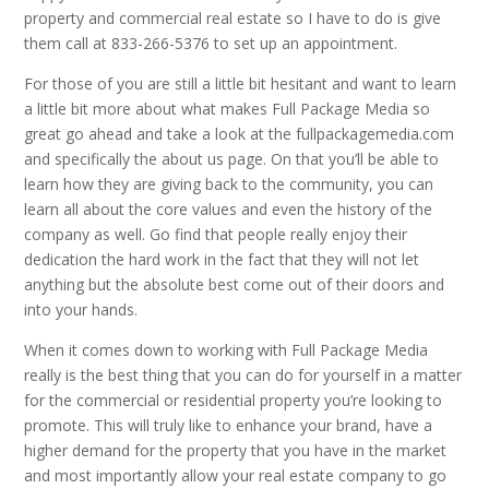
property and commercial real estate so I have to do is give
them call at 833-266-5376 to set up an appointment.
For those of you are still a little bit hesitant and want to learn
a little bit more about what makes Full Package Media so
great go ahead and take a look at the fullpackagemedia.com
and specifically the about us page. On that you’ll be able to
learn how they are giving back to the community, you can
learn all about the core values and even the history of the
company as well. Go find that people really enjoy their
dedication the hard work in the fact that they will not let
anything but the absolute best come out of their doors and
into your hands.
When it comes down to working with Full Package Media
really is the best thing that you can do for yourself in a matter
for the commercial or residential property you’re looking to
promote. This will truly like to enhance your brand, have a
higher demand for the property that you have in the market
and most importantly allow your real estate company to go