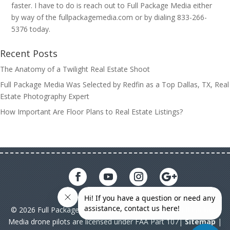
faster. I have to do is reach out to Full Package Media either
by way of the fullpackagemedia.com or by dialing 833-266-
5376 today.
Recent Posts
The Anatomy of a Twilight Real Estate Shoot
Full Package Media Was Selected by Redfin as a Top Dallas, TX, Real
Estate Photography Expert
How Important Are Floor Plans to Real Estate Listings?
© 2026 Full Package Media. All rights reserved. All Full Package
Media drone pilots are licensed under FAA Part 107|
Sitemap
|