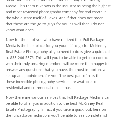
Media. This team is known in the industry as being the highest
and most reviewed photography company for real estate in
the whole state itself of Texas. And if that does not mean
that these are the go to guys for you as well then I do not
know what does.
Now for those of you who have realized that Full Package
Media is the best place for you yourself to go for McKinney
Real Estate Photography all you need to do is give a quick call
at 833-266-5376. This will I you to be able to get into contact
with their truly amazing members will be more than happy to
answer any questions that you have, the most important a
set up an appointment for you. The best part of all is that
these incredible photography services are available to
residential and commercial real estate.
Now there are various services that Full Package Media is can
be able to offer you in addition to the best McKinney Real
Estate Photography. In fact if you take a quick look here on
the fullpackagemedia.com you’ll be able to see complete list