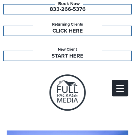
833-266-5376
Returning Clients
CLICK HERE
New Client
START HERE