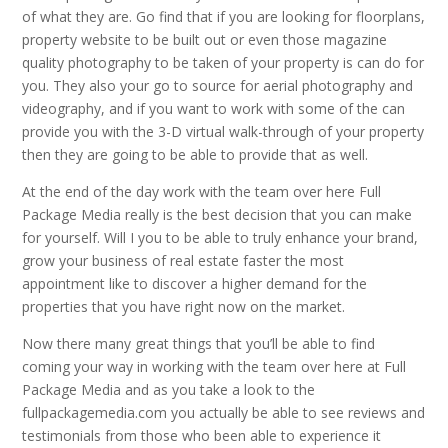
of what they are. Go find that if you are looking for floorplans,
property website to be built out or even those magazine
quality photography to be taken of your property is can do for
you. They also your go to source for aerial photography and
videography, and if you want to work with some of the can
provide you with the 3-D virtual walk-through of your property
then they are going to be able to provide that as well.
At the end of the day work with the team over here Full
Package Media really is the best decision that you can make
for yourself. Will I you to be able to truly enhance your brand,
grow your business of real estate faster the most
appointment like to discover a higher demand for the
properties that you have right now on the market.
Now there many great things that you’ll be able to find
coming your way in working with the team over here at Full
Package Media and as you take a look to the
fullpackagemedia.com you actually be able to see reviews and
testimonials from those who been able to experience it