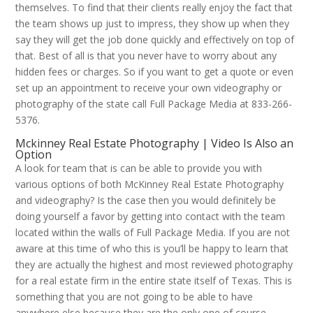
themselves. To find that their clients really enjoy the fact that
the team shows up just to impress, they show up when they
say they will get the job done quickly and effectively on top of
that. Best of all is that you never have to worry about any
hidden fees or charges. So if you want to get a quote or even
set up an appointment to receive your own videography or
photography of the state call Full Package Media at 833-266-
5376.
Mckinney Real Estate Photography | Video Is Also an
Option
A look for team that is can be able to provide you with
various options of both McKinney Real Estate Photography
and videography? Is the case then you would definitely be
doing yourself a favor by getting into contact with the team
located within the walls of Full Package Media. If you are not
aware at this time of who this is you’ll be happy to learn that
they are actually the highest and most reviewed photography
for a real estate firm in the entire state itself of Texas. This is
something that you are not going to be able to have
anywhere else because they are the only one of course.