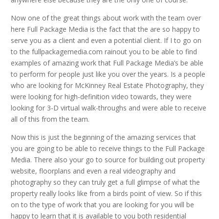
Now one of the great things about work with the team over
here Full Package Media is the fact that the are so happy to
serve you as a client and even a potential client. If I to go on
to the fullpackagemedia.com rainout you to be able to find
examples of amazing work that Full Package Media’s be able
to perform for people just like you over the years. Is a people
who are looking for McKinney Real Estate Photography, they
were looking for high-definition video towards, they were
looking for 3-D virtual walk-throughs and were able to receive
all of this from the team.
Now this is just the beginning of the amazing services that
you are going to be able to receive things to the Full Package
Media. There also your go to source for building out property
website, floorplans and even a real videography and
photography so they can truly get a full glimpse of what the
property really looks like from a birds point of view. So if this
on to the type of work that you are looking for you will be
happy to learn that it is available to you both residential