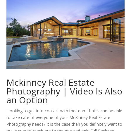
Mckinney Real Estate
Photography | Video Is Also
an Option
I looking to get into contact with the team that is can be able
to take care of everyone of your McKinney Real Estate
Photography needs? It is the case then you definitely want to
make sure to reach out to the one and only Full Package