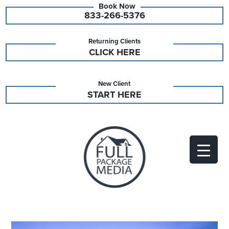
833-266-5376
Returning Clients
CLICK HERE
New Client
START HERE