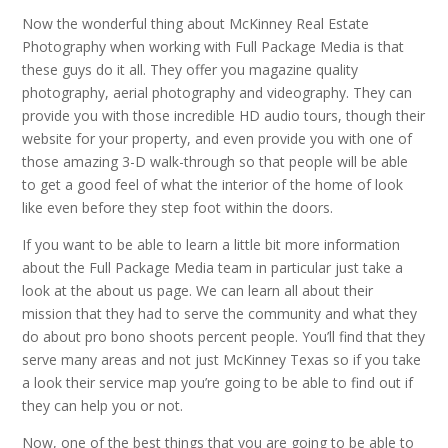
Now the wonderful thing about McKinney Real Estate
Photography when working with Full Package Media is that
these guys do it all. They offer you magazine quality
photography, aerial photography and videography. They can
provide you with those incredible HD audio tours, though their
website for your property, and even provide you with one of
those amazing 3-D walk-through so that people will be able
to get a good feel of what the interior of the home of look
like even before they step foot within the doors.
If you want to be able to learn a little bit more information
about the Full Package Media team in particular just take a
look at the about us page. We can learn all about their
mission that they had to serve the community and what they
do about pro bono shoots percent people. You’ll find that they
serve many areas and not just McKinney Texas so if you take
a look their service map you’re going to be able to find out if
they can help you or not.
Now, one of the best things that you are going to be able to