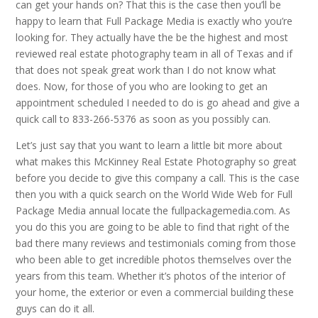
can get your hands on? That this is the case then you’ll be
happy to learn that Full Package Media is exactly who you’re
looking for. They actually have the be the highest and most
reviewed real estate photography team in all of Texas and if
that does not speak great work than I do not know what
does. Now, for those of you who are looking to get an
appointment scheduled I needed to do is go ahead and give a
quick call to 833-266-5376 as soon as you possibly can.
Let’s just say that you want to learn a little bit more about
what makes this McKinney Real Estate Photography so great
before you decide to give this company a call. This is the case
then you with a quick search on the World Wide Web for Full
Package Media annual locate the fullpackagemedia.com. As
you do this you are going to be able to find that right of the
bad there many reviews and testimonials coming from those
who been able to get incredible photos themselves over the
years from this team. Whether it’s photos of the interior of
your home, the exterior or even a commercial building these
guys can do it all.