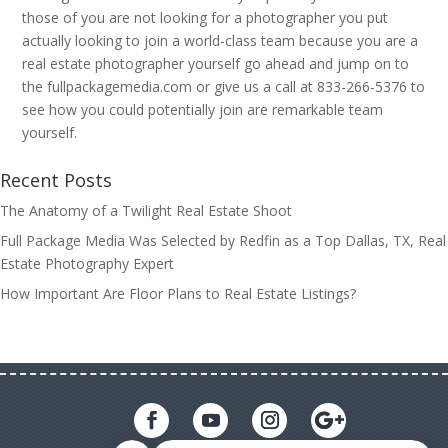
those of you are not looking for a photographer you put
actually looking to join a world-class team because you are a
real estate photographer yourself go ahead and jump on to
the fullpackagemedia.com or give us a call at 833-266-5376 to
see how you could potentially join are remarkable team
yourself.
Recent Posts
The Anatomy of a Twilight Real Estate Shoot
Full Package Media Was Selected by Redfin as a Top Dallas, TX, Real
Estate Photography Expert
How Important Are Floor Plans to Real Estate Listings?