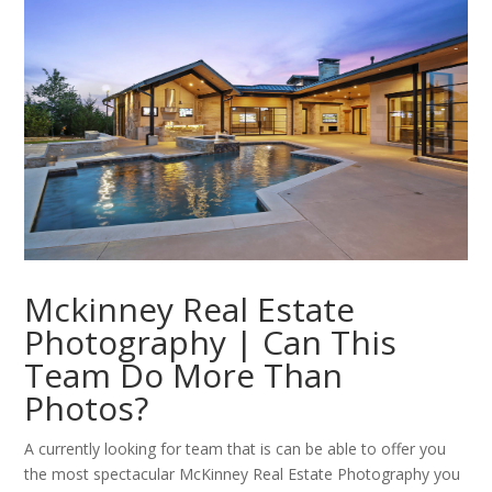
Mckinney Real Estate
Photography | Can This
Team Do More Than
Photos?
A currently looking for team that is can be able to offer you
the most spectacular McKinney Real Estate Photography you