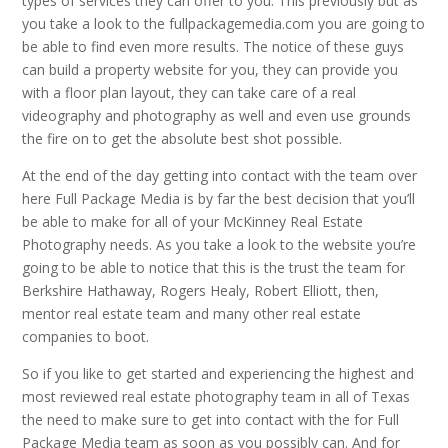
types of services they can offer to you. This previously but as
you take a look to the fullpackagemedia.com you are going to
be able to find even more results. The notice of these guys
can build a property website for you, they can provide you
with a floor plan layout, they can take care of a real
videography and photography as well and even use grounds
the fire on to get the absolute best shot possible.
At the end of the day getting into contact with the team over
here Full Package Media is by far the best decision that you’ll
be able to make for all of your McKinney Real Estate
Photography needs. As you take a look to the website you’re
going to be able to notice that this is the trust the team for
Berkshire Hathaway, Rogers Healy, Robert Elliott, then,
mentor real estate team and many other real estate
companies to boot.
So if you like to get started and experiencing the highest and
most reviewed real estate photography team in all of Texas
the need to make sure to get into contact with the for Full
Package Media team as soon as you possibly can. And for