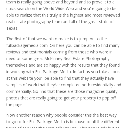
team is really going above and beyond and to prove it to a
quick search on the World Wide Web and you’re going to be
able to realize that this truly is the highest and most reviewed
real estate photography team and all of the great state of
Texas.
The first of that we want to make is to jump on to the
fullpackagemedia.com. On here you can be able to find many
reviews and testimonials coming from those who were in
need of some great McKinney Real Estate Photography
themselves and are so happy with the results that they found
in working with Full Package Media. In fact as you take a look
at this website you’ll be able to find that they actually have
samples of work that they’ve completed both residentially and
commercially. Go find that these are those magazine quality
photos that are really going to get your property to pop off
the page.
Now another reason why people consider this the best way
to go to for Full Package Media is because of all the different