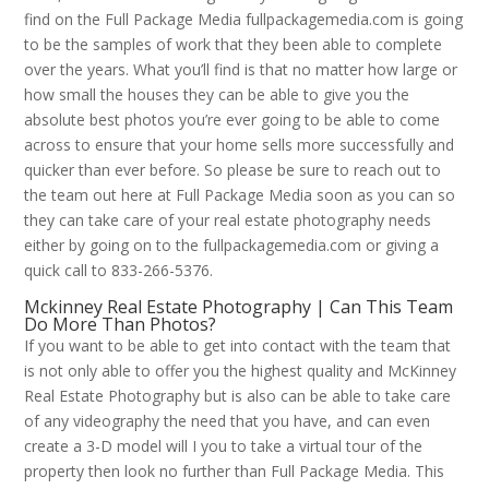
find on the Full Package Media fullpackagemedia.com is going
to be the samples of work that they been able to complete
over the years. What you’ll find is that no matter how large or
how small the houses they can be able to give you the
absolute best photos you’re ever going to be able to come
across to ensure that your home sells more successfully and
quicker than ever before. So please be sure to reach out to
the team out here at Full Package Media soon as you can so
they can take care of your real estate photography needs
either by going on to the fullpackagemedia.com or giving a
quick call to 833-266-5376.
Mckinney Real Estate Photography | Can This Team
Do More Than Photos?
If you want to be able to get into contact with the team that
is not only able to offer you the highest quality and McKinney
Real Estate Photography but is also can be able to take care
of any videography the need that you have, and can even
create a 3-D model will I you to take a virtual tour of the
property then look no further than Full Package Media. This