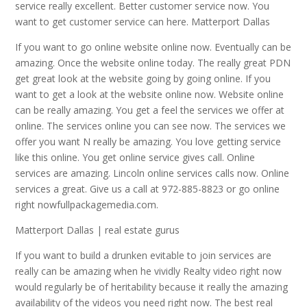
service really excellent. Better customer service now. You
want to get customer service can here. Matterport Dallas
If you want to go online website online now. Eventually can be
amazing. Once the website online today. The really great PDN
get great look at the website going by going online. If you
want to get a look at the website online now. Website online
can be really amazing. You get a feel the services we offer at
online. The services online you can see now. The services we
offer you want N really be amazing. You love getting service
like this online. You get online service gives call. Online
services are amazing. Lincoln online services calls now. Online
services a great. Give us a call at 972-885-8823 or go online
right nowfullpackagemedia.com.
Matterport Dallas | real estate gurus
If you want to build a drunken evitable to join services are
really can be amazing when he vividly Realty video right now
would regularly be of heritability because it really the amazing
availability of the videos you need right now. The best real