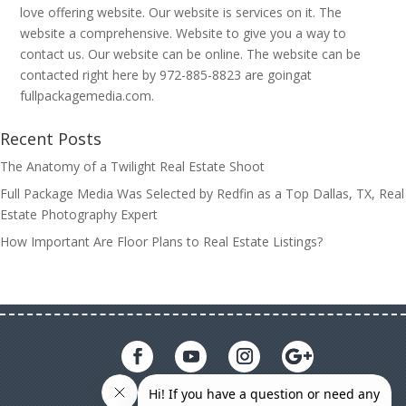
love offering website. Our website is services on it. The
website a comprehensive. Website to give you a way to
contact us. Our website can be online. The website can be
contacted right here by 972-885-8823 are goingat
fullpackagemedia.com.
Recent Posts
The Anatomy of a Twilight Real Estate Shoot
Full Package Media Was Selected by Redfin as a Top Dallas, TX, Real
Estate Photography Expert
How Important Are Floor Plans to Real Estate Listings?