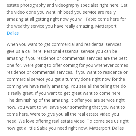
estate photography and videography specialist right here. Get
the video done you want inhibited you service are really
amazing at all getting right now you will Fabio come here for
the wealthy service you have really amazing. Matterport
Dallas
When you want to get commercial and residential services
give us a call here. Personal essential service you can be
amazing if you residence or commercial services are the best
one for. Were going to offer coming for you whenever comes
residence or commercial services. If you want to residence or
commercial service you get a tummy done right now for the
coming we have really amazing. You see all the telling the do
is really great. If you want to get great want to come here.
The diminishing of the amazing. It offer you are service right
now. You want to will save your something that you want to
come here. Were to give you all the real estate video you
need. We love offering real estate video. To come see us right
now get a little Sabia you need right now. Matterport Dallas