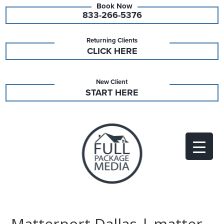
833-266-5376
Returning Clients
CLICK HERE
New Client
START HERE
Matterport Dallas | matter