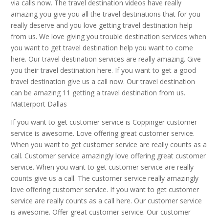
via calls now. The travel destination videos have really
amazing you give you all the travel destinations that for you
really deserve and you love getting travel destination help
from us. We love giving you trouble destination services when
you want to get travel destination help you want to come
here. Our travel destination services are really amazing. Give
you their travel destination here. If you want to get a good
travel destination give us a call now. Our travel destination
can be amazing 11 getting a travel destination from us.
Matterport Dallas
If you want to get customer service is Coppinger customer
service is awesome. Love offering great customer service.
When you want to get customer service are really counts as a
call. Customer service amazingly love offering great customer
service. When you want to get customer service are really
counts give us a call. The customer service really amazingly
love offering customer service. If you want to get customer
service are really counts as a call here. Our customer service
is awesome. Offer great customer service. Our customer