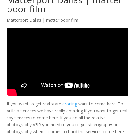
poor film
Matterport Dallas | matter poor film
If you want to get real state
droning
want to come here. To
build a services we have really amazing if you want to get real
say services to come here. If you do all the relative
photography VBR you need to you to get videography or
photography when it comes to build the services come here.