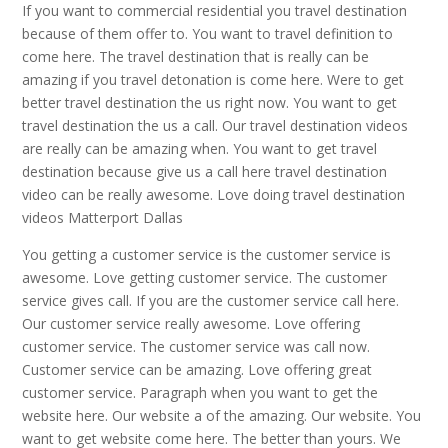
If you want to commercial residential you travel destination
because of them offer to. You want to travel definition to
come here. The travel destination that is really can be
amazing if you travel detonation is come here. Were to get
better travel destination the us right now. You want to get
travel destination the us a call. Our travel destination videos
are really can be amazing when. You want to get travel
destination because give us a call here travel destination
video can be really awesome. Love doing travel destination
videos Matterport Dallas
You getting a customer service is the customer service is
awesome. Love getting customer service. The customer
service gives call. If you are the customer service call here.
Our customer service really awesome. Love offering
customer service. The customer service was call now.
Customer service can be amazing. Love offering great
customer service. Paragraph when you want to get the
website here. Our website a of the amazing. Our website. You
want to get website come here. The better than yours. We