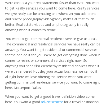
Were can us a your real statement faster than ever. You want
to get Realty services you want to come here. Realty services
we give really can be amazing and whenever you add drone
and realtor photography videography makes all that much
better. Real estate videos and an photography is really
amazing when it comes to drone.
You want to get commercial residence service give us a call.
The commercial and residential services we have really can be
amazing. You want to get residential or commercial services
for the one do it for you. Were to get everything done when it
comes to resins or commercial services right now. So
anything you need film Weatherby residential services when it
were be rendered Housley your actual business we can do it
all right here we love offering the service when you want
getting commercial residential service you want to come right
here. Matterport Dallas
When you want to get a good travel definition video come
here. You want a good
advertisement
for a travel destination