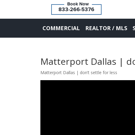
833-266-5376
COMMERCIAL
REALTOR / MLS
Matterport Dallas | do
Matterport Dallas | don’t settle for less