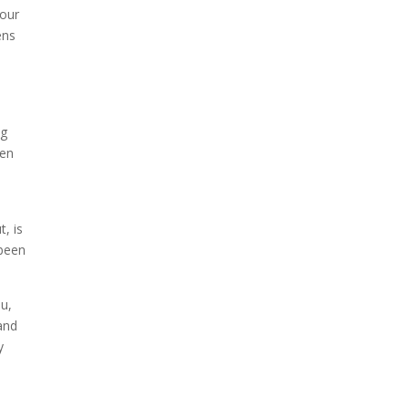
 our
ens
ng
hen
s
t, is
 been
ou,
and
y