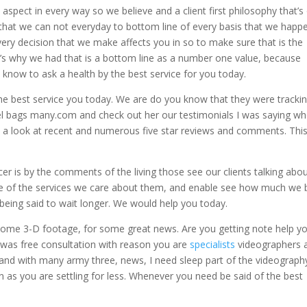
aspect in every way so we believe and a client first philosophy that’s
that we can not everyday to bottom line of every basis that we happ
ery decision that we make affects you in so to make sure that is the
hat’s why we had that is a bottom line as a number one value, because
 know to ask a health by the best service for you today.
the best service you today. We are do you know that they were tracki
uffel bags many.com and check out her our testimonials I was saying w
d a look at recent and numerous five star reviews and comments. Thi
er is by the comments of the living those see our clients talking abou
care of the services we care about them, and enable see how much we
 being said to wait longer. We would help you today.
 some 3-D footage, for some great news. Are you getting note help y
n was free consultation with reason you are
specialists
videographers 
 and with many army three, news, I need sleep part of the videograph
 as you are settling for less. Whenever you need be said of the best