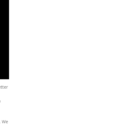
tter
n
f. We