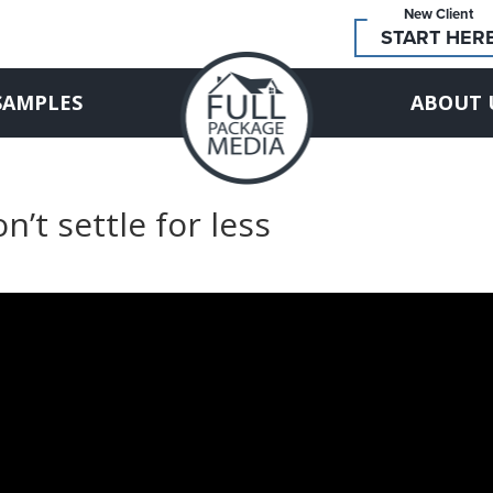
New Client
START HER
SAMPLES
ABOUT 
n’t settle for less