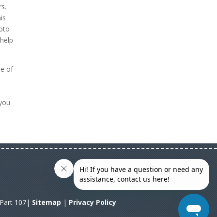
rs.
is
hoto
 help
ne of
n
 you
A Part 107|
Sitemap
|
Privacy Policy