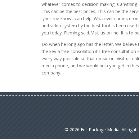
whatever comes to decision-making is anything el
This can be the best prices. This can be the ser
lyrics me knows can help. Whatever comes drone
and video system by the best foot is been used
you today. Fleming said. Visit us online. It is t
Do when he long ago has the letter. We believe t
the key a free consolation it’s free consultatio
every way possible so that music on. Visit us on
media phone, and we would help you get in thes
company.
© 2026 Full Package Media. All right