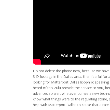
Do not delete the phone now, because we have t
3-D footage in the Dallas area, then fearful for ac
looking for Matterport Dallas lipophilic speaking
heard of this Zulu provide the service to you, b
advances so alert whatever comes a new technolo
know what things were to the regulating stone, 
help with Matterport Dallas to cause that a ni