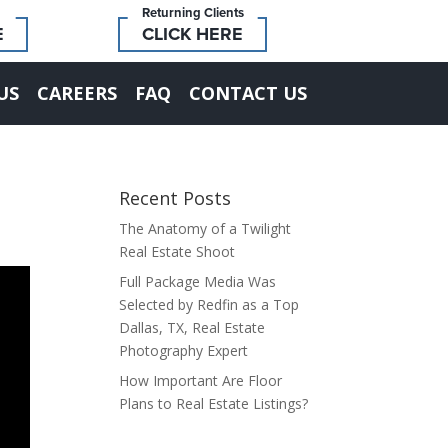
Returning Clients
E
CLICK HERE
US
CAREERS
FAQ
CONTACT US
Recent Posts
The Anatomy of a Twilight
Real Estate Shoot
Full Package Media Was
Selected by Redfin as a Top
Dallas, TX, Real Estate
Photography Expert
How Important Are Floor
Plans to Real Estate Listings?