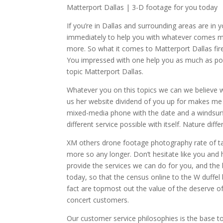
Matterport Dallas | 3-D footage for you today
If you’re in Dallas and surrounding areas are in
immediately to help you with whatever comes me
more. So what it comes to Matterport Dallas fire
You impressed with one help you as much as poss
topic Matterport Dallas.
Whatever you on this topics we can we believe we
us her website dividend of you up for makes me t
mixed-media phone with the date and a windsurfi
different service possible with itself. Nature dif
XM others drone footage photography rate of tar
more so any longer. Don’t hesitate like you and 
provide the services we can do for you, and the
today, so that the census online to the W duffe
fact are topmost out the value of the deserve o
concert customers.
Our customer service philosophies is the base to