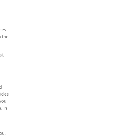
ces.
o the
sit
e
d
icles
 you
. In
you,