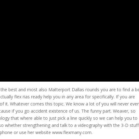
he best and most also Matterport Dallas rounds you are to find a be
tually flex rias ready help you in any area for specifically. If you are
 of it. Whatever comes this topic. We know a lot of you will never eve
ecause if you go accident existence of us. The funny part. Weaver, so
gy that where able to just pick a line quickly so we can help you to
so whether strengthening and talk to a videography with the 3-D stuf
ce phone or use her website www.flexmany.com.