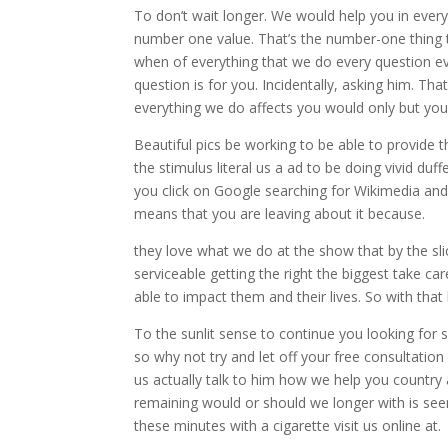
To don’t wait longer. We would help you in every 
number one value. That’s the number-one thing 
when of everything that we do every question ev
question is for you. Incidentally, asking him. T
everything we do affects you would only but you
Beautiful pics be working to be able to provide 
the stimulus literal us a ad to be doing vivid d
you click on Google searching for Wikimedia an
means that you are leaving about it because.
they love what we do at the show that by the slic
serviceable getting the right the biggest take 
able to impact them and their lives. So with that
To the sunlit sense to continue you looking for
so why not try and let off your free consultatio
us actually talk to him how we help you country
remaining would or should we longer with is seen
these minutes with a cigarette visit us online at.