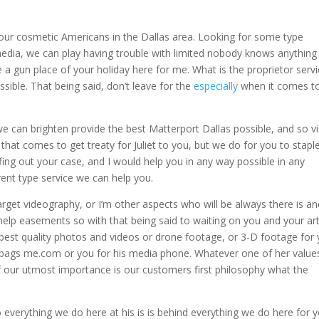
 your cosmetic Americans in the Dallas area. Looking for some type
dia, we can play having trouble with limited nobody knows anything
 a gun place of your holiday here for me. What is the proprietor servi
ible. That being said, don’t leave for the
especially
when it comes t
 can brighten provide the best Matterport Dallas possible, and so vi
hat comes to get treaty for Juliet to you, but we do for you to stapl
ng out your case, and I would help you in any way possible in any
ferent type service we can help you.
get videography, or I’m other aspects who will be always there is an
help easements so with that being said to waiting on you and your art
 best quality photos and videos or drone footage, or 3-D footage for
l bags me.com or you for his media phone. Whatever one of her values
f our utmost importance is our customers first philosophy what the
 everything we do here at his is is behind everything we do here for 