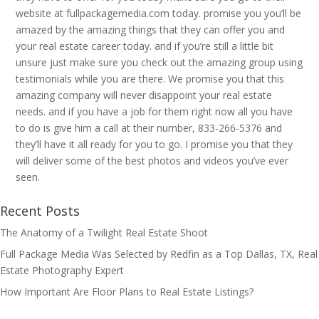
website at fullpackagemedia.com today. promise you you’ll be
amazed by the amazing things that they can offer you and
your real estate career today. and if you’re still a little bit
unsure just make sure you check out the amazing group using
testimonials while you are there. We promise you that this
amazing company will never disappoint your real estate
needs. and if you have a job for them right now all you have
to do is give him a call at their number, 833-266-5376 and
they’ll have it all ready for you to go. I promise you that they
will deliver some of the best photos and videos you’ve ever
seen.
Recent Posts
The Anatomy of a Twilight Real Estate Shoot
Full Package Media Was Selected by Redfin as a Top Dallas, TX, Real
Estate Photography Expert
How Important Are Floor Plans to Real Estate Listings?