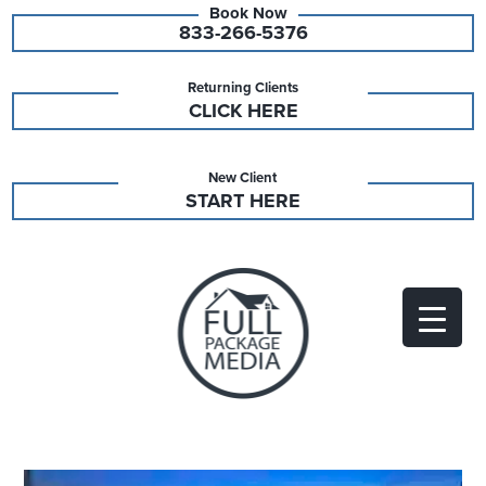
833-266-5376
Returning Clients
CLICK HERE
New Client
START HERE