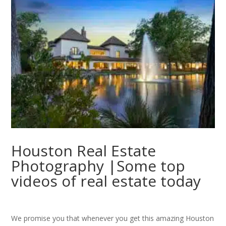
Houston Real Estate
Photography |Some top
videos of real estate today
We promise you that whenever you get this amazing Houston