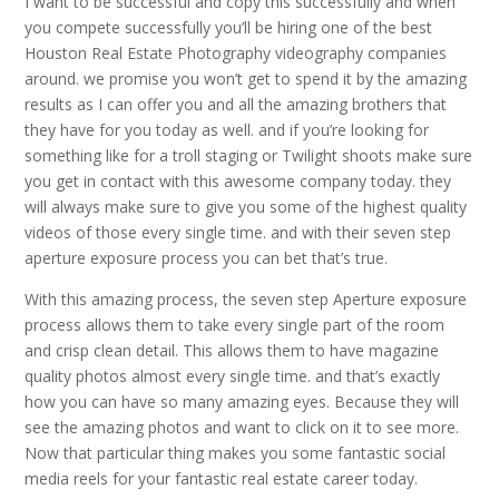
I want to be successful and copy this successfully and when
you compete successfully you’ll be hiring one of the best
Houston Real Estate Photography videography companies
around. we promise you won’t get to spend it by the amazing
results as I can offer you and all the amazing brothers that
they have for you today as well. and if you’re looking for
something like for a troll staging or Twilight shoots make sure
you get in contact with this awesome company today. they
will always make sure to give you some of the highest quality
videos of those every single time. and with their seven step
aperture exposure process you can bet that’s true.
With this amazing process, the seven step Aperture exposure
process allows them to take every single part of the room
and crisp clean detail. This allows them to have magazine
quality photos almost every single time. and that’s exactly
how you can have so many amazing eyes. Because they will
see the amazing photos and want to click on it to see more.
Now that particular thing makes you some fantastic social
media reels for your fantastic real estate career today.