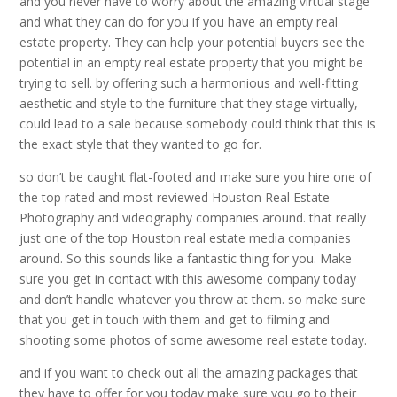
and you never have to worry about the amazing virtual stage
and what they can do for you if you have an empty real
estate property. They can help your potential buyers see the
potential in an empty real estate property that you might be
trying to sell. by offering such a harmonious and well-fitting
aesthetic and style to the furniture that they stage virtually,
could lead to a sale because somebody could think that this is
the exact style that they wanted to go for.
so don’t be caught flat-footed and make sure you hire one of
the top rated and most reviewed Houston Real Estate
Photography and videography companies around. that really
just one of the top Houston real estate media companies
around. So this sounds like a fantastic thing for you. Make
sure you get in contact with this awesome company today
and don’t handle whatever you throw at them. so make sure
that you get in touch with them and get to filming and
shooting some photos of some awesome real estate today.
and if you want to check out all the amazing packages that
they have to offer for you today make sure you go to their