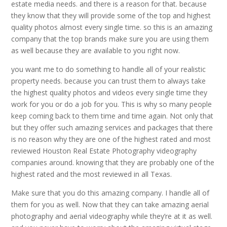
estate media needs. and there is a reason for that. because
they know that they will provide some of the top and highest
quality photos almost every single time. so this is an amazing
company that the top brands make sure you are using them
as well because they are available to you right now.
you want me to do something to handle all of your realistic
property needs. because you can trust them to always take
the highest quality photos and videos every single time they
work for you or do a job for you. This is why so many people
keep coming back to them time and time again. Not only that
but they offer such amazing services and packages that there
is no reason why they are one of the highest rated and most
reviewed Houston Real Estate Photography videography
companies around. knowing that they are probably one of the
highest rated and the most reviewed in all Texas.
Make sure that you do this amazing company. I handle all of
them for you as well. Now that they can take amazing aerial
photography and aerial videography while they’re at it as well.