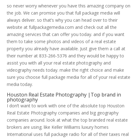
so never worry whenever you have this amazing company on
the job. We can promise you that full package media will
always deliver. so that’s why you can head over to their
website at fullpackagemedia.com and check out all the
amazing services that can offer you today. and if you want
them to take some photos and videos of a real estate
property you already have available. Just give them a call at
their number at 833-266-5376 and they would be happy to
assist you with all your real estate photography and
videography needs today. make the right choice and make
sure you choose full package media for all of your real estate
media today.
Houston Real Estate Photography |Top brand in
photography
I don’t want to work with one of the absolute top Houston
Real Estate Photography companies and big geography
companies around. look at what the top branded real estate
brokers are using. like Keller Williams luxury homes
International uses full package radio for all of their taxes real