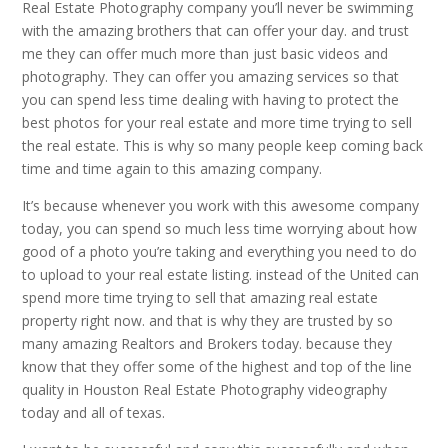
Real Estate Photography company you’ll never be swimming
with the amazing brothers that can offer your day. and trust
me they can offer much more than just basic videos and
photography. They can offer you amazing services so that
you can spend less time dealing with having to protect the
best photos for your real estate and more time trying to sell
the real estate. This is why so many people keep coming back
time and time again to this amazing company.
It’s because whenever you work with this awesome company
today, you can spend so much less time worrying about how
good of a photo you’re taking and everything you need to do
to upload to your real estate listing. instead of the United can
spend more time trying to sell that amazing real estate
property right now. and that is why they are trusted by so
many amazing Realtors and Brokers today. because they
know that they offer some of the highest and top of the line
quality in Houston Real Estate Photography videography
today and all of texas.